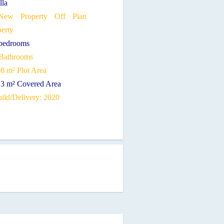
lla
ew Property Off Plan
perty
 bedrooms
 Bathrooms
08 m² Plot Area
13 m² Covered Area
ild/Delivery: 2020