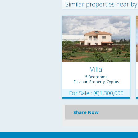
Similar properties near by
Villa
5 Bedrooms
Fassouri Property, Cyprus
For Sale : (€)1,300,000
Share Now