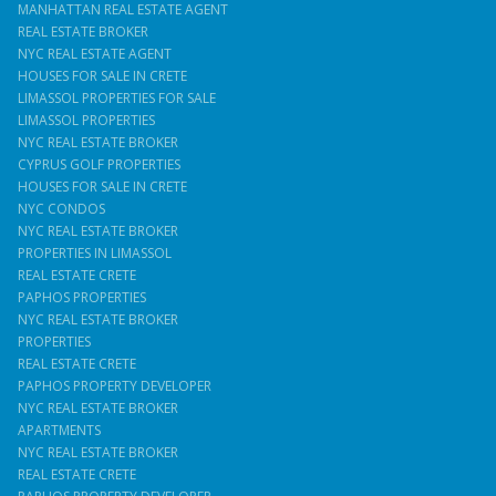
MANHATTAN REAL ESTATE AGENT
REAL ESTATE BROKER
NYC REAL ESTATE AGENT
HOUSES FOR SALE IN CRETE
LIMASSOL PROPERTIES FOR SALE
LIMASSOL PROPERTIES
NYC REAL ESTATE BROKER
CYPRUS GOLF PROPERTIES
HOUSES FOR SALE IN CRETE
NYC CONDOS
NYC REAL ESTATE BROKER
PROPERTIES IN LIMASSOL
REAL ESTATE CRETE
PAPHOS PROPERTIES
NYC REAL ESTATE BROKER
PROPERTIES
REAL ESTATE CRETE
PAPHOS PROPERTY DEVELOPER
NYC REAL ESTATE BROKER
APARTMENTS
NYC REAL ESTATE BROKER
REAL ESTATE CRETE