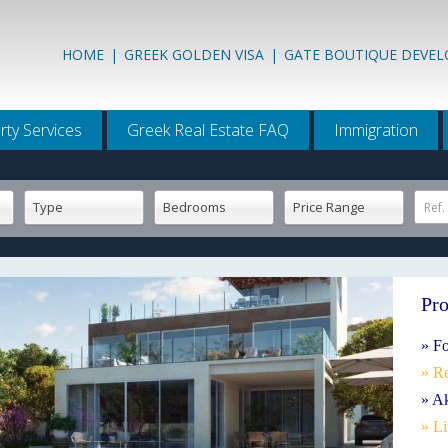
HOME
|
GREEK GOLDEN VISA
|
GATE BOUTIQUE DEVE
rty Services
Greek Real Estate FAQ
Immigration
Type
Bedrooms
Price Range
Ref.
Pro
» Fo
» R
» Ak
» L