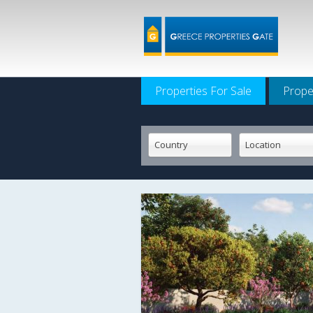
Properties For Sale
Prope
Country
Location