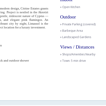
» Open Kitchen
modern design, Citrine Estates grants
ing. Project is nestled in the Akrotiri
gentle, iridescent nature of Cyprus —
Outdoor
es, and elegant pink flamingos. An
ibrant city by night, Limassol is the
» Private Parking (covered)
ct location for a luxury investment.
» Barbeque Area
» Landscaped Gardens
en
Views / Distances
» Shops/Amenities Nearby
ck and outdoor shower
» Town: 5 min drive