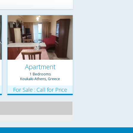
Apartment
1 Bedrooms
Koukaki-Athens, Greece
For Sale : Call for Price