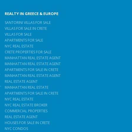
REALTY IN GREECE & EUROPE
SANTORINI VILLAS FOR SALE
VILLAS FOR SALE IN CRETE
VILLAS FOR SALE
APARTMENTS FOR SALE
NYC REAL ESTATE
CRETE PROPERTIES FOR SALE
MANHATTAN REAL ESTATE AGENT
MANHATTAN REAL ESTATE AGENT
APARTMENTS FOR SALE IN CRETE
T
MANHATTAN REAL ESTATE AGENT
REAL ESTATE AGENT
T
MANHATTAN REAL ESTATE
APARTMENTS FOR SALE IN CRETE
NYC REAL ESTATE
NYC REAL ESTATE BROKER
COMMERCIAL PROPERTIES
REAL ESTATE AGENT
HOUSES FOR SALE IN CRETE
NYC CONDOS