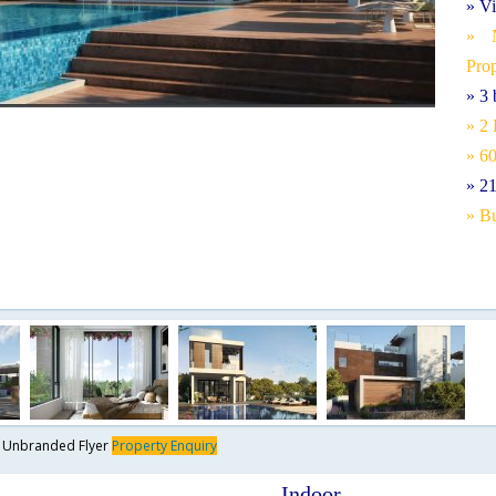
» Vi
» N
Pro
» 3
» 2
» 6
» 2
» Bu
y
Unbranded Flyer
Property Enquiry
Indoor