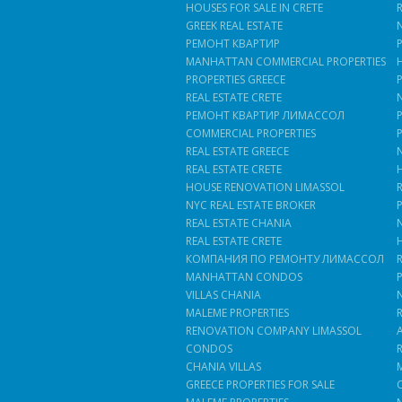
HOUSES FOR SALE IN CRETE
GREEK REAL ESTATE
РЕМОНТ КВАРТИР
MANHATTAN COMMERCIAL PROPERTIES
PROPERTIES GREECE
REAL ESTATE CRETE
РЕМОНТ КВАРТИР ЛИМАССОЛ
COMMERCIAL PROPERTIES
REAL ESTATE GREECE
REAL ESTATE CRETE
HOUSE RENOVATION LIMASSOL
NYC REAL ESTATE BROKER
REAL ESTATE CHANIA
REAL ESTATE CRETE
КОМПАНИЯ ПО РЕМОНТУ ЛИМАССОЛ
MANHATTAN CONDOS
VILLAS CHANIA
MALEME PROPERTIES
RENOVATION COMPANY LIMASSOL
CONDOS
CHANIA VILLAS
GREECE PROPERTIES FOR SALE