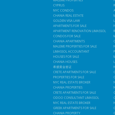
MALEME PROPERTIES
CYPRUS
NYC CONDOS
CHANIA REAL ESTATE
GOLDEN VISA LAW
APARTMENTS FOR SALE
APARTMENT RENOVATION LIMASSOL
CONDOS FOR SALE
CHANIA APARTMENTS
MALEME PROPERTIES FOR SALE
LIMASSOL ACCOUNTANT
HOUSES FOR SALE
CHANIA HOUSES
希腊黄金签证
CRETE APARTMENTS FOR SALE
PROPERTIES FOR SALE
NYC REAL ESTATE BROKER
CHANIA PROPERTIES
CRETE APARTMENTS FOR SALE
ODOO CONSULTANT LIMASSOL
NYC REAL ESTATE BROKER
GREEK APARTMENTS FOR SALE
CHANIA PROPERTY