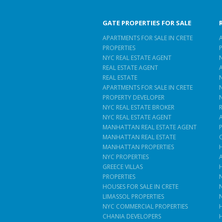
GATE PROPERTIES FOR SALE
APARTMENTS FOR SALE IN CRETE
PROPERTIES
NYC REAL ESTATE AGENT
REAL ESTATE AGENT
REAL ESTATE
APARTMENTS FOR SALE IN CRETE
PROPERTY DEVELOPER
NYC REAL ESTATE BROKER
NYC REAL ESTATE AGENT
MANHATTAN REAL ESTATE AGENT
MANHATTAN REAL ESTATE
MANHATTAN PROPERTIES
NYC PROPERTIES
GREECE VILLAS
PROPERTIES
HOUSES FOR SALE IN CRETE
LIMASSOL PROPERTIES
NYC COMMERCIAL PROPERTIES
CHANIA DEVELOPERS