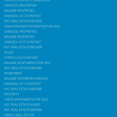
PAPHOS PROPERTY DEVELOPER
LIMASSOL PROPERTIES
MALEME PROPERTIES
LIMASSOL ACCOUNTANT
NYC REAL ESTATE BROKER
AGIA PARASKEVI PROPERTIES FOR SALE
LIMASSOL PROPERTIES
MALEME PROPERTIES
LIMASSOL ACCOUNTANT
NYC REAL ESTATE BROKER
VILLAS
CYPRUS ACCOUNTANT
MALEME APARTMENTS FOR SALE
NYC REAL ESTATE BROKER
APARTMENT
MALEME PROPERTIES FORSALE
LIMASSOL ACCOUNTANT
NYC REAL ESTATE BROKER
PROPERTY
CRETE APARTMENTS FOR SALE
NYC REAL ESTATE AGENT
NYC REAL ESTATE BROKER
GREECE REAL ESTATE