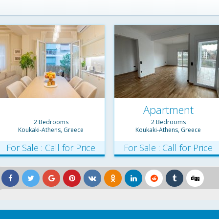
Apartment
2 Bedrooms
2 Bedrooms
Koukaki-Athens, Greece
Koukaki-Athens, Greece
For Sale : Call for Price
For Sale : Call for Price