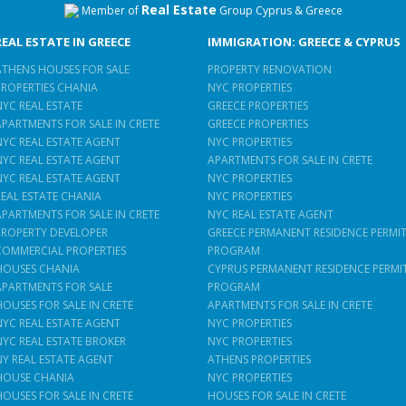
Real Estate
Member of
Group Cyprus & Greece
REAL ESTATE IN GREECE
IMMIGRATION: GREECE & CYPRUS
ATHENS HOUSES FOR SALE
PROPERTY RENOVATION
PROPERTIES CHANIA
NYC PROPERTIES
NYC REAL ESTATE
GREECE PROPERTIES
APARTMENTS FOR SALE IN CRETE
GREECE PROPERTIES
NYC REAL ESTATE AGENT
NYC PROPERTIES
NYC REAL ESTATE AGENT
APARTMENTS FOR SALE IN CRETE
NYC REAL ESTATE AGENT
NYC PROPERTIES
REAL ESTATE CHANIA
NYC PROPERTIES
APARTMENTS FOR SALE IN CRETE
NYC REAL ESTATE AGENT
PROPERTY DEVELOPER
GREECE PERMANENT RESIDENCE PERMI
COMMERCIAL PROPERTIES
PROGRAM
HOUSES CHANIA
CYPRUS PERMANENT RESIDENCE PERMI
APARTMENTS FOR SALE
PROGRAM
HOUSES FOR SALE IN CRETE
APARTMENTS FOR SALE IN CRETE
NYC REAL ESTATE AGENT
NYC PROPERTIES
NYC REAL ESTATE BROKER
NYC PROPERTIES
NY REAL ESTATE AGENT
ATHENS PROPERTIES
HOUSE CHANIA
NYC PROPERTIES
HOUSES FOR SALE IN CRETE
HOUSES FOR SALE IN CRETE