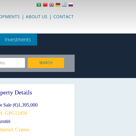
LOPMENTS
|
ABOUT US
|
CONTACT
Investments
SEARCH
 No.
perty Details
r Sale (€)1,395,000
ef. GPG12450
rotiri
imassol, Cyprus