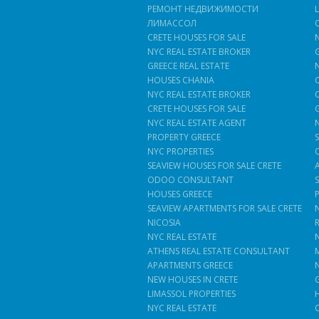
РЕМОНТ НЕДВИЖИМОСТИ
ЛИМАССОЛ
CRETE HOUSES FOR SALE
NYC REAL ESTATE BROKER
GREECE REAL ESTATE
HOUSES CHANIA
NYC REAL ESTATE BROKER
CRETE HOUSES FOR SALE
NYC REAL ESTATE AGENT
PROPERTY GREECE
NYC PROPERTIES
SEAVIEW HOUSES FOR SALE CRETE
ODOO CONSULTANT
HOUSES GREECE
SEAVIEW APARTMENTS FOR SALE CRETE
NICOSIA
NYC REAL ESTATE
ATHENS REAL ESTATE CONSULTANT
APARTMENTS GREECE
NEW HOUSES IN CRETE
LIMASSOL PROPERTIES
NYC REAL ESTATE