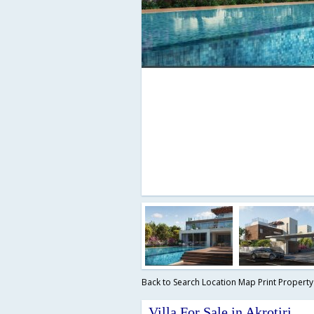
Back to Search
Location Map
Print Propert
Villa For Sale in Akrotiri