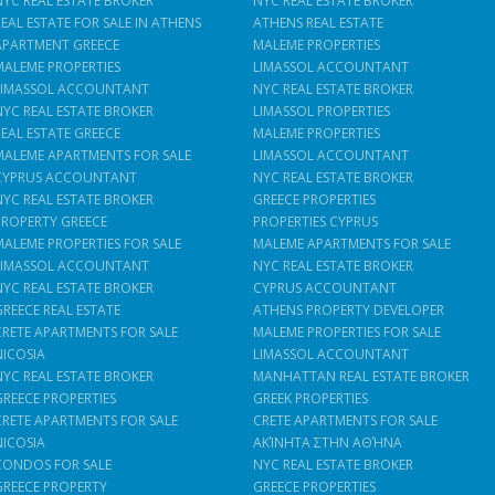
NYC REAL ESTATE BROKER
NYC REAL ESTATE BROKER
REAL ESTATE FOR SALE IN ATHENS
ATHENS REAL ESTATE
APARTMENT GREECE
MALEME PROPERTIES
MALEME PROPERTIES
LIMASSOL ACCOUNTANT
LIMASSOL ACCOUNTANT
NYC REAL ESTATE BROKER
NYC REAL ESTATE BROKER
LIMASSOL PROPERTIES
REAL ESTATE GREECE
MALEME PROPERTIES
MALEME APARTMENTS FOR SALE
LIMASSOL ACCOUNTANT
CYPRUS ACCOUNTANT
NYC REAL ESTATE BROKER
NYC REAL ESTATE BROKER
GREECE PROPERTIES
PROPERTY GREECE
PROPERTIES CYPRUS
MALEME PROPERTIES FOR SALE
MALEME APARTMENTS FOR SALE
LIMASSOL ACCOUNTANT
NYC REAL ESTATE BROKER
NYC REAL ESTATE BROKER
CYPRUS ACCOUNTANT
GREECE REAL ESTATE
ATHENS PROPERTY DEVELOPER
CRETE APARTMENTS FOR SALE
MALEME PROPERTIES FOR SALE
NICOSIA
LIMASSOL ACCOUNTANT
NYC REAL ESTATE BROKER
MANHATTAN REAL ESTATE BROKER
GREECE PROPERTIES
GREEK PROPERTIES
CRETE APARTMENTS FOR SALE
CRETE APARTMENTS FOR SALE
NICOSIA
ΑΚΊΝΗΤΑ ΣΤΗΝ ΑΘΉΝΑ
CONDOS FOR SALE
NYC REAL ESTATE BROKER
GREECE PROPERTY
GREECE PROPERTIES