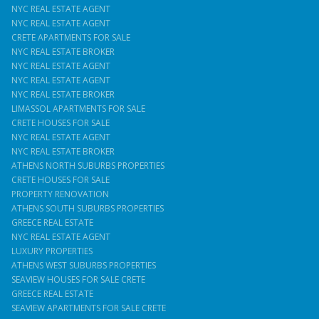
NYC REAL ESTATE AGENT
NYC REAL ESTATE AGENT
CRETE APARTMENTS FOR SALE
NYC REAL ESTATE BROKER
NYC REAL ESTATE AGENT
NYC REAL ESTATE AGENT
NYC REAL ESTATE BROKER
LIMASSOL APARTMENTS FOR SALE
CRETE HOUSES FOR SALE
NYC REAL ESTATE AGENT
NYC REAL ESTATE BROKER
ATHENS NORTH SUBURBS PROPERTIES
CRETE HOUSES FOR SALE
PROPERTY RENOVATION
ATHENS SOUTH SUBURBS PROPERTIES
GREECE REAL ESTATE
NYC REAL ESTATE AGENT
LUXURY PROPERTIES
ATHENS WEST SUBURBS PROPERTIES
SEAVIEW HOUSES FOR SALE CRETE
GREECE REAL ESTATE
SEAVIEW APARTMENTS FOR SALE CRETE