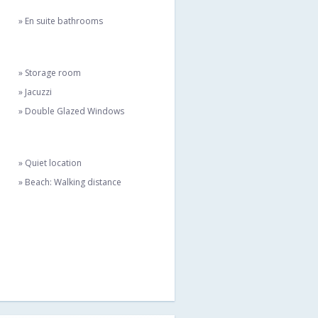
» En suite bathrooms
» Storage room
» Jacuzzi
» Double Glazed Windows
» Quiet location
» Beach: Walking distance