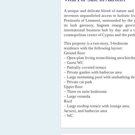
A unique and delicate blend of nature and 
investors unparalleled access to holistic liv
Peninsula of Limassol, surrounded by the 
its lush greenery, fragrant orange grov
international business hub by day and a v
cosmopolitan center of Cyprus and the perfe
This property is a two-story, 3-bedroom
residence with the following layout:
Ground floor
– Open-plan living room/dining area/kitch
– Guest WC
– Partially covered terrace
– Private garden with barbecue area
– Large swimming pool with sunbathing de
– Private car park
Upper floor
– Three en suite bedrooms
– Large veranda
Roof
– Large rooftop terrace with lounge area,
Jacuzzi, and barbecue area
– WC