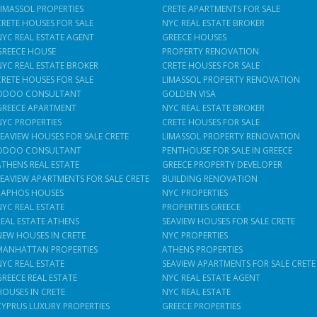
LIMASSOL PROPERTIES
CRETE APARTMENTS FOR SALE
CRETE HOUSES FOR SALE
NYC REAL ESTATE BROKER
NYC REAL ESTATE AGENT
GREECE HOUSES
GREECE HOUSE
PROPERTY RENOVATION
NYC REAL ESTATE BROKER
CRETE HOUSES FOR SALE
CRETE HOUSES FOR SALE
LIMASSOL PROPERTY RENOVATION
ODOO CONSULTANT
GOLDEN VISA
GREECE APARTMENT
NYC REAL ESTATE BROKER
NYC PROPERTIES
CRETE HOUSES FOR SALE
SEAVIEW HOUSES FOR SALE CRETE
LIMASSOL PROPERTY RENOVATION
ODOO CONSULTANT
PENTHOUSE FOR SALE IN GREECE
ATHENS REAL ESTATE
GREECE PROPERTY DEVELOPER
SEAVIEW APARTMENTS FOR SALE CRETE
BUILDING RENOVATION
PAPHOS HOUSES
NYC PROPERTIES
NYC REAL ESTATE
PROPERTIES GREECE
REAL ESTATE ATHENS
SEAVIEW HOUSES FOR SALE CRETE
NEW HOUSES IN CRETE
NYC PROPERTIES
MANHATTAN PROPERTIES
ATHENS PROPERTIES
NYC REAL ESTATE
SEAVIEW APARTMENTS FOR SALE CRETE
GREECE REAL ESTATE
NYC REAL ESTATE AGENT
HOUSES IN CRETE
NYC REAL ESTATE
CYPRUS LUXURY PROPERTIES
GREECE PROPERTIES