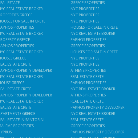
REAL ESTATE
GREECE PROPERTIES
NYC REAL ESTATE BROKER
NYC PROPERTIES
PROPERTIES GREECE
NYC PROPERTIES
HOUSES FOR SALE IN CRETE
NYC PROPERTIES
PAPHOS PROPERTIES
HOUSES FOR SALE IN CRETE
NYC REAL ESTATE BROKER
NYC REAL ESTATE BROKER
PROPERTY GREECE
PAPHOS PROPERTIES
PAPHOS PROPERTIES
GREECE PROPERTIES
NYC REAL ESTATE BROKER
HOUSES FOR SALE IN CRETE
HOUSES GREECE
NYC PROPERTIES
REAL ESTATE CRETE
NYC PROPERTIES
PAPHOS PROPERTY DEVELOPER
ATHENS PROPERTIES
NYC REAL ESTATE BROKER
REAL ESTATE CRETE
HOUSE GREECE
PAPHOS PROPERTIES
REAL ESTATE CRETE
NYC REAL ESTATE BROKER
PAPHOS PROPERTY DEVELOPER
ATHENS PROPERTIES
NYC REAL ESTATE BROKER
REAL ESTATE CRETE
REAL ESTATE CRETE
PAPHOS PROPERTY DEVELOPER
APARTMENTS GREECE
NYC REAL ESTATE BROKER
REAL ESTATE IN SANTORINI
REAL ESTATE CRETE
MALEME PROPERTIES
GREECE PROPERTIES
CYPRUS
PAPHOS PROPERTY DEVELOPER