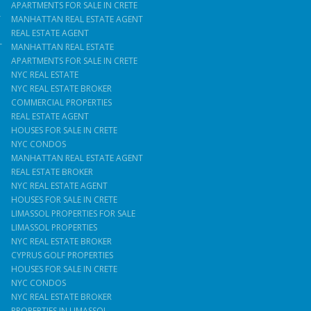
APARTMENTS FOR SALE IN CRETE
T
MANHATTAN REAL ESTATE AGENT
REAL ESTATE AGENT
T
MANHATTAN REAL ESTATE
APARTMENTS FOR SALE IN CRETE
NYC REAL ESTATE
NYC REAL ESTATE BROKER
COMMERCIAL PROPERTIES
REAL ESTATE AGENT
HOUSES FOR SALE IN CRETE
NYC CONDOS
MANHATTAN REAL ESTATE AGENT
REAL ESTATE BROKER
NYC REAL ESTATE AGENT
HOUSES FOR SALE IN CRETE
LIMASSOL PROPERTIES FOR SALE
LIMASSOL PROPERTIES
NYC REAL ESTATE BROKER
CYPRUS GOLF PROPERTIES
HOUSES FOR SALE IN CRETE
NYC CONDOS
NYC REAL ESTATE BROKER
PROPERTIES IN LIMASSOL