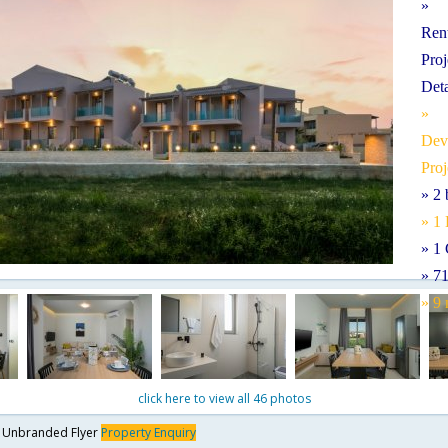
» 
Ren
Pro
Det
» 
De
Proj
» 2
» 1
» 1 
» 7
» 9
click here to view all 46 photos
y
Unbranded Flyer
Property Enquiry