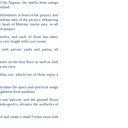
of the Aegean, the smells from orange
 island.
ilometers in front of the project, and
ediate area of the project, enhancing
e heart of Maleme tourist area; so all
he project.
perties, and each of them has many
y very bright with cool rooms.
 with private yards and patios, all
ents on the first floor as well as with
 sea view.
villas, too, which two of them enjoy a
aximise the space and practical usage
brightness from sunshine.
an one balcony and the ground floors
ndscaped to advance the aesthetics of
ed and create a small Cretan oasis with