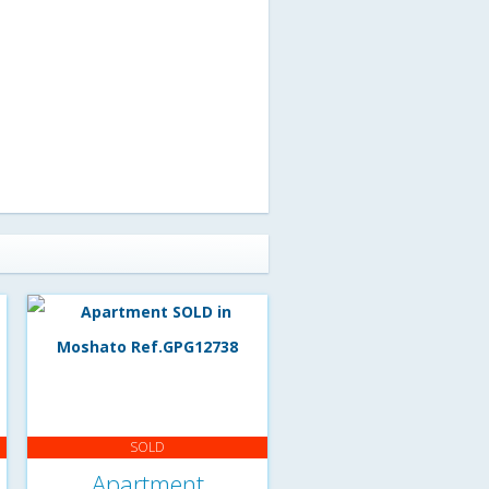
SOLD
Apartment