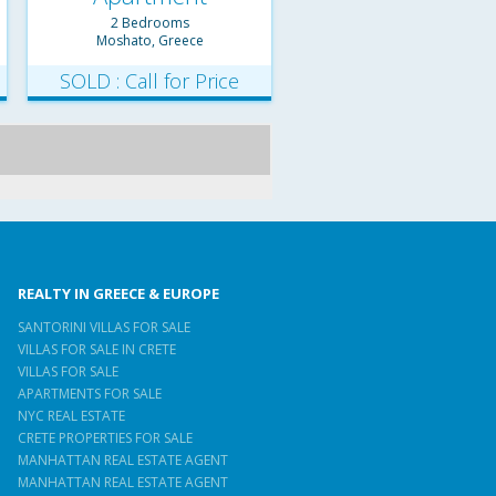
2 Bedrooms
Moshato, Greece
SOLD : Call for Price
REALTY IN GREECE & EUROPE
SANTORINI VILLAS FOR SALE
VILLAS FOR SALE IN CRETE
VILLAS FOR SALE
APARTMENTS FOR SALE
NYC REAL ESTATE
CRETE PROPERTIES FOR SALE
MANHATTAN REAL ESTATE AGENT
MANHATTAN REAL ESTATE AGENT