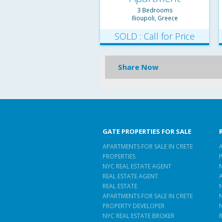
3 Bedrooms
Ilioupoli, Greece
SOLD : Call for Price
Share Now
GATE PROPERTIES FOR SALE
APARTMENTS FOR SALE IN CRETE
PROPERTIES
NYC REAL ESTATE AGENT
REAL ESTATE AGENT
REAL ESTATE
APARTMENTS FOR SALE IN CRETE
PROPERTY DEVELOPER
NYC REAL ESTATE BROKER