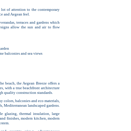
 lot of attention to the contemporary
nce and Aegean feel.
e verandas, terraces and gardens which
designs allow the sun and air to flow
garden
one balconies and sea views
 the beach, the Aegean Breeze offers a
es, with a true beachfront architecture
gh quality construction standards.
hy colors, balconies and eco materials,
oofs, Mediterranean landscaped gardens.
 glazing, thermal insulation, large
 and finishes, modern kitchen, modern
ystem.