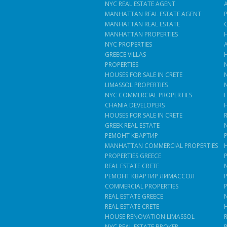
NYC REAL ESTATE AGENT
MANHATTAN REAL ESTATE AGENT
MANHATTAN REAL ESTATE
MANHATTAN PROPERTIES
NYC PROPERTIES
GREECE VILLAS
PROPERTIES
HOUSES FOR SALE IN CRETE
LIMASSOL PROPERTIES
NYC COMMERCIAL PROPERTIES
CHANIA DEVELOPERS
HOUSES FOR SALE IN CRETE
GREEK REAL ESTATE
РЕМОНТ КВАРТИР
MANHATTAN COMMERCIAL PROPERTIES
PROPERTIES GREECE
REAL ESTATE CRETE
РЕМОНТ КВАРТИР ЛИМАССОЛ
COMMERCIAL PROPERTIES
REAL ESTATE GREECE
REAL ESTATE CRETE
HOUSE RENOVATION LIMASSOL
NYC REAL ESTATE BROKER