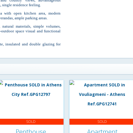
and country views, advantageous
, single residence feeling.
rea with open kitchen area, modern
verandas, ample parking areas.
, natural materials, simple volumes,
or-outdoor space visual and functional
ate, insulated and double glazing for
SOLD
SOLD
Penthouse
Apartment