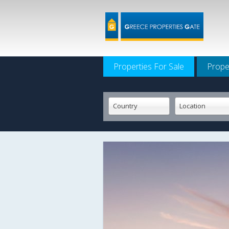
Properties For Sale
Prope
Country
Location