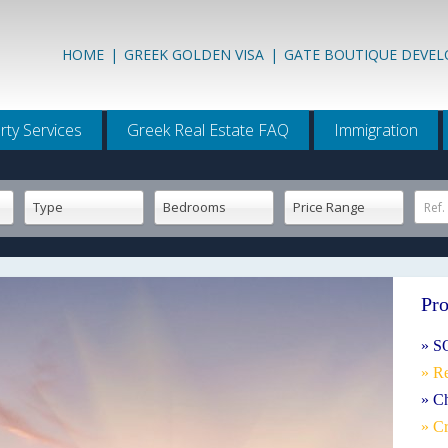
HOME
|
GREEK GOLDEN VISA
|
GATE BOUTIQUE DEVE
rty Services
Greek Real Estate FAQ
Immigration
Type
Bedrooms
Price Range
Ref.
Pro
» S
» R
» C
» Cr