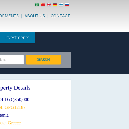
LOPMENTS
|
ABOUT US
|
CONTACT
Investments
SEARCH
 No.
perty Details
OLD (€)350,000
ef. GPG12187
hania
ete, Greece