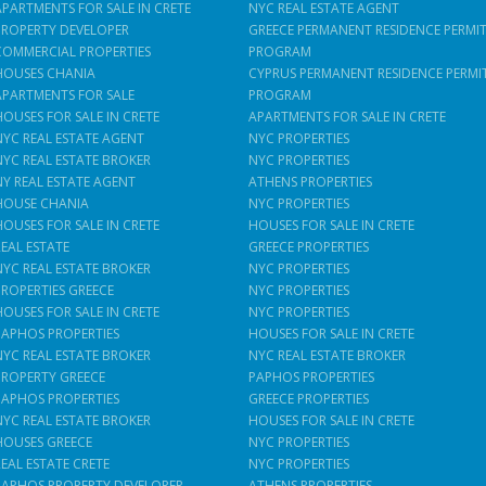
APARTMENTS FOR SALE IN CRETE
NYC REAL ESTATE AGENT
PROPERTY DEVELOPER
GREECE PERMANENT RESIDENCE PERMI
COMMERCIAL PROPERTIES
PROGRAM
HOUSES CHANIA
CYPRUS PERMANENT RESIDENCE PERMI
APARTMENTS FOR SALE
PROGRAM
HOUSES FOR SALE IN CRETE
APARTMENTS FOR SALE IN CRETE
NYC REAL ESTATE AGENT
NYC PROPERTIES
NYC REAL ESTATE BROKER
NYC PROPERTIES
NY REAL ESTATE AGENT
ATHENS PROPERTIES
HOUSE CHANIA
NYC PROPERTIES
HOUSES FOR SALE IN CRETE
HOUSES FOR SALE IN CRETE
REAL ESTATE
GREECE PROPERTIES
NYC REAL ESTATE BROKER
NYC PROPERTIES
PROPERTIES GREECE
NYC PROPERTIES
HOUSES FOR SALE IN CRETE
NYC PROPERTIES
PAPHOS PROPERTIES
HOUSES FOR SALE IN CRETE
NYC REAL ESTATE BROKER
NYC REAL ESTATE BROKER
PROPERTY GREECE
PAPHOS PROPERTIES
PAPHOS PROPERTIES
GREECE PROPERTIES
NYC REAL ESTATE BROKER
HOUSES FOR SALE IN CRETE
HOUSES GREECE
NYC PROPERTIES
REAL ESTATE CRETE
NYC PROPERTIES
PAPHOS PROPERTY DEVELOPER
ATHENS PROPERTIES