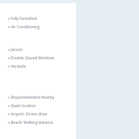
» Fully Furnished
» Air Conditioning
» Jacuzzi
» Double Glazed Windows
» Veranda
» Shops/Amenities Nearby
» Quiet location
» Airport: 30 min drive
» Beach: Walking distance