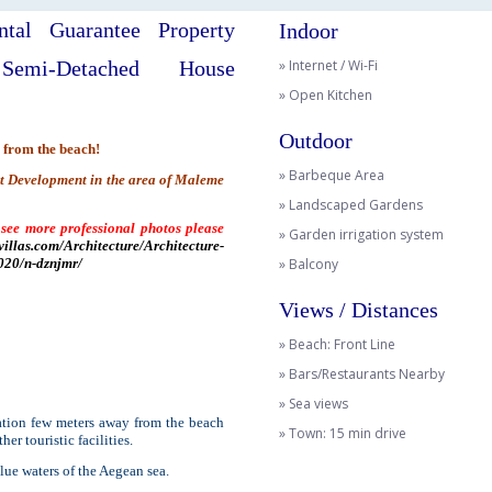
tal Guarantee Property
Indoor
Semi-Detached House
» Internet / Wi-Fi
» Open Kitchen
Outdoor
 from the beach!
» Barbeque Area
nt Development in the area of Maleme
» Landscaped Gardens
 see more professional photos please
» Garden irrigation system
villas.com/Architecture/Architecture-
20/n-dznjmr/
» Balcony
Views / Distances
» Beach: Front Line
» Bars/Restaurants Nearby
» Sea views
cation few meters away from the beach
» Town: 15 min drive
er touristic facilities.
lue waters of the Aegean sea.