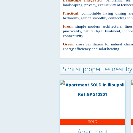
Landscape Integrated
, panoramic sea 
landscaping, privacy, exclusivity of terraces
Practical
, comfortable living dining a
bedrooms, garden smoothly conne
cting to 
Fresh
, simple modern architectural lines
practicality, natural light treatment, indo
connectivity.
Green
, cross ventilation for natural clim
energy efficiency and solar heating.
Similar properties near by
SOLD
Apartment