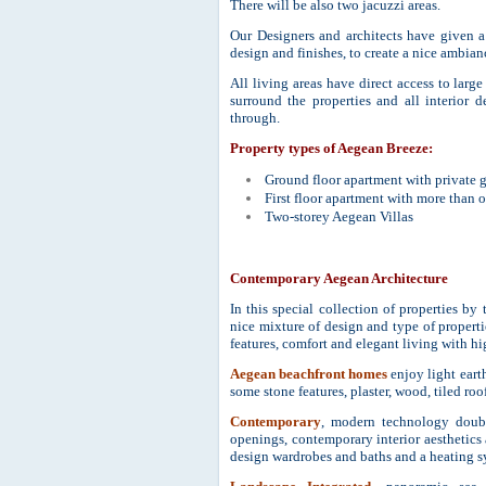
There will be also two jacuzzi areas.
Our Designers and architects have given a
design and finishes, to create a nice ambia
All living areas have direct access to larg
surround the properties and all interior 
through.
Property types of Aegean Breeze:
Ground floor apartment with private 
First floor apartment with more than 
Two-storey Aegean Villas
Contemporary Aegean Architecture
In this special collection of properties by
nice mixture of design and type of properti
features, comfort and elegant living with hi
Aegean beachfront homes
enjoy light eart
some stone features, plaster, wood, tiled r
Contemporary
, modern technology double
openings, contemporary interior aesthetics
design wardrobes and baths and a heating s