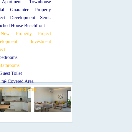
Apartment Townhouse
tal Guarantee Property
ject Development Semi-
ached House Beachfront
New Property Project
velopment Investment
ect
 bedrooms
 Bathrooms
Guest Toilet
1 m² Covered Area
 m² Uncovered Area