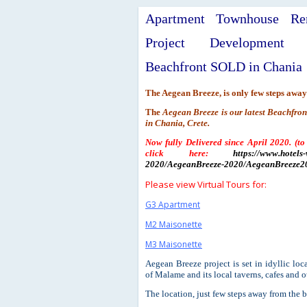
Apartment Townhouse Ren
Project Development 
Beachfront SOLD in Chania
The Aegean Breeze, is only few steps away
The
Aegean Breeze is our latest Beachfro
in Chania, Crete.
Now fully Delivered since April 2020. (to
click here:
https://www.hotels-
2020/AegeanBreeze-2020/AegeanBreeze20
Please view Virtual Tours for:
G3 Apartment
M2 Maisonette
M3 Maisonette
Aegean Breeze project is set in idyllic lo
of Malame and its local taverns, cafes and oth
The location, just few steps away from the b