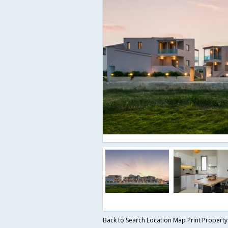
Back to Search
Location Map
Print Propert