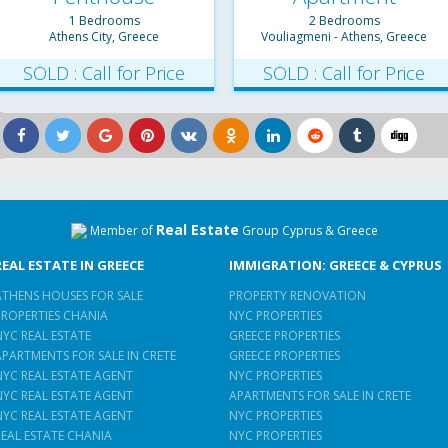
1 Bedrooms
2 Bedrooms
Athens City, Greece
Vouliagmeni - Athens, Greece
SOLD : Call for Price
SOLD : Call for Price
Real Estate
Member of
Group Cyprus & Greece
REAL ESTATE IN GREECE
IMMIGRATION: GREECE & CYPRUS
ATHENS HOUSES FOR SALE
PROPERTY RENOVATION
PROPERTIES CHANIA
NYC PROPERTIES
NYC REAL ESTATE
GREECE PROPERTIES
APARTMENTS FOR SALE IN CRETE
GREECE PROPERTIES
NYC REAL ESTATE AGENT
NYC PROPERTIES
NYC REAL ESTATE AGENT
APARTMENTS FOR SALE IN CRETE
NYC REAL ESTATE AGENT
NYC PROPERTIES
REAL ESTATE CHANIA
NYC PROPERTIES