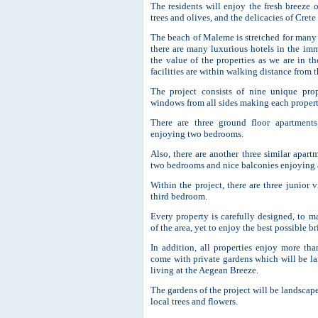
The residents will enjoy the fresh breeze 
trees and olives, and the delicacies of Crete
The beach of Maleme is stretched for many k
there are many luxurious hotels in the imm
the value of the properties as we are in th
facilities are within walking distance from t
The project consists of nine unique pro
windows from all sides making each propert
There are three ground floor apartments
enjoying two bedrooms.
Also, there are another three similar apartm
two bedrooms and nice balconies enjoying a
Within the project, there are three junior 
third bedroom.
Every property is carefully designed, to m
of the area, yet to enjoy the best possible 
In addition, all properties enjoy more th
come with private gardens which will be la
living at the Aegean Breeze.
The gardens of the project will be landscap
local trees and flowers.