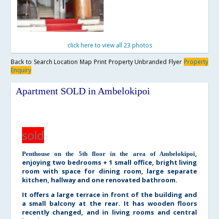
click here to view all 23 photos
Back to Search
Location Map
Print Property
Unbranded Flyer
Property
Enquiry
Apartment SOLD in Ambelokipoi
sold
,
Penthouse on the 5th floor in the area of Ambelokipoi
enjoying two bedrooms + 1 small office, bright living
room with space for dining room, large separate
kitchen, hallway and one renovated bathroom.
It offers a large terrace in front of the building and
a small balcony at the rear. It has wooden floors
recently changed, and in living rooms and central