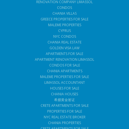
RENOVATION COMPANY LIMASSOL
CONDOS
CHANIA VILLAS
GREECE PROPERTIES FOR SALE
MALEME PROPERTIES
CYPRUS
NYC CONDOS
CHANIA REAL ESTATE
GOLDEN VISA LAW
APARTMENTS FOR SALE
APARTMENT RENOVATION LIMASSOL
CONDOS FOR SALE
CHANIA APARTMENTS
MALEME PROPERTIES FOR SALE
LIMASSOL ACCOUNTANT
HOUSES FOR SALE
CHANIA HOUSES
希腊黄金签证
CRETE APARTMENTS FOR SALE
PROPERTIES FOR SALE
NYC REAL ESTATE BROKER
CHANIA PROPERTIES
CRETE APARTMENTS FOR SALE