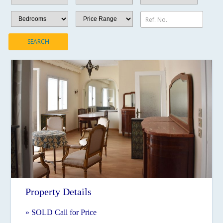
Ref. No.
SEARCH
Property Details
» SOLD Call for Price