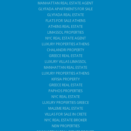
MANHATTAN REAL ESTATE AGENT
GLYFADA APARTMENTS FOR SALE
GLYFADA REAL ESTATE
FLATS FOR SALE ATHENS
ATHENS REAL ESTATE
LIMASSOL PROPERTIES
NYC REAL ESTATE AGENT
LUXURY PROPERTIES ATHENS
CHALANDRI PROPERTY
GREECE REAL ESTATE
LUXURY VILLAS LIMASSOL
MANHATTAN REAL ESTATE
LUXURY PROPERTIES ATHENS
KIFISIA PROPERTY
GREECE REAL ESTATE
PAPHOS PROPERTIES
NYC REAL ESTATE
LUXURY PROPERTIES GREECE
MALEME REAL ESTATE
VILLAS FOR SALE IN CRETE
NYC REAL ESTATE BROKER
NEW PROPERTIES