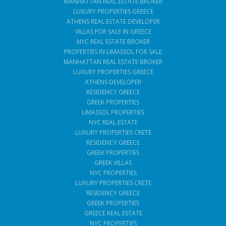
MANHATTAN REAL ESTATE BROKER
LUXURY PROPERTIES GREECE
ATHENS REAL ESTATE DEVELOPER
VILLAS FOR SALE IN GREECE
NYC REAL ESTATE BROKER
PROPERTIES IN LIMASSOL FOR SALE
MANHATTAN REAL ESTATE BROKER
LUXURY PROPERTIES GREECE
ATHENS DEVELOPER
RESIDENCY GREECE
GREEK PROPERTIES
LIMASSOL PROPERTIES
NYC REAL ESTATE
LUXURY PROPERTIES CRETE
RESIDENCY GREECE
GREEK PROPERTIES
GREEK VILLAS
NYC PROPERTIES
LUXURY PROPERTIES CRETE
RESIDENCY GREECE
GREEK PROPERTIES
GREECE REAL ESTATE
NYC PROPERTIES