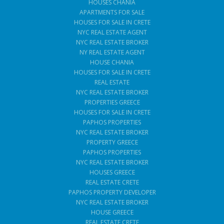
HOUSES CHANIA
APARTMENTS FOR SALE
HOUSES FOR SALE IN CRETE
NYC REAL ESTATE AGENT
NYC REAL ESTATE BROKER
NY REAL ESTATE AGENT
HOUSE CHANIA
HOUSES FOR SALE IN CRETE
REAL ESTATE
NYC REAL ESTATE BROKER
PROPERTIES GREECE
HOUSES FOR SALE IN CRETE
PAPHOS PROPERTIES
NYC REAL ESTATE BROKER
PROPERTY GREECE
PAPHOS PROPERTIES
NYC REAL ESTATE BROKER
HOUSES GREECE
REAL ESTATE CRETE
PAPHOS PROPERTY DEVELOPER
NYC REAL ESTATE BROKER
HOUSE GREECE
REAL ESTATE CRETE