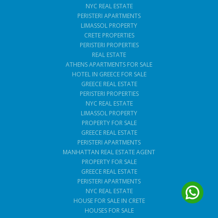
NYC REAL ESTATE
PERISTERI APARTMENTS
LIMASSOL PROPERTY
CRETE PROPERTIES
PERISTERI PROPERTIES
REAL ESTATE
ATHENS APARTMENTS FOR SALE
HOTEL IN GREECE FOR SALE
GREECE REAL ESTATE
PERISTERI PROPERTIES
NYC REAL ESTATE
LIMASSOL PROPERTY
PROPERTY FOR SALE
GREECE REAL ESTATE
PERISTERI APARTMENTS
MANHATTAN REAL ESTATE AGENT
PROPERTY FOR SALE
GREECE REAL ESTATE
PERISTERI APARTMENTS
NYC REAL ESTATE
HOUSE FOR SALE IN CRETE
HOUSES FOR SALE