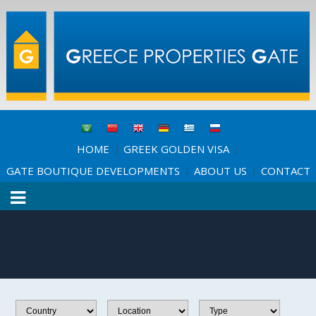
HOME
GREEK GOLDEN VISA
|
|
GATE BOUTIQUE DEVELOPMENTS
ABOUT US
CONTACT
|
|