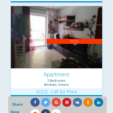
SOLD
Apartment
2 Bedrooms
Moshato, Greece
SOLD : Call for Price
Share
Now