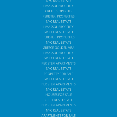
NYC REAL ESTATE
LIMASSOL PROPERTY
CRETE PROPERTIES
PERISTERI PROPERTIES
NYC REAL ESTATE
LIMASSOL PROPERTY
GREECE REAL ESTATE
PERISTERI PROPERTIES
NYC REAL ESTATE
GREECE GOLDEN VISA
LIMASSOL PROPERTY
GREECE REAL ESTATE
PERISTERI APARTMENTS
NYC REAL ESTATE
PROPERTY FOR SALE
GREECE REAL ESTATE
PERISTERI APARTMENTS
NYC REAL ESTATE
HOUSES FOR SALE
CRETE REAL ESTATE
PERISTERI APARTMENTS
NYC REAL ESTATE
APARTMENTS FOR SALE