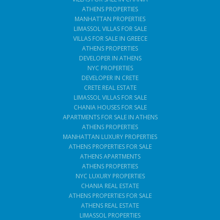
ATHENS PROPERTIES
MANHATTAN PROPERTIES
LIMASSOL VILLAS FOR SALE
VILLAS FOR SALE IN GREECE
ATHENS PROPERTIES
DEVELOPER IN ATHENS
NYC PROPERTIES
DEVELOPER IN CRETE
CRETE REAL ESTATE
LIMASSOL VILLAS FOR SALE
CHANIA HOUSES FOR SALE
APARTMENTS FOR SALE IN ATHENS
ATHENS PROPERTIES
MANHATTAN LUXURY PROPERTIES
ATHENS PROPERTIES FOR SALE
ATHENS APARTMENTS
ATHENS PROPERTIES
NYC LUXURY PROPERTIES
CHANIA REAL ESTATE
ATHENS PROPERTIES FOR SALE
ATHENS REAL ESTATE
LIMASSOL PROPERTIES