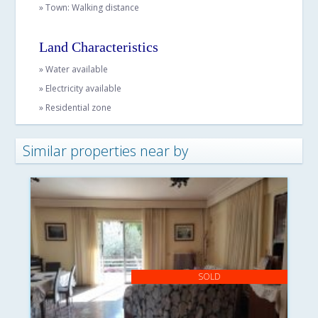
» Town: Walking distance
Land Characteristics
» Water available
» Electricity available
» Residential zone
Similar properties near by
SOLD