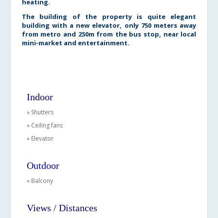
heating.
The building of the property is quite elegant
building with a new elevator, only 750 meters away
from metro and 250m from the bus stop, near local
mini-market and entertainment.
Indoor
» Shutters
» Ceiling fans
» Elevator
Outdoor
» Balcony
Views / Distances