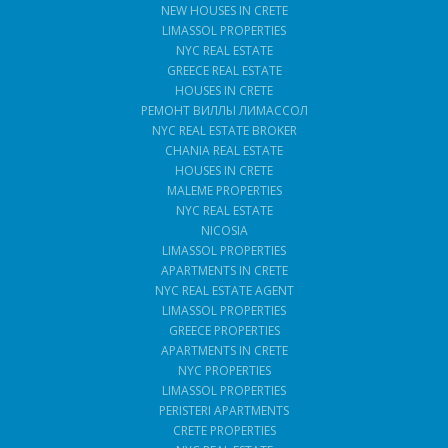
NEW HOUSES IN CRETE
LIMASSOL PROPERTIES
NYC REAL ESTATE
GREECE REAL ESTATE
HOUSES IN CRETE
РЕМОНТ ВИЛЛЫ ЛИМАССОЛ
NYC REAL ESTATE BROKER
CHANIA REAL ESTATE
HOUSES IN CRETE
MALEME PROPERTIES
NYC REAL ESTATE
NICOSIA
LIMASSOL PROPERTIES
APARTMENTS IN CRETE
NYC REAL ESTATE AGENT
LIMASSOL PROPERTIES
GREECE PROPERTIES
APARTMENTS IN CRETE
NYC PROPERTIES
LIMASSOL PROPERTIES
PERISTERI APARTMENTS
CRETE PROPERTIES