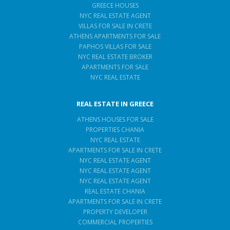
GREECE HOUSES
NYC REAL ESTATE AGENT
VILLAS FOR SALE IN CRETE
ATHENS APARTMENTS FOR SALE
PAPHOS VILLAS FOR SALE
NYC REAL ESTATE BROKER
APARTMENTS FOR SALE
NYC REAL ESTATE
REAL ESTATE IN GREECE
ATHENS HOUSES FOR SALE
PROPERTIES CHANIA
NYC REAL ESTATE
APARTMENTS FOR SALE IN CRETE
NYC REAL ESTATE AGENT
NYC REAL ESTATE AGENT
NYC REAL ESTATE AGENT
REAL ESTATE CHANIA
APARTMENTS FOR SALE IN CRETE
PROPERTY DEVELOPER
COMMERCIAL PROPERTIES