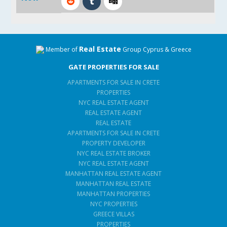
Real Estate
Member of
Group Cyprus & Greece
GATE PROPERTIES FOR SALE
APARTMENTS FOR SALE IN CRETE
PROPERTIES
NYC REAL ESTATE AGENT
REAL ESTATE AGENT
REAL ESTATE
APARTMENTS FOR SALE IN CRETE
PROPERTY DEVELOPER
NYC REAL ESTATE BROKER
NYC REAL ESTATE AGENT
MANHATTAN REAL ESTATE AGENT
MANHATTAN REAL ESTATE
MANHATTAN PROPERTIES
NYC PROPERTIES
GREECE VILLAS
PROPERTIES