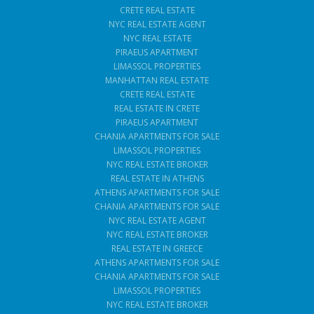
CRETE REAL ESTATE
NYC REAL ESTATE AGENT
NYC REAL ESTATE
PIRAEUS APARTMENT
LIMASSOL PROPERTIES
MANHATTAN REAL ESTATE
CRETE REAL ESTATE
REAL ESTATE IN CRETE
PIRAEUS APARTMENT
CHANIA APARTMENTS FOR SALE
LIMASSOL PROPERTIES
NYC REAL ESTATE BROKER
REAL ESTATE IN ATHENS
ATHENS APARTMENTS FOR SALE
CHANIA APARTMENTS FOR SALE
NYC REAL ESTATE AGENT
NYC REAL ESTATE BROKER
REAL ESTATE IN GREECE
ATHENS APARTMENTS FOR SALE
CHANIA APARTMENTS FOR SALE
LIMASSOL PROPERTIES
NYC REAL ESTATE BROKER