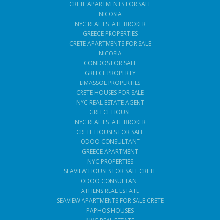
CRETE APARTMENTS FOR SALE
NICOSIA
NYC REAL ESTATE BROKER
GREECE PROPERTIES
CRETE APARTMENTS FOR SALE
NICOSIA
CONDOS FOR SALE
GREECE PROPERTY
LIMASSOL PROPERTIES
CRETE HOUSES FOR SALE
NYC REAL ESTATE AGENT
GREECE HOUSE
NYC REAL ESTATE BROKER
CRETE HOUSES FOR SALE
ODOO CONSULTANT
GREECE APARTMENT
NYC PROPERTIES
SEAVIEW HOUSES FOR SALE CRETE
ODOO CONSULTANT
ATHENS REAL ESTATE
SEAVIEW APARTMENTS FOR SALE CRETE
PAPHOS HOUSES