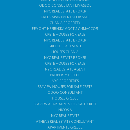
ODOO CONSULTANT LIMASSOL
NYC REAL ESTATE BROKER
GREEK APARTMENTS FOR SALE
CHANIA PROPERTY
РЕМОНТ НЕДВИЖИМОСТИ ЛИМАССОЛ
CRETE HOUSES FOR SALE
NYC REAL ESTATE BROKER
GREECE REAL ESTATE
HOUSES CHANIA
NYC REAL ESTATE BROKER
CRETE HOUSES FOR SALE
NYC REAL ESTATE AGENT
PROPERTY GREECE
NYC PROPERTIES
SEAVIEW HOUSES FOR SALE CRETE
ODOO CONSULTANT
HOUSES GREECE
SEAVIEW APARTMENTS FOR SALE CRETE
NICOSIA
NYC REAL ESTATE
ATHENS REAL ESTATE CONSULTANT
APARTMENTS GREECE