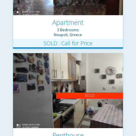
Apartment
3 Bedrooms
Ilioupoli, Greece
SOLD : Call for Price
SOLD
Penthouse