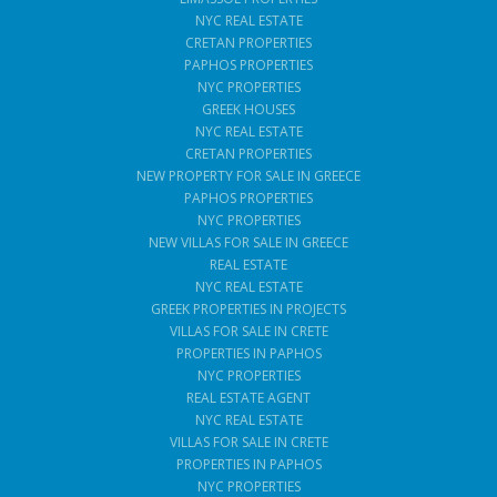
NYC REAL ESTATE
CRETAN PROPERTIES
PAPHOS PROPERTIES
NYC PROPERTIES
GREEK HOUSES
NYC REAL ESTATE
CRETAN PROPERTIES
NEW PROPERTY FOR SALE IN GREECE
PAPHOS PROPERTIES
NYC PROPERTIES
NEW VILLAS FOR SALE IN GREECE
REAL ESTATE
NYC REAL ESTATE
GREEK PROPERTIES IN PROJECTS
VILLAS FOR SALE IN CRETE
PROPERTIES IN PAPHOS
NYC PROPERTIES
REAL ESTATE AGENT
NYC REAL ESTATE
VILLAS FOR SALE IN CRETE
PROPERTIES IN PAPHOS
NYC PROPERTIES