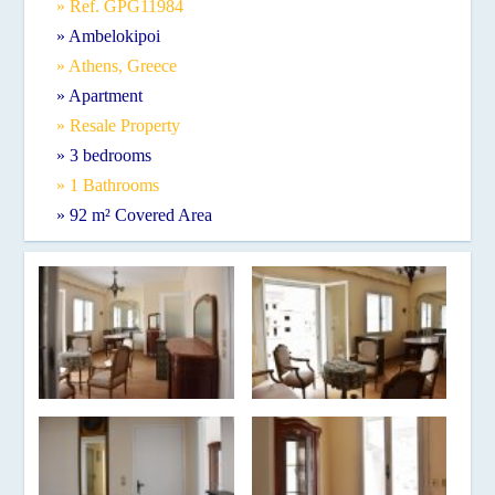
» Ref. GPG11984
» Ambelokipoi
» Athens, Greece
» Apartment
» Resale Property
» 3 bedrooms
» 1 Bathrooms
» 92 m² Covered Area