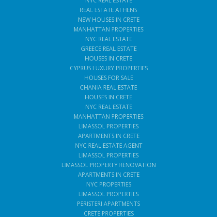
NYC REAL ESTATE
REAL ESTATE ATHENS
NEW HOUSES IN CRETE
MANHATTAN PROPERTIES
NYC REAL ESTATE
GREECE REAL ESTATE
HOUSES IN CRETE
CYPRUS LUXURY PROPERTIES
HOUSES FOR SALE
CHANIA REAL ESTATE
HOUSES IN CRETE
NYC REAL ESTATE
MANHATTAN PROPERTIES
LIMASSOL PROPERTIES
APARTMENTS IN CRETE
NYC REAL ESTATE AGENT
LIMASSOL PROPERTIES
LIMASSOL PROPERTY RENOVATION
APARTMENTS IN CRETE
NYC PROPERTIES
LIMASSOL PROPERTIES
PERISTERI APARTMENTS
CRETE PROPERTIES