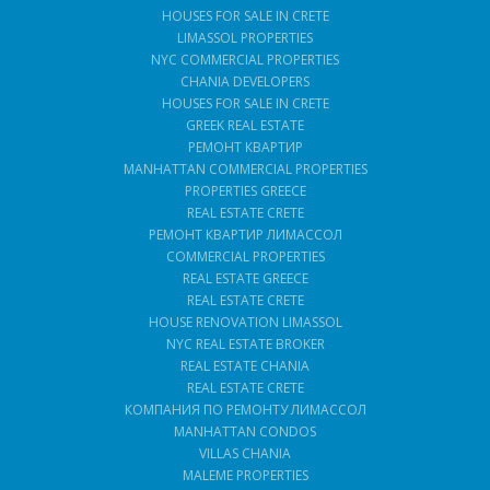
HOUSES FOR SALE IN CRETE
LIMASSOL PROPERTIES
NYC COMMERCIAL PROPERTIES
CHANIA DEVELOPERS
HOUSES FOR SALE IN CRETE
GREEK REAL ESTATE
РЕМОНТ КВАРТИР
MANHATTAN COMMERCIAL PROPERTIES
PROPERTIES GREECE
REAL ESTATE CRETE
РЕМОНТ КВАРТИР ЛИМАССОЛ
COMMERCIAL PROPERTIES
REAL ESTATE GREECE
REAL ESTATE CRETE
HOUSE RENOVATION LIMASSOL
NYC REAL ESTATE BROKER
REAL ESTATE CHANIA
REAL ESTATE CRETE
КОМПАНИЯ ПО РЕМОНТУ ЛИМАССОЛ
MANHATTAN CONDOS
VILLAS CHANIA
MALEME PROPERTIES