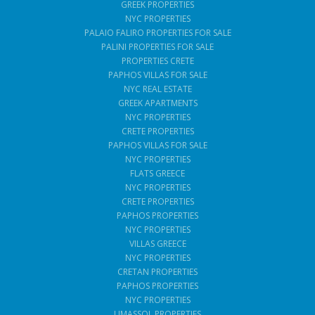
GREEK PROPERTIES
NYC PROPERTIES
PALAIO FALIRO PROPERTIES FOR SALE
PALINI PROPERTIES FOR SALE
PROPERTIES CRETE
PAPHOS VILLAS FOR SALE
NYC REAL ESTATE
GREEK APARTMENTS
NYC PROPERTIES
CRETE PROPERTIES
PAPHOS VILLAS FOR SALE
NYC PROPERTIES
FLATS GREECE
NYC PROPERTIES
CRETE PROPERTIES
PAPHOS PROPERTIES
NYC PROPERTIES
VILLAS GREECE
NYC PROPERTIES
CRETAN PROPERTIES
PAPHOS PROPERTIES
NYC PROPERTIES
LIMASSOL PROPERTIES