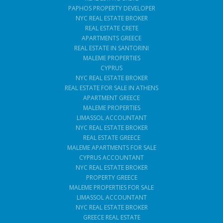
PAPHOS PROPERTY DEVELOPER
NYC REAL ESTATE BROKER
REAL ESTATE CRETE
APARTMENTS GREECE
REAL ESTATE IN SANTORINI
MALEME PROPERTIES
CYPRUS
NYC REAL ESTATE BROKER
REAL ESTATE FOR SALE IN ATHENS
APARTMENT GREECE
MALEME PROPERTIES
LIMASSOL ACCOUNTANT
NYC REAL ESTATE BROKER
REAL ESTATE GREECE
MALEME APARTMENTS FOR SALE
CYPRUS ACCOUNTANT
NYC REAL ESTATE BROKER
PROPERTY GREECE
MALEME PROPERTIES FOR SALE
LIMASSOL ACCOUNTANT
NYC REAL ESTATE BROKER
GREECE REAL ESTATE