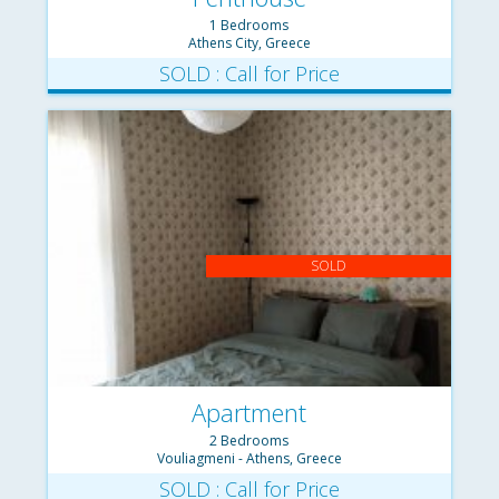
1 Bedrooms
Athens City, Greece
SOLD : Call for Price
SOLD
Apartment
2 Bedrooms
Vouliagmeni - Athens, Greece
SOLD : Call for Price