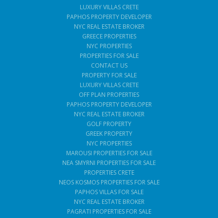
LUXURY VILLAS CRETE
PAPHOS PROPERTY DEVELOPER
NYC REAL ESTATE BROKER
GREECE PROPERTIES
NYC PROPERTIES
PROPERTIES FOR SALE
CONTACT US
PROPERTY FOR SALE
LUXURY VILLAS CRETE
OFF PLAN PROPERTIES
PAPHOS PROPERTY DEVELOPER
NYC REAL ESTATE BROKER
GOLF PROPERTY
GREEK PROPERTY
NYC PROPERTIES
MAROUSI PROPERTIES FOR SALE
NEA SMYRNI PROPERTIES FOR SALE
PROPERTIES CRETE
NEOS KOSMOS PROPERTIES FOR SALE
PAPHOS VILLAS FOR SALE
NYC REAL ESTATE BROKER
PAGRATI PROPERTIES FOR SALE