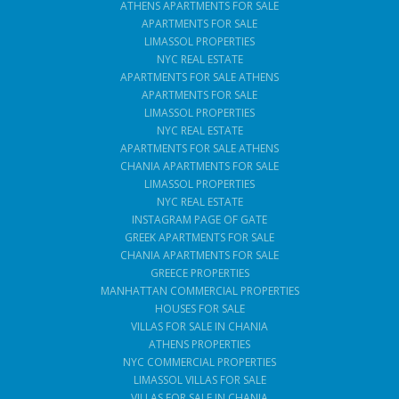
ATHENS APARTMENTS FOR SALE
APARTMENTS FOR SALE
LIMASSOL PROPERTIES
NYC REAL ESTATE
APARTMENTS FOR SALE ATHENS
APARTMENTS FOR SALE
LIMASSOL PROPERTIES
NYC REAL ESTATE
APARTMENTS FOR SALE ATHENS
CHANIA APARTMENTS FOR SALE
LIMASSOL PROPERTIES
NYC REAL ESTATE
INSTAGRAM PAGE OF GATE
GREEK APARTMENTS FOR SALE
CHANIA APARTMENTS FOR SALE
GREECE PROPERTIES
MANHATTAN COMMERCIAL PROPERTIES
HOUSES FOR SALE
VILLAS FOR SALE IN CHANIA
ATHENS PROPERTIES
NYC COMMERCIAL PROPERTIES
LIMASSOL VILLAS FOR SALE
VILLAS FOR SALE IN CHANIA