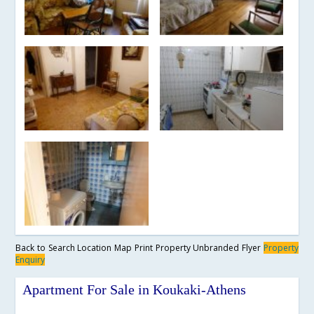
Back to Search
Location Map
Print Property
Unbranded Flyer
Property
Enquiry
Apartment For Sale in Koukaki-Athens