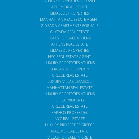
ATHENS PROPERTIES FOR SALE
ATHENS REAL ESTATE
LIMASSOL PROPERTIES
MANHATTAN REAL ESTATE AGENT
GLYFADA APARTMENTS FOR SALE
GLYFADA REAL ESTATE
FLATS FOR SALE ATHENS
ATHENS REAL ESTATE
LIMASSOL PROPERTIES
NYC REAL ESTATE AGENT
LUXURY PROPERTIES ATHENS
CHALANDRI PROPERTY
GREECE REAL ESTATE
LUXURY VILLAS LIMASSOL
MANHATTAN REAL ESTATE
LUXURY PROPERTIES ATHENS
KIFISIA PROPERTY
GREECE REAL ESTATE
PAPHOS PROPERTIES
NYC REAL ESTATE
LUXURY PROPERTIES GREECE
MALEME REAL ESTATE
VILLAS FOR SALE IN CRETE