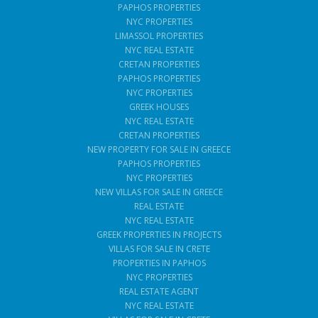
PAPHOS PROPERTIES
NYC PROPERTIES
LIMASSOL PROPERTIES
NYC REAL ESTATE
CRETAN PROPERTIES
PAPHOS PROPERTIES
NYC PROPERTIES
GREEK HOUSES
NYC REAL ESTATE
CRETAN PROPERTIES
NEW PROPERTY FOR SALE IN GREECE
PAPHOS PROPERTIES
NYC PROPERTIES
NEW VILLAS FOR SALE IN GREECE
REAL ESTATE
NYC REAL ESTATE
GREEK PROPERTIES IN PROJECTS
VILLAS FOR SALE IN CRETE
PROPERTIES IN PAPHOS
NYC PROPERTIES
REAL ESTATE AGENT
NYC REAL ESTATE