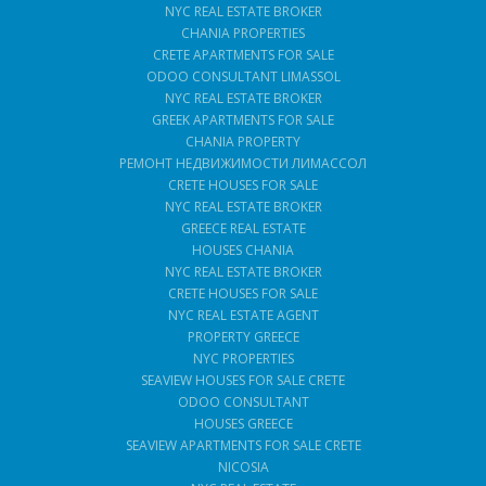
NYC REAL ESTATE BROKER
CHANIA PROPERTIES
CRETE APARTMENTS FOR SALE
ODOO CONSULTANT LIMASSOL
NYC REAL ESTATE BROKER
GREEK APARTMENTS FOR SALE
CHANIA PROPERTY
РЕМОНТ НЕДВИЖИМОСТИ ЛИМАССОЛ
CRETE HOUSES FOR SALE
NYC REAL ESTATE BROKER
GREECE REAL ESTATE
HOUSES CHANIA
NYC REAL ESTATE BROKER
CRETE HOUSES FOR SALE
NYC REAL ESTATE AGENT
PROPERTY GREECE
NYC PROPERTIES
SEAVIEW HOUSES FOR SALE CRETE
ODOO CONSULTANT
HOUSES GREECE
SEAVIEW APARTMENTS FOR SALE CRETE
NICOSIA