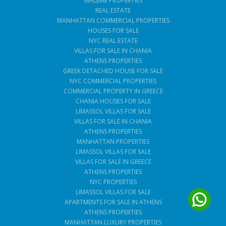
MALEME PROPERTIES
REAL ESTATE
MANHATTAN COMMERCIAL PROPERTIES
HOUSES FOR SALE
NYC REAL ESTATE
VILLAS FOR SALE IN CHANIA
ATHENS PROPERTIES
GREEK DETACHED HOUSE FOR SALE
NYC COMMERCIAL PROPERTIES
COMMERCIAL PROPERTY IN GREECE
CHANIA HOUSES FOR SALE
LIMASSOL VILLAS FOR SALE
VILLAS FOR SALE IN CHANIA
ATHENS PROPERTIES
MANHATTAN PROPERTIES
LIMASSOL VILLAS FOR SALE
VILLAS FOR SALE IN GREECE
ATHENS PROPERTIES
NYC PROPERTIES
LIMASSOL VILLAS FOR SALE
APARTMENTS FOR SALE IN ATHENS
ATHENS PROPERTIES
MANHATTAN LUXURY PROPERTIES