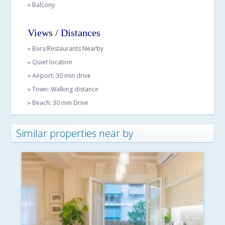
» Balcony
Views / Distances
» Bars/Restaurants Nearby
» Quiet location
» Airport: 30 min drive
» Town: Walking distance
» Beach: 30 min Drive
Similar properties near by