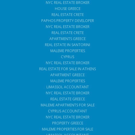
NYC REAL ESTATE BROKER
HOUSE GREECE
REAL ESTATE CRETE
PAPHOS PROPERTY DEVELOPER
NYC REAL ESTATE BROKER
REAL ESTATE CRETE
APARTMENTS GREECE
REAL ESTATE IN SANTORINI
MALEME PROPERTIES
CYPRUS
NYC REAL ESTATE BROKER
REAL ESTATE FOR SALE IN ATHENS
APARTMENT GREECE
MALEME PROPERTIES
LIMASSOL ACCOUNTANT
NYC REAL ESTATE BROKER
REAL ESTATE GREECE
MALEME APARTMENTS FOR SALE
CYPRUS ACCOUNTANT
NYC REAL ESTATE BROKER
PROPERTY GREECE
MALEME PROPERTIES FOR SALE