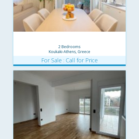
2 Bedrooms
Koukaki-Athens, Greece
For Sale : Call for Price