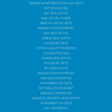
SEAVIEW APARTMENTS FOR SALE CRETE
PAPHOS HOUSES
NYC REAL ESTATE
REAL ESTATE ATHENS
NEW HOUSES IN CRETE
MANHATTAN PROPERTIES
NYC REAL ESTATE
GREECE REAL ESTATE
HOUSES IN CRETE
CYPRUS LUXURY PROPERTIES
HOUSES FOR SALE
CHANIA REAL ESTATE
HOUSES IN CRETE
NYC REAL ESTATE
MANHATTAN PROPERTIES
LIMASSOL PROPERTIES
APARTMENTS IN CRETE
NYC REAL ESTATE AGENT
LIMASSOL PROPERTIES
LIMASSOL PROPERTY RENOVATION
APARTMENTS IN CRETE
NYC PROPERTIES