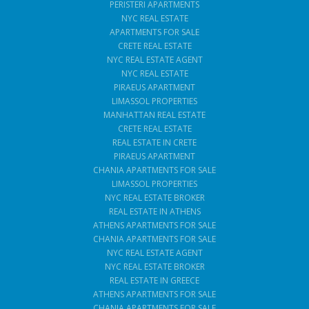
PERISTERI APARTMENTS
NYC REAL ESTATE
APARTMENTS FOR SALE
CRETE REAL ESTATE
NYC REAL ESTATE AGENT
NYC REAL ESTATE
PIRAEUS APARTMENT
LIMASSOL PROPERTIES
MANHATTAN REAL ESTATE
CRETE REAL ESTATE
REAL ESTATE IN CRETE
PIRAEUS APARTMENT
CHANIA APARTMENTS FOR SALE
LIMASSOL PROPERTIES
NYC REAL ESTATE BROKER
REAL ESTATE IN ATHENS
ATHENS APARTMENTS FOR SALE
CHANIA APARTMENTS FOR SALE
NYC REAL ESTATE AGENT
NYC REAL ESTATE BROKER
REAL ESTATE IN GREECE
ATHENS APARTMENTS FOR SALE
CHANIA APARTMENTS FOR SALE