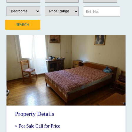
Ref. No.
SEARCH
Property Details
» For Sale Call for Price