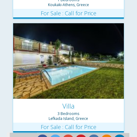
Koukaki-Athens, Greece
For Sale : Call for Price
Villa
3 Bedrooms
Lefkada Island, Greece
For Sale : Call for Price