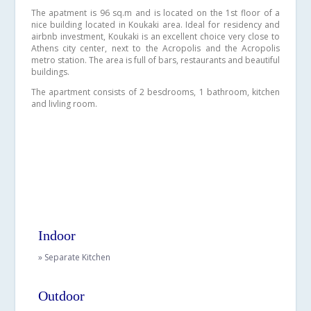
The apatment is 96 sq.m and is located on the 1st floor of a
nice building located in Koukaki area. Ideal for residency and
airbnb investment, Koukaki is an excellent choice very close to
Athens city center, next to the Acropolis and the Acropolis
metro station. The area is full of bars, restaurants and beautiful
buildings.
The apartment consists of 2 besdrooms, 1 bathroom, kitchen
and livling room.
Indoor
» Separate Kitchen
Outdoor