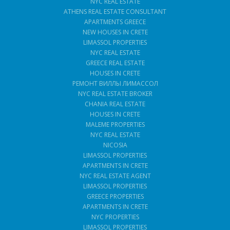
NYC REAL ESTATE
ATHENS REAL ESTATE CONSULTANT
APARTMENTS GREECE
NEW HOUSES IN CRETE
LIMASSOL PROPERTIES
NYC REAL ESTATE
GREECE REAL ESTATE
HOUSES IN CRETE
РЕМОНТ ВИЛЛЫ ЛИМАССОЛ
NYC REAL ESTATE BROKER
CHANIA REAL ESTATE
HOUSES IN CRETE
MALEME PROPERTIES
NYC REAL ESTATE
NICOSIA
LIMASSOL PROPERTIES
APARTMENTS IN CRETE
NYC REAL ESTATE AGENT
LIMASSOL PROPERTIES
GREECE PROPERTIES
APARTMENTS IN CRETE
NYC PROPERTIES
LIMASSOL PROPERTIES