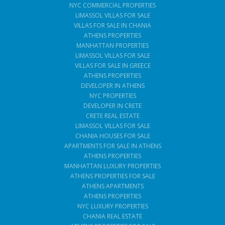
NYC COMMERCIAL PROPERTIES
LIMASSOL VILLAS FOR SALE
VILLAS FOR SALE IN CHANIA
ATHENS PROPERTIES
MANHATTAN PROPERTIES
LIMASSOL VILLAS FOR SALE
VILLAS FOR SALE IN GREECE
ATHENS PROPERTIES
DEVELOPER IN ATHENS
NYC PROPERTIES
DEVELOPER IN CRETE
CRETE REAL ESTATE
LIMASSOL VILLAS FOR SALE
CHANIA HOUSES FOR SALE
APARTMENTS FOR SALE IN ATHENS
ATHENS PROPERTIES
MANHATTAN LUXURY PROPERTIES
ATHENS PROPERTIES FOR SALE
ATHENS APARTMENTS
ATHENS PROPERTIES
NYC LUXURY PROPERTIES
CHANIA REAL ESTATE