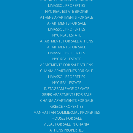
LIMASSOL PROPERTIES
NYC REAL ESTATE BROKER
ATHENS APARTMENTS FOR SALE
APARTMENTS FOR SALE
LIMASSOL PROPERTIES
NYC REAL ESTATE
APARTMENTS FOR SALE ATHENS
APARTMENTS FOR SALE
LIMASSOL PROPERTIES
NYC REAL ESTATE
APARTMENTS FOR SALE ATHENS
CHANIA APARTMENTS FOR SALE
LIMASSOL PROPERTIES
NYC REAL ESTATE
INSTAGRAM PAGE OF GATE
GREEK APARTMENTS FOR SALE
CHANIA APARTMENTS FOR SALE
GREECE PROPERTIES
MANHATTAN COMMERCIAL PROPERTIES
HOUSES FOR SALE
VILLAS FOR SALE IN CHANIA
ATHENS PROPERTIES