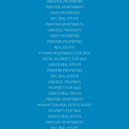
LIMASSOL PROPERTIES
PERISTERI APARTMENTS
CRETE PROPERTIES
NYC REAL ESTATE
PERISTERI APARTMENTS
LIMASSOL PROPERTY
CRETE PROPERTIES
PERISTERI PROPERTIES
REAL ESTATE
ATHENS APARTMENTS FOR SALE
HOTEL IN GREECE FOR SALE
GREECE REAL ESTATE
PERISTERI PROPERTIES
NYC REAL ESTATE
LIMASSOL PROPERTY
PROPERTY FOR SALE
GREECE REAL ESTATE
PERISTERI APARTMENTS
MANHATTAN REAL ESTATE AGENT
PROPERTY FOR SALE
GREECE REAL ESTATE
PERISTERI APARTMENTS
NYC REAL ESTATE