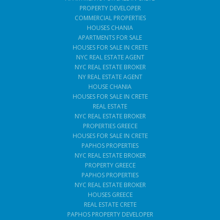
PROPERTY DEVELOPER
COMMERCIAL PROPERTIES
HOUSES CHANIA
APARTMENTS FOR SALE
HOUSES FOR SALE IN CRETE
NYC REAL ESTATE AGENT
NYC REAL ESTATE BROKER
NY REAL ESTATE AGENT
HOUSE CHANIA
HOUSES FOR SALE IN CRETE
REAL ESTATE
NYC REAL ESTATE BROKER
PROPERTIES GREECE
HOUSES FOR SALE IN CRETE
PAPHOS PROPERTIES
NYC REAL ESTATE BROKER
PROPERTY GREECE
PAPHOS PROPERTIES
NYC REAL ESTATE BROKER
HOUSES GREECE
REAL ESTATE CRETE
PAPHOS PROPERTY DEVELOPER