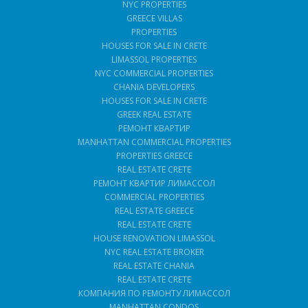
NYC PROPERTIES
GREECE VILLAS
PROPERTIES
HOUSES FOR SALE IN CRETE
LIMASSOL PROPERTIES
NYC COMMERCIAL PROPERTIES
CHANIA DEVELOPERS
HOUSES FOR SALE IN CRETE
GREEK REAL ESTATE
РЕМОНТ КВАРТИР
MANHATTAN COMMERCIAL PROPERTIES
PROPERTIES GREECE
REAL ESTATE CRETE
РЕМОНТ КВАРТИР ЛИМАССОЛ
COMMERCIAL PROPERTIES
REAL ESTATE GREECE
REAL ESTATE CRETE
HOUSE RENOVATION LIMASSOL
NYC REAL ESTATE BROKER
REAL ESTATE CHANIA
REAL ESTATE CRETE
КОМПАНИЯ ПО РЕМОНТУ ЛИМАССОЛ
MANHATTAN CONDOS