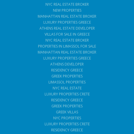
NYC REAL ESTATE BROKER
NEW PROPERTIES
MANHATTAN REAL ESTATE BROKER
LUXURY PROPERTIES GREECE
ATHENS REAL ESTATE DEVELOPER
VILLAS FOR SALE IN GREECE
NYC REAL ESTATE BROKER
PROPERTIES IN LIMASSOL FOR SALE
MANHATTAN REAL ESTATE BROKER
LUXURY PROPERTIES GREECE
ATHENS DEVELOPER
RESIDENCY GREECE
GREEK PROPERTIES
LIMASSOL PROPERTIES
NYC REAL ESTATE
LUXURY PROPERTIES CRETE
RESIDENCY GREECE
GREEK PROPERTIES
GREEK VILLAS
NYC PROPERTIES
LUXURY PROPERTIES CRETE
RESIDENCY GREECE