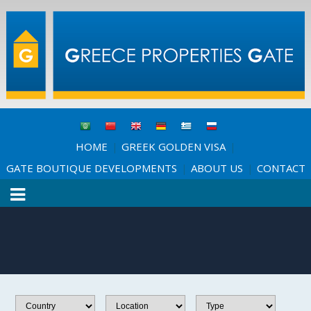
HOME
GREEK GOLDEN VISA
|
|
GATE BOUTIQUE DEVELOPMENTS
ABOUT US
CONTACT
|
|