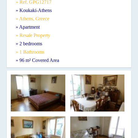
» Ref. GPG12717
» Koukaki-Athens
» Athens, Greece
» Apartment
» Resale Property
» 2 bedrooms
» 1 Bathrooms
» 96 m² Covered Area