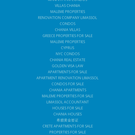
VILLAS CHANIA
MALEME PROPERTIES
RENOVATION COMPANY LIMASSOL
CONDOS
CHANIA VILLAS
GREECE PROPERTIES FOR SALE
MALEME PROPERTIES
CYPRUS
NYC CONDOS
CHANIA REAL ESTATE
GOLDEN VISA LAW
APARTMENTS FOR SALE
APARTMENT RENOVATION LIMASSOL
CONDOS FOR SALE
CHANIA APARTMENTS
MALEME PROPERTIES FOR SALE
LIMASSOL ACCOUNTANT
HOUSES FOR SALE
CHANIA HOUSES
希腊黄金签证
CRETE APARTMENTS FOR SALE
PROPERTIES FOR SALE