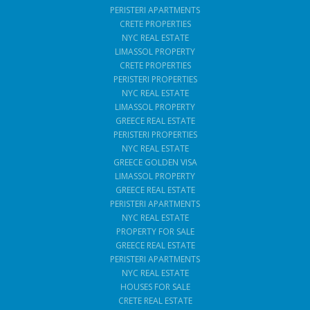
PERISTERI APARTMENTS
CRETE PROPERTIES
NYC REAL ESTATE
LIMASSOL PROPERTY
CRETE PROPERTIES
PERISTERI PROPERTIES
NYC REAL ESTATE
LIMASSOL PROPERTY
GREECE REAL ESTATE
PERISTERI PROPERTIES
NYC REAL ESTATE
GREECE GOLDEN VISA
LIMASSOL PROPERTY
GREECE REAL ESTATE
PERISTERI APARTMENTS
NYC REAL ESTATE
PROPERTY FOR SALE
GREECE REAL ESTATE
PERISTERI APARTMENTS
NYC REAL ESTATE
HOUSES FOR SALE
CRETE REAL ESTATE