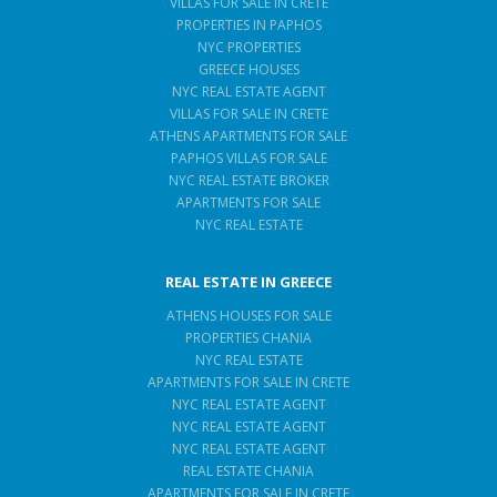
VILLAS FOR SALE IN CRETE
PROPERTIES IN PAPHOS
NYC PROPERTIES
GREECE HOUSES
NYC REAL ESTATE AGENT
VILLAS FOR SALE IN CRETE
ATHENS APARTMENTS FOR SALE
PAPHOS VILLAS FOR SALE
NYC REAL ESTATE BROKER
APARTMENTS FOR SALE
NYC REAL ESTATE
REAL ESTATE IN GREECE
ATHENS HOUSES FOR SALE
PROPERTIES CHANIA
NYC REAL ESTATE
APARTMENTS FOR SALE IN CRETE
NYC REAL ESTATE AGENT
NYC REAL ESTATE AGENT
NYC REAL ESTATE AGENT
REAL ESTATE CHANIA
APARTMENTS FOR SALE IN CRETE