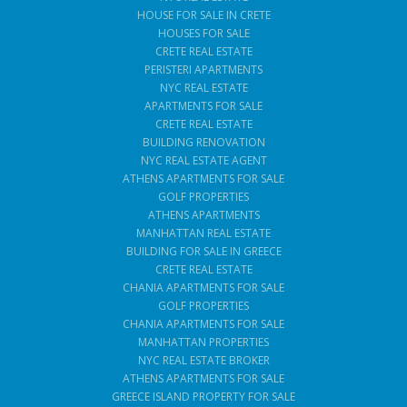
HOUSE FOR SALE IN CRETE
HOUSES FOR SALE
CRETE REAL ESTATE
PERISTERI APARTMENTS
NYC REAL ESTATE
APARTMENTS FOR SALE
CRETE REAL ESTATE
BUILDING RENOVATION
NYC REAL ESTATE AGENT
ATHENS APARTMENTS FOR SALE
GOLF PROPERTIES
ATHENS APARTMENTS
MANHATTAN REAL ESTATE
BUILDING FOR SALE IN GREECE
CRETE REAL ESTATE
CHANIA APARTMENTS FOR SALE
GOLF PROPERTIES
CHANIA APARTMENTS FOR SALE
MANHATTAN PROPERTIES
NYC REAL ESTATE BROKER
ATHENS APARTMENTS FOR SALE
GREECE ISLAND PROPERTY FOR SALE