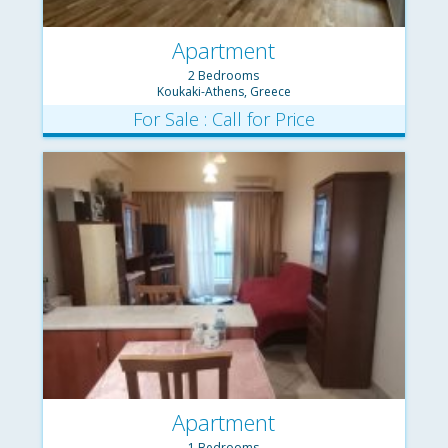
Apartment
2 Bedrooms
Koukaki-Athens, Greece
For Sale : Call for Price
Apartment
1 Bedrooms