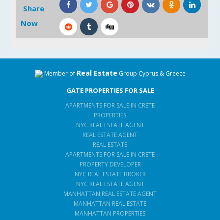
Share
Now
Real Estate
Member of
Group Cyprus & Greece
GATE PROPERTIES FOR SALE
APARTMENTS FOR SALE IN CRETE
PROPERTIES
NYC REAL ESTATE AGENT
REAL ESTATE AGENT
REAL ESTATE
APARTMENTS FOR SALE IN CRETE
PROPERTY DEVELOPER
NYC REAL ESTATE BROKER
NYC REAL ESTATE AGENT
MANHATTAN REAL ESTATE AGENT
MANHATTAN REAL ESTATE
MANHATTAN PROPERTIES