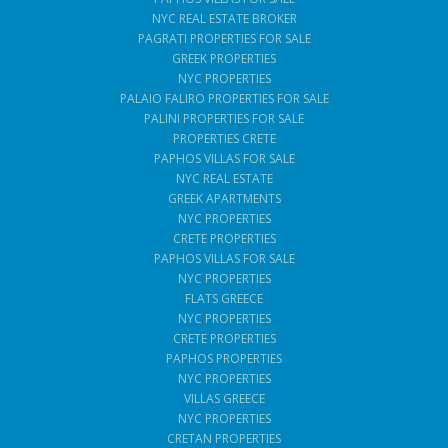
NYC REAL ESTATE BROKER
PAGRATI PROPERTIES FOR SALE
GREEK PROPERTIES
NYC PROPERTIES
PALAIO FALIRO PROPERTIES FOR SALE
PALINI PROPERTIES FOR SALE
PROPERTIES CRETE
PAPHOS VILLAS FOR SALE
NYC REAL ESTATE
GREEK APARTMENTS
NYC PROPERTIES
CRETE PROPERTIES
PAPHOS VILLAS FOR SALE
NYC PROPERTIES
FLATS GREECE
NYC PROPERTIES
CRETE PROPERTIES
PAPHOS PROPERTIES
NYC PROPERTIES
VILLAS GREECE
NYC PROPERTIES
CRETAN PROPERTIES