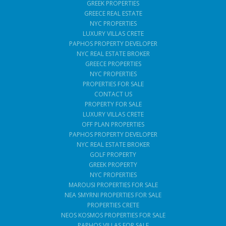
GREEK PROPERTIES
GREECE REAL ESTATE
NYC PROPERTIES
LUXURY VILLAS CRETE
PAPHOS PROPERTY DEVELOPER
NYC REAL ESTATE BROKER
GREECE PROPERTIES
NYC PROPERTIES
PROPERTIES FOR SALE
CONTACT US
PROPERTY FOR SALE
LUXURY VILLAS CRETE
OFF PLAN PROPERTIES
PAPHOS PROPERTY DEVELOPER
NYC REAL ESTATE BROKER
GOLF PROPERTY
GREEK PROPERTY
NYC PROPERTIES
MAROUSI PROPERTIES FOR SALE
NEA SMYRNI PROPERTIES FOR SALE
PROPERTIES CRETE
NEOS KOSMOS PROPERTIES FOR SALE
PAPHOS VILLAS FOR SALE