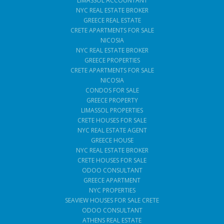
LIMASSOL ACCOUNTANT
NYC REAL ESTATE BROKER
GREECE REAL ESTATE
CRETE APARTMENTS FOR SALE
NICOSIA
NYC REAL ESTATE BROKER
GREECE PROPERTIES
CRETE APARTMENTS FOR SALE
NICOSIA
CONDOS FOR SALE
GREECE PROPERTY
LIMASSOL PROPERTIES
CRETE HOUSES FOR SALE
NYC REAL ESTATE AGENT
GREECE HOUSE
NYC REAL ESTATE BROKER
CRETE HOUSES FOR SALE
ODOO CONSULTANT
GREECE APARTMENT
NYC PROPERTIES
SEAVIEW HOUSES FOR SALE CRETE
ODOO CONSULTANT
ATHENS REAL ESTATE