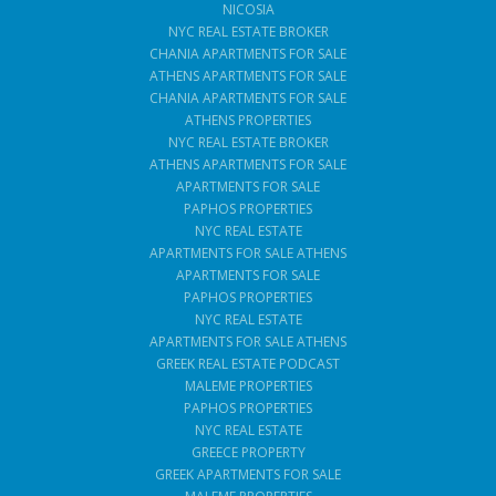
NICOSIA
NYC REAL ESTATE BROKER
CHANIA APARTMENTS FOR SALE
ATHENS APARTMENTS FOR SALE
CHANIA APARTMENTS FOR SALE
ATHENS PROPERTIES
NYC REAL ESTATE BROKER
ATHENS APARTMENTS FOR SALE
APARTMENTS FOR SALE
PAPHOS PROPERTIES
NYC REAL ESTATE
APARTMENTS FOR SALE ATHENS
APARTMENTS FOR SALE
PAPHOS PROPERTIES
NYC REAL ESTATE
APARTMENTS FOR SALE ATHENS
GREEK REAL ESTATE PODCAST
MALEME PROPERTIES
PAPHOS PROPERTIES
NYC REAL ESTATE
GREECE PROPERTY
GREEK APARTMENTS FOR SALE