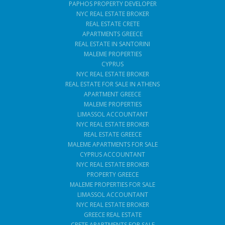
PAPHOS PROPERTY DEVELOPER
NYC REAL ESTATE BROKER
REAL ESTATE CRETE
APARTMENTS GREECE
REAL ESTATE IN SANTORINI
MALEME PROPERTIES
CYPRUS
NYC REAL ESTATE BROKER
REAL ESTATE FOR SALE IN ATHENS
APARTMENT GREECE
MALEME PROPERTIES
LIMASSOL ACCOUNTANT
NYC REAL ESTATE BROKER
REAL ESTATE GREECE
MALEME APARTMENTS FOR SALE
CYPRUS ACCOUNTANT
NYC REAL ESTATE BROKER
PROPERTY GREECE
MALEME PROPERTIES FOR SALE
LIMASSOL ACCOUNTANT
NYC REAL ESTATE BROKER
GREECE REAL ESTATE
CRETE APARTMENTS FOR SALE