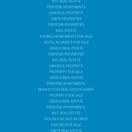
NYC REAL ESTATE
PERISTERI APARTMENTS
LIMASSOL PROPERTY
CRETE PROPERTIES
PERISTERI PROPERTIES
REAL ESTATE
ATHENS APARTMENTS FOR SALE
HOTEL IN GREECE FOR SALE
GREECE REAL ESTATE
PERISTERI PROPERTIES
NYC REAL ESTATE
LIMASSOL PROPERTY
PROPERTY FOR SALE
GREECE REAL ESTATE
PERISTERI APARTMENTS
MANHATTAN REAL ESTATE AGENT
PROPERTY FOR SALE
GREECE REAL ESTATE
PERISTERI APARTMENTS
NYC REAL ESTATE
HOUSE FOR SALE IN CRETE
HOUSES FOR SALE
CRETE REAL ESTATE