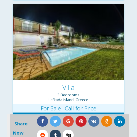
Villa
3 Bedrooms
Lefkada Island, Greece
For Sale : Call for Price
Share
Now