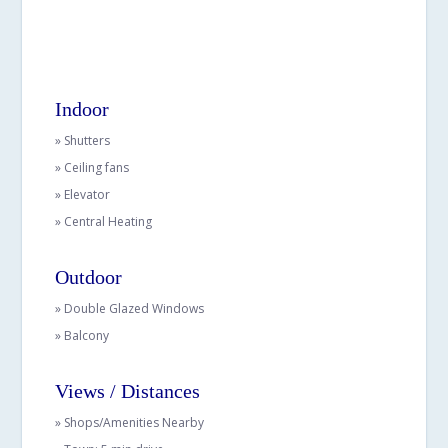
Indoor
» Shutters
» Ceiling fans
» Elevator
» Central Heating
Outdoor
» Double Glazed Windows
» Balcony
Views / Distances
» Shops/Amenities Nearby