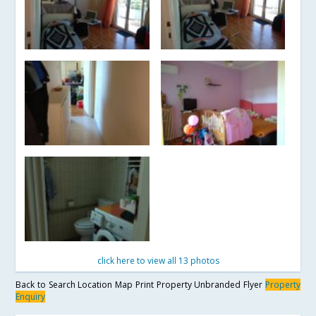
click here to view all 13 photos
Back to Search
Location Map
Print Property
Unbranded Flyer
Property
Enquiry