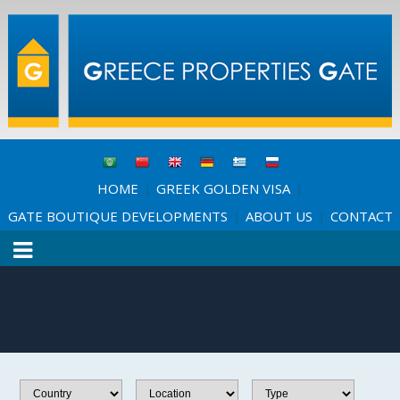
HOME
GREEK GOLDEN VISA
|
|
GATE BOUTIQUE DEVELOPMENTS
ABOUT US
CONTACT
|
|