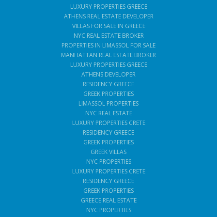
LUXURY PROPERTIES GREECE
ATHENS REAL ESTATE DEVELOPER
VILLAS FOR SALE IN GREECE
NYC REAL ESTATE BROKER
PROPERTIES IN LIMASSOL FOR SALE
MANHATTAN REAL ESTATE BROKER
LUXURY PROPERTIES GREECE
ATHENS DEVELOPER
RESIDENCY GREECE
GREEK PROPERTIES
LIMASSOL PROPERTIES
NYC REAL ESTATE
LUXURY PROPERTIES CRETE
RESIDENCY GREECE
GREEK PROPERTIES
GREEK VILLAS
NYC PROPERTIES
LUXURY PROPERTIES CRETE
RESIDENCY GREECE
GREEK PROPERTIES
GREECE REAL ESTATE
NYC PROPERTIES