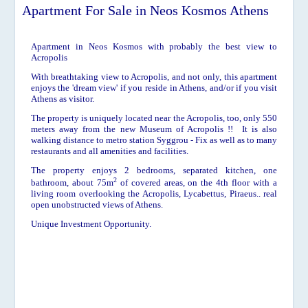
Apartment For Sale in Neos Kosmos Athens
Apartment in Neos Kosmos with probably the best view to
Acropolis
With breathtaking view to Acropolis, and not only, this apartment
enjoys the 'dream view' if you reside in Athens, and/or if you visit
Athens as visitor.
The property is uniquely located near the Acropolis, too, only 550
meters away from the new Museum of Acropolis !! It is also
walking distance to metro station Syggrou - Fix as well as to many
restaurants and all amenities and facilities.
The property enjoys 2 bedrooms, separated kitchen, one
2
bathroom, about
75m
of covered areas, on the 4th floor with a
living room overlooking the Acropolis, Lycabettus, Piraeus.. real
open unobstructed views of Athens.
Unique Investment Opportunity.