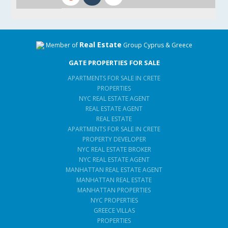
Real Estate
Member of
Group Cyprus & Greece
GATE PROPERTIES FOR SALE
APARTMENTS FOR SALE IN CRETE
PROPERTIES
NYC REAL ESTATE AGENT
REAL ESTATE AGENT
REAL ESTATE
APARTMENTS FOR SALE IN CRETE
PROPERTY DEVELOPER
NYC REAL ESTATE BROKER
NYC REAL ESTATE AGENT
MANHATTAN REAL ESTATE AGENT
MANHATTAN REAL ESTATE
MANHATTAN PROPERTIES
NYC PROPERTIES
GREECE VILLAS
PROPERTIES