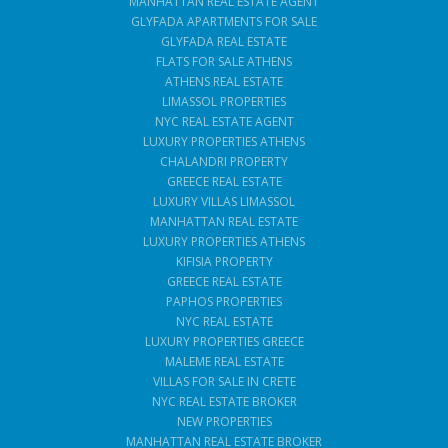
MANHATTAN REAL ESTATE AGENT
GLYFADA APARTMENTS FOR SALE
GLYFADA REAL ESTATE
FLATS FOR SALE ATHENS
ATHENS REAL ESTATE
LIMASSOL PROPERTIES
NYC REAL ESTATE AGENT
LUXURY PROPERTIES ATHENS
CHALANDRI PROPERTY
GREECE REAL ESTATE
LUXURY VILLAS LIMASSOL
MANHATTAN REAL ESTATE
LUXURY PROPERTIES ATHENS
KIFISIA PROPERTY
GREECE REAL ESTATE
PAPHOS PROPERTIES
NYC REAL ESTATE
LUXURY PROPERTIES GREECE
MALEME REAL ESTATE
VILLAS FOR SALE IN CRETE
NYC REAL ESTATE BROKER
NEW PROPERTIES
MANHATTAN REAL ESTATE BROKER