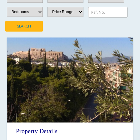
Ref. No.
SEARCH
Property Details