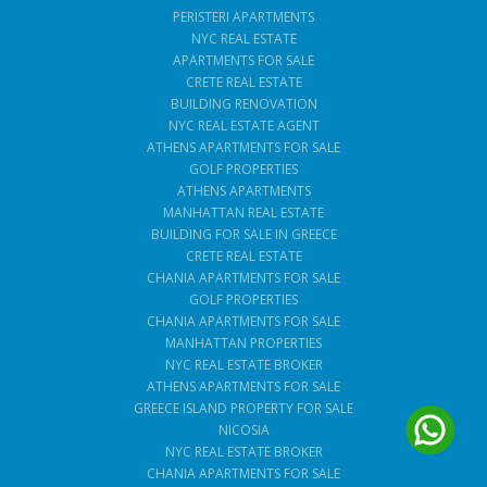
PERISTERI APARTMENTS
NYC REAL ESTATE
APARTMENTS FOR SALE
CRETE REAL ESTATE
BUILDING RENOVATION
NYC REAL ESTATE AGENT
ATHENS APARTMENTS FOR SALE
GOLF PROPERTIES
ATHENS APARTMENTS
MANHATTAN REAL ESTATE
BUILDING FOR SALE IN GREECE
CRETE REAL ESTATE
CHANIA APARTMENTS FOR SALE
GOLF PROPERTIES
CHANIA APARTMENTS FOR SALE
MANHATTAN PROPERTIES
NYC REAL ESTATE BROKER
ATHENS APARTMENTS FOR SALE
GREECE ISLAND PROPERTY FOR SALE
NICOSIA
NYC REAL ESTATE BROKER
CHANIA APARTMENTS FOR SALE