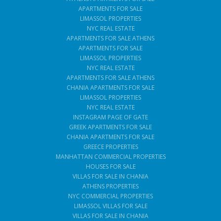
APARTMENTS FOR SALE
LIMASSOL PROPERTIES
NYC REAL ESTATE
APARTMENTS FOR SALE ATHENS
APARTMENTS FOR SALE
LIMASSOL PROPERTIES
NYC REAL ESTATE
APARTMENTS FOR SALE ATHENS
CHANIA APARTMENTS FOR SALE
LIMASSOL PROPERTIES
NYC REAL ESTATE
INSTAGRAM PAGE OF GATE
GREEK APARTMENTS FOR SALE
CHANIA APARTMENTS FOR SALE
GREECE PROPERTIES
MANHATTAN COMMERCIAL PROPERTIES
HOUSES FOR SALE
VILLAS FOR SALE IN CHANIA
ATHENS PROPERTIES
NYC COMMERCIAL PROPERTIES
LIMASSOL VILLAS FOR SALE
VILLAS FOR SALE IN CHANIA