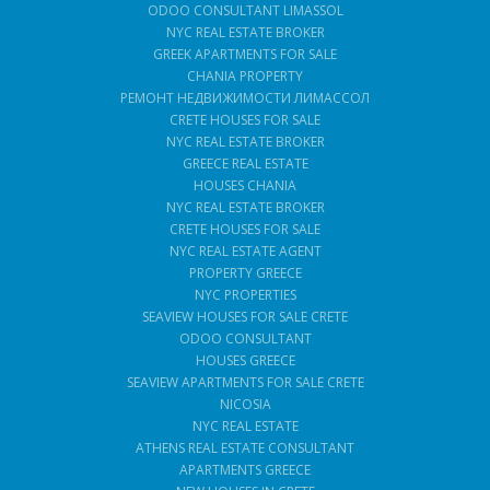
ODOO CONSULTANT LIMASSOL
NYC REAL ESTATE BROKER
GREEK APARTMENTS FOR SALE
CHANIA PROPERTY
РЕМОНТ НЕДВИЖИМОСТИ ЛИМАССОЛ
CRETE HOUSES FOR SALE
NYC REAL ESTATE BROKER
GREECE REAL ESTATE
HOUSES CHANIA
NYC REAL ESTATE BROKER
CRETE HOUSES FOR SALE
NYC REAL ESTATE AGENT
PROPERTY GREECE
NYC PROPERTIES
SEAVIEW HOUSES FOR SALE CRETE
ODOO CONSULTANT
HOUSES GREECE
SEAVIEW APARTMENTS FOR SALE CRETE
NICOSIA
NYC REAL ESTATE
ATHENS REAL ESTATE CONSULTANT
APARTMENTS GREECE