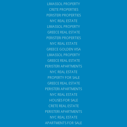
LIMASSOL PROPERTY
CRETE PROPERTIES
PERISTERI PROPERTIES
NYC REAL ESTATE
LIMASSOL PROPERTY
GREECE REAL ESTATE
PERISTERI PROPERTIES
NYC REAL ESTATE
GREECE GOLDEN VISA
LIMASSOL PROPERTY
GREECE REAL ESTATE
PERISTERI APARTMENTS
NYC REAL ESTATE
PROPERTY FOR SALE
GREECE REAL ESTATE
PERISTERI APARTMENTS
NYC REAL ESTATE
HOUSES FOR SALE
CRETE REAL ESTATE
PERISTERI APARTMENTS
NYC REAL ESTATE
APARTMENTS FOR SALE