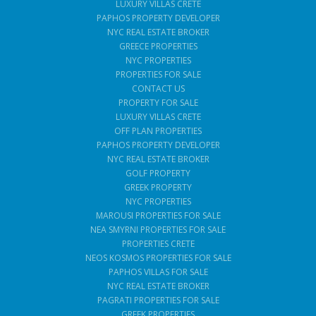
LUXURY VILLAS CRETE
PAPHOS PROPERTY DEVELOPER
NYC REAL ESTATE BROKER
GREECE PROPERTIES
NYC PROPERTIES
PROPERTIES FOR SALE
CONTACT US
PROPERTY FOR SALE
LUXURY VILLAS CRETE
OFF PLAN PROPERTIES
PAPHOS PROPERTY DEVELOPER
NYC REAL ESTATE BROKER
GOLF PROPERTY
GREEK PROPERTY
NYC PROPERTIES
MAROUSI PROPERTIES FOR SALE
NEA SMYRNI PROPERTIES FOR SALE
PROPERTIES CRETE
NEOS KOSMOS PROPERTIES FOR SALE
PAPHOS VILLAS FOR SALE
NYC REAL ESTATE BROKER
PAGRATI PROPERTIES FOR SALE
GREEK PROPERTIES