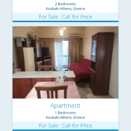
2 Bedrooms
Koukaki-Athens, Greece
For Sale : Call for Price
Apartment
1 Bedrooms
Koukaki-Athens, Greece
For Sale : Call for Price