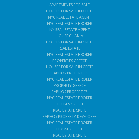
APARTMENTS FOR SALE
HOUSES FOR SALE IN CRETE
NYC REAL ESTATE AGENT
NYC REAL ESTATE BROKER
NY REAL ESTATE AGENT
HOUSE CHANIA
HOUSES FOR SALE IN CRETE
REAL ESTATE
NYC REAL ESTATE BROKER
PROPERTIES GREECE
HOUSES FOR SALE IN CRETE
PAPHOS PROPERTIES
NYC REAL ESTATE BROKER
PROPERTY GREECE
PAPHOS PROPERTIES
NYC REAL ESTATE BROKER
HOUSES GREECE
REAL ESTATE CRETE
PAPHOS PROPERTY DEVELOPER
NYC REAL ESTATE BROKER
HOUSE GREECE
REAL ESTATE CRETE