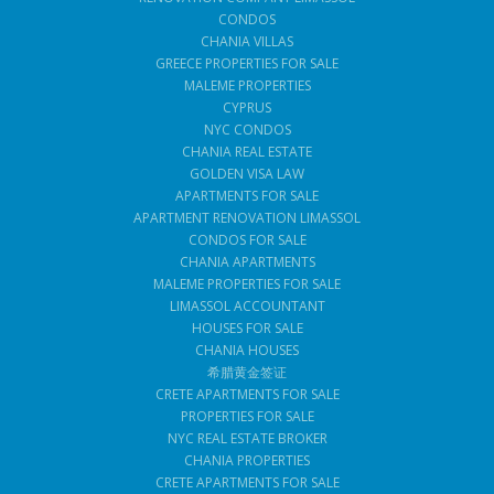
CONDOS
CHANIA VILLAS
GREECE PROPERTIES FOR SALE
MALEME PROPERTIES
CYPRUS
NYC CONDOS
CHANIA REAL ESTATE
GOLDEN VISA LAW
APARTMENTS FOR SALE
APARTMENT RENOVATION LIMASSOL
CONDOS FOR SALE
CHANIA APARTMENTS
MALEME PROPERTIES FOR SALE
LIMASSOL ACCOUNTANT
HOUSES FOR SALE
CHANIA HOUSES
希腊黄金签证
CRETE APARTMENTS FOR SALE
PROPERTIES FOR SALE
NYC REAL ESTATE BROKER
CHANIA PROPERTIES
CRETE APARTMENTS FOR SALE