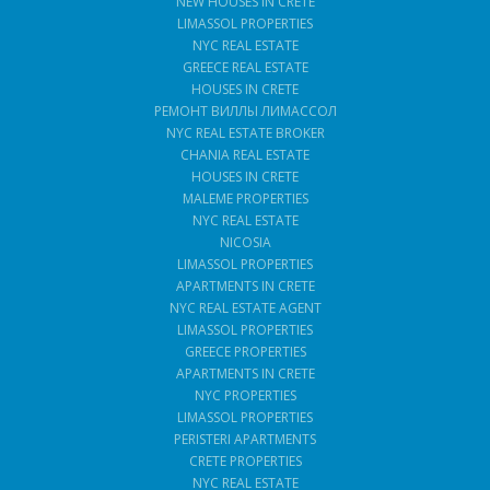
NEW HOUSES IN CRETE
LIMASSOL PROPERTIES
NYC REAL ESTATE
GREECE REAL ESTATE
HOUSES IN CRETE
РЕМОНТ ВИЛЛЫ ЛИМАССОЛ
NYC REAL ESTATE BROKER
CHANIA REAL ESTATE
HOUSES IN CRETE
MALEME PROPERTIES
NYC REAL ESTATE
NICOSIA
LIMASSOL PROPERTIES
APARTMENTS IN CRETE
NYC REAL ESTATE AGENT
LIMASSOL PROPERTIES
GREECE PROPERTIES
APARTMENTS IN CRETE
NYC PROPERTIES
LIMASSOL PROPERTIES
PERISTERI APARTMENTS
CRETE PROPERTIES
NYC REAL ESTATE