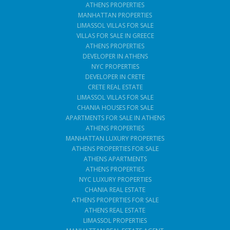
ATHENS PROPERTIES
MANHATTAN PROPERTIES
LIMASSOL VILLAS FOR SALE
VILLAS FOR SALE IN GREECE
ATHENS PROPERTIES
DEVELOPER IN ATHENS
NYC PROPERTIES
DEVELOPER IN CRETE
CRETE REAL ESTATE
LIMASSOL VILLAS FOR SALE
CHANIA HOUSES FOR SALE
APARTMENTS FOR SALE IN ATHENS
ATHENS PROPERTIES
MANHATTAN LUXURY PROPERTIES
ATHENS PROPERTIES FOR SALE
ATHENS APARTMENTS
ATHENS PROPERTIES
NYC LUXURY PROPERTIES
CHANIA REAL ESTATE
ATHENS PROPERTIES FOR SALE
ATHENS REAL ESTATE
LIMASSOL PROPERTIES