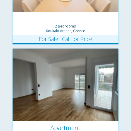
2 Bedrooms
Koukaki-Athens, Greece
For Sale : Call for Price
Apartment