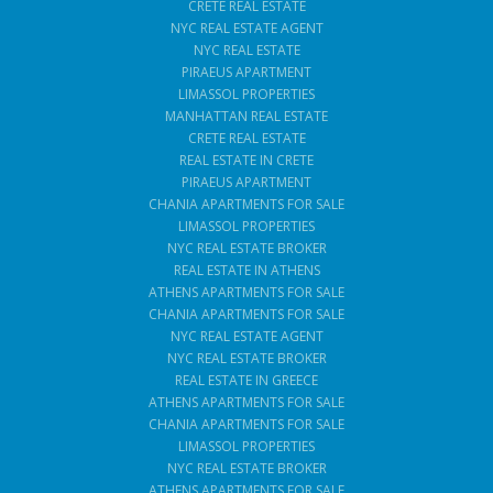
CRETE REAL ESTATE
NYC REAL ESTATE AGENT
NYC REAL ESTATE
PIRAEUS APARTMENT
LIMASSOL PROPERTIES
MANHATTAN REAL ESTATE
CRETE REAL ESTATE
REAL ESTATE IN CRETE
PIRAEUS APARTMENT
CHANIA APARTMENTS FOR SALE
LIMASSOL PROPERTIES
NYC REAL ESTATE BROKER
REAL ESTATE IN ATHENS
ATHENS APARTMENTS FOR SALE
CHANIA APARTMENTS FOR SALE
NYC REAL ESTATE AGENT
NYC REAL ESTATE BROKER
REAL ESTATE IN GREECE
ATHENS APARTMENTS FOR SALE
CHANIA APARTMENTS FOR SALE
LIMASSOL PROPERTIES
NYC REAL ESTATE BROKER
ATHENS APARTMENTS FOR SALE