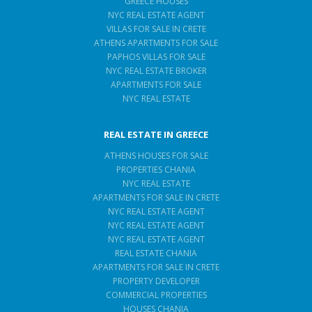
GREECE HOUSES
NYC REAL ESTATE AGENT
VILLAS FOR SALE IN CRETE
ATHENS APARTMENTS FOR SALE
PAPHOS VILLAS FOR SALE
NYC REAL ESTATE BROKER
APARTMENTS FOR SALE
NYC REAL ESTATE
REAL ESTATE IN GREECE
ATHENS HOUSES FOR SALE
PROPERTIES CHANIA
NYC REAL ESTATE
APARTMENTS FOR SALE IN CRETE
NYC REAL ESTATE AGENT
NYC REAL ESTATE AGENT
NYC REAL ESTATE AGENT
REAL ESTATE CHANIA
APARTMENTS FOR SALE IN CRETE
PROPERTY DEVELOPER
COMMERCIAL PROPERTIES
HOUSES CHANIA