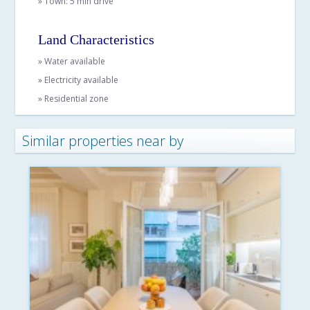
» Town: 5 min drive
Land Characteristics
» Water available
» Electricity available
» Residential zone
Similar properties near by