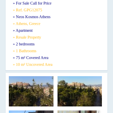
» For Sale Call for Price
» Ref. GPG12075
» Neos Kosmos Athens
» Athens, Greece
» Apartment
» Resale Property
» 2 bedrooms
» 1 Bathrooms
» 75 m² Covered Area
» 10 m² Uncovered Area