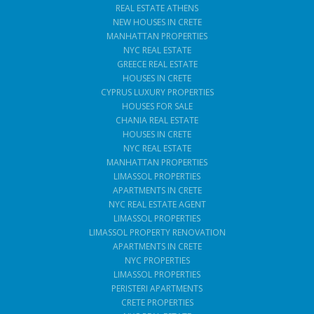
REAL ESTATE ATHENS
NEW HOUSES IN CRETE
MANHATTAN PROPERTIES
NYC REAL ESTATE
GREECE REAL ESTATE
HOUSES IN CRETE
CYPRUS LUXURY PROPERTIES
HOUSES FOR SALE
CHANIA REAL ESTATE
HOUSES IN CRETE
NYC REAL ESTATE
MANHATTAN PROPERTIES
LIMASSOL PROPERTIES
APARTMENTS IN CRETE
NYC REAL ESTATE AGENT
LIMASSOL PROPERTIES
LIMASSOL PROPERTY RENOVATION
APARTMENTS IN CRETE
NYC PROPERTIES
LIMASSOL PROPERTIES
PERISTERI APARTMENTS
CRETE PROPERTIES