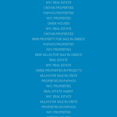
NYC REAL ESTATE
CRETAN PROPERTIES
PAPHOS PROPERTIES
NYC PROPERTIES
GREEK HOUSES
NYC REAL ESTATE
CRETAN PROPERTIES
NEW PROPERTY FOR SALE IN GREECE
PAPHOS PROPERTIES
NYC PROPERTIES
NEW VILLAS FOR SALE IN GREECE
REAL ESTATE
NYC REAL ESTATE
GREEK PROPERTIES IN PROJECTS
VILLAS FOR SALE IN CRETE
PROPERTIES IN PAPHOS
NYC PROPERTIES
REAL ESTATE AGENT
NYC REAL ESTATE
VILLAS FOR SALE IN CRETE
PROPERTIES IN PAPHOS
NYC PROPERTIES