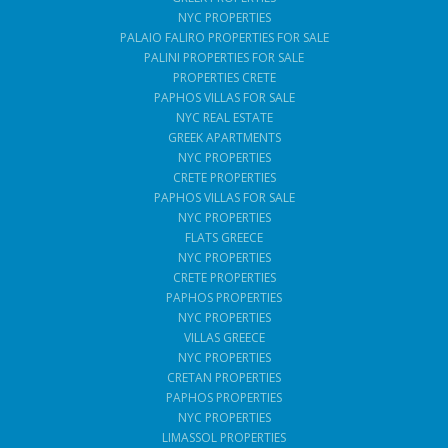
NYC PROPERTIES
PALAIO FALIRO PROPERTIES FOR SALE
PALINI PROPERTIES FOR SALE
PROPERTIES CRETE
PAPHOS VILLAS FOR SALE
NYC REAL ESTATE
GREEK APARTMENTS
NYC PROPERTIES
CRETE PROPERTIES
PAPHOS VILLAS FOR SALE
NYC PROPERTIES
FLATS GREECE
NYC PROPERTIES
CRETE PROPERTIES
PAPHOS PROPERTIES
NYC PROPERTIES
VILLAS GREECE
NYC PROPERTIES
CRETAN PROPERTIES
PAPHOS PROPERTIES
NYC PROPERTIES
LIMASSOL PROPERTIES