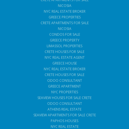
NICOSIA
NYC REAL ESTATE BROKER
GREECE PROPERTIES
CRETE APARTMENTS FOR SALE
NICOSIA
CONDOS FOR SALE
GREECE PROPERTY
LIMASSOL PROPERTIES
CRETE HOUSES FOR SALE
NYC REAL ESTATE AGENT
GREECE HOUSE
NYC REAL ESTATE BROKER
CRETE HOUSES FOR SALE
ODOO CONSULTANT
GREECE APARTMENT
NYC PROPERTIES
SEAVIEW HOUSES FOR SALE CRETE
ODOO CONSULTANT
ATHENS REAL ESTATE
SEAVIEW APARTMENTS FOR SALE CRETE
PAPHOS HOUSES
NYC REAL ESTATE