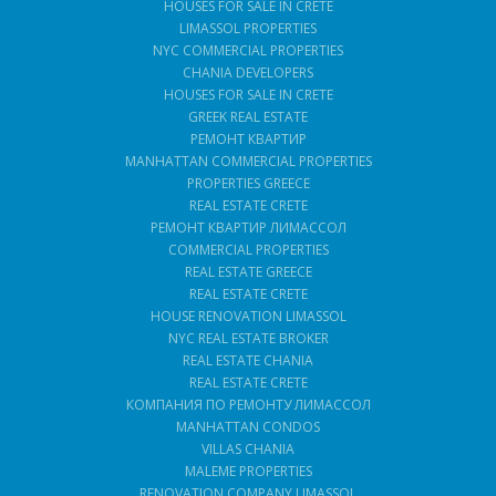
HOUSES FOR SALE IN CRETE
LIMASSOL PROPERTIES
NYC COMMERCIAL PROPERTIES
CHANIA DEVELOPERS
HOUSES FOR SALE IN CRETE
GREEK REAL ESTATE
РЕМОНТ КВАРТИР
MANHATTAN COMMERCIAL PROPERTIES
PROPERTIES GREECE
REAL ESTATE CRETE
РЕМОНТ КВАРТИР ЛИМАССОЛ
COMMERCIAL PROPERTIES
REAL ESTATE GREECE
REAL ESTATE CRETE
HOUSE RENOVATION LIMASSOL
NYC REAL ESTATE BROKER
REAL ESTATE CHANIA
REAL ESTATE CRETE
КОМПАНИЯ ПО РЕМОНТУ ЛИМАССОЛ
MANHATTAN CONDOS
VILLAS CHANIA
MALEME PROPERTIES
RENOVATION COMPANY LIMASSOL