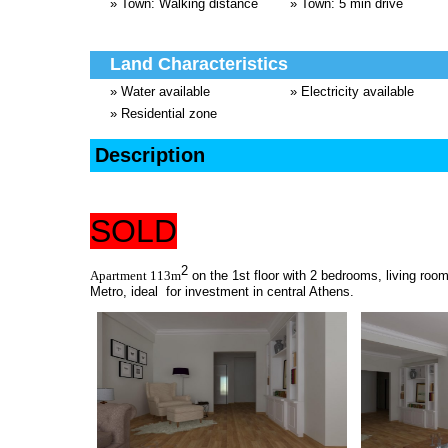
» Town: Walking distance
» Town: 5 min drive
Land Characteristics
» Water available
» Electricity available
» Residential zone
Description
SOLD
2
Apartment 113m
on the 1st floor with 2 bedrooms, living roo
Metro, ideal for investment in central Athens.