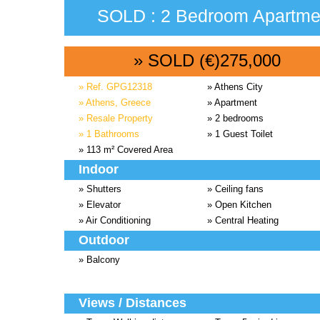
SOLD : 2 Bedroom Apartmen
» SOLD (€)275,000
» Ref. GPG12318
» Athens City
» Athens, Greece
» Apartment
» Resale Property
» 2 bedrooms
» 1 Bathrooms
» 1 Guest Toilet
» 113 m² Covered Area
Indoor
» Shutters
» Ceiling fans
» Elevator
» Open Kitchen
» Air Conditioning
» Central Heating
Outdoor
» Balcony
Views / Distances