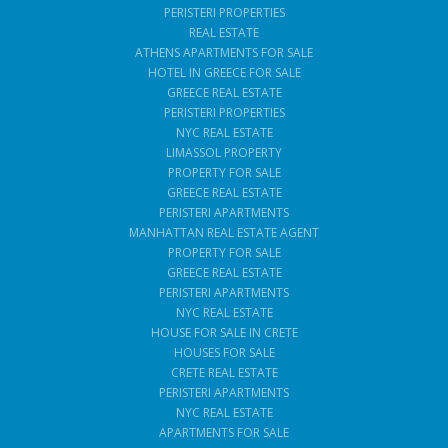
PERISTERI PROPERTIES
REAL ESTATE
ATHENS APARTMENTS FOR SALE
HOTEL IN GREECE FOR SALE
GREECE REAL ESTATE
PERISTERI PROPERTIES
NYC REAL ESTATE
LIMASSOL PROPERTY
PROPERTY FOR SALE
GREECE REAL ESTATE
PERISTERI APARTMENTS
MANHATTAN REAL ESTATE AGENT
PROPERTY FOR SALE
GREECE REAL ESTATE
PERISTERI APARTMENTS
NYC REAL ESTATE
HOUSE FOR SALE IN CRETE
HOUSES FOR SALE
CRETE REAL ESTATE
PERISTERI APARTMENTS
NYC REAL ESTATE
APARTMENTS FOR SALE