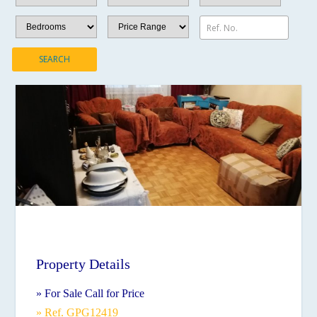
Ref. No.
SEARCH
Property Details
» For Sale Call for Price
» Ref. GPG12419