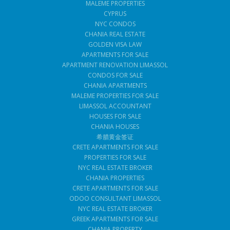
MALEME PROPERTIES
CYPRUS
NYC CONDOS
CHANIA REAL ESTATE
GOLDEN VISA LAW
APARTMENTS FOR SALE
APARTMENT RENOVATION LIMASSOL
CONDOS FOR SALE
CHANIA APARTMENTS
MALEME PROPERTIES FOR SALE
LIMASSOL ACCOUNTANT
HOUSES FOR SALE
CHANIA HOUSES
希腊黄金签证
CRETE APARTMENTS FOR SALE
PROPERTIES FOR SALE
NYC REAL ESTATE BROKER
CHANIA PROPERTIES
CRETE APARTMENTS FOR SALE
ODOO CONSULTANT LIMASSOL
NYC REAL ESTATE BROKER
GREEK APARTMENTS FOR SALE
CHANIA PROPERTY