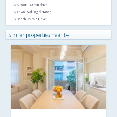
» Airport: 30 min drive
» Town: Walking distance
» Beach: 15 min Drive
Similar properties near by