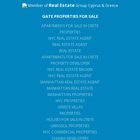
Real Estate
Member of
Group Cyprus & Greece
GATE PROPERTIES FOR SALE
APARTMENTS FOR SALE IN CRETE
PROPERTIES
NYC REAL ESTATE AGENT
REAL ESTATE AGENT
REAL ESTATE
APARTMENTS FOR SALE IN CRETE
PROPERTY DEVELOPER
NYC REAL ESTATE BROKER
NYC REAL ESTATE AGENT
MANHATTAN REAL ESTATE AGENT
MANHATTAN REAL ESTATE
MANHATTAN PROPERTIES
NYC PROPERTIES
GREECE VILLAS
PROPERTIES
HOUSES FOR SALE IN CRETE
LIMASSOL PROPERTIES
NYC COMMERCIAL PROPERTIES
CHANIA DEVELOPERS