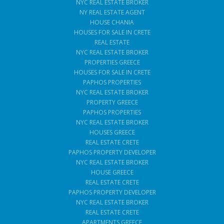
NYC REAL ESTATE BROKER
NY REAL ESTATE AGENT
HOUSE CHANIA
HOUSES FOR SALE IN CRETE
REAL ESTATE
NYC REAL ESTATE BROKER
PROPERTIES GREECE
HOUSES FOR SALE IN CRETE
PAPHOS PROPERTIES
NYC REAL ESTATE BROKER
PROPERTY GREECE
PAPHOS PROPERTIES
NYC REAL ESTATE BROKER
HOUSES GREECE
REAL ESTATE CRETE
PAPHOS PROPERTY DEVELOPER
NYC REAL ESTATE BROKER
HOUSE GREECE
REAL ESTATE CRETE
PAPHOS PROPERTY DEVELOPER
NYC REAL ESTATE BROKER
REAL ESTATE CRETE
APARTMENTS GREECE