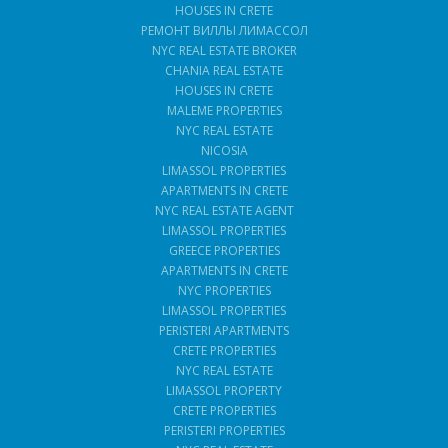
HOUSES IN CRETE
РЕМОНТ ВИЛЛЫ ЛИМАССОЛ
NYC REAL ESTATE BROKER
CHANIA REAL ESTATE
HOUSES IN CRETE
MALEME PROPERTIES
NYC REAL ESTATE
NICOSIA
LIMASSOL PROPERTIES
APARTMENTS IN CRETE
NYC REAL ESTATE AGENT
LIMASSOL PROPERTIES
GREECE PROPERTIES
APARTMENTS IN CRETE
NYC PROPERTIES
LIMASSOL PROPERTIES
PERISTERI APARTMENTS
CRETE PROPERTIES
NYC REAL ESTATE
LIMASSOL PROPERTY
CRETE PROPERTIES
PERISTERI PROPERTIES