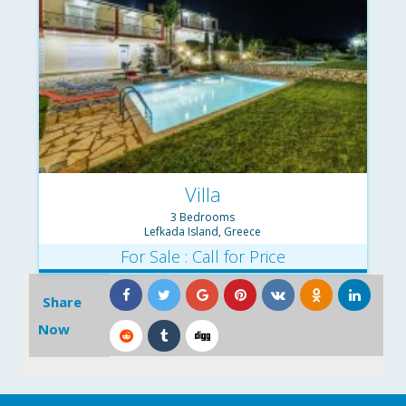
Villa
3 Bedrooms
Lefkada Island, Greece
For Sale : Call for Price
Share
Now