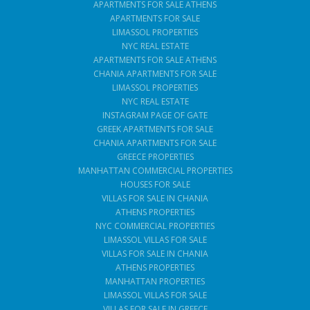
APARTMENTS FOR SALE ATHENS
APARTMENTS FOR SALE
LIMASSOL PROPERTIES
NYC REAL ESTATE
APARTMENTS FOR SALE ATHENS
CHANIA APARTMENTS FOR SALE
LIMASSOL PROPERTIES
NYC REAL ESTATE
INSTAGRAM PAGE OF GATE
GREEK APARTMENTS FOR SALE
CHANIA APARTMENTS FOR SALE
GREECE PROPERTIES
MANHATTAN COMMERCIAL PROPERTIES
HOUSES FOR SALE
VILLAS FOR SALE IN CHANIA
ATHENS PROPERTIES
NYC COMMERCIAL PROPERTIES
LIMASSOL VILLAS FOR SALE
VILLAS FOR SALE IN CHANIA
ATHENS PROPERTIES
MANHATTAN PROPERTIES
LIMASSOL VILLAS FOR SALE
VILLAS FOR SALE IN GREECE