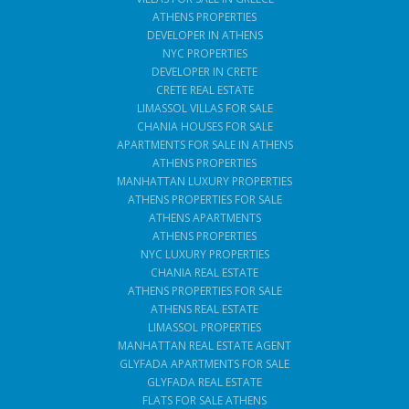
ATHENS PROPERTIES
DEVELOPER IN ATHENS
NYC PROPERTIES
DEVELOPER IN CRETE
CRETE REAL ESTATE
LIMASSOL VILLAS FOR SALE
CHANIA HOUSES FOR SALE
APARTMENTS FOR SALE IN ATHENS
ATHENS PROPERTIES
MANHATTAN LUXURY PROPERTIES
ATHENS PROPERTIES FOR SALE
ATHENS APARTMENTS
ATHENS PROPERTIES
NYC LUXURY PROPERTIES
CHANIA REAL ESTATE
ATHENS PROPERTIES FOR SALE
ATHENS REAL ESTATE
LIMASSOL PROPERTIES
MANHATTAN REAL ESTATE AGENT
GLYFADA APARTMENTS FOR SALE
GLYFADA REAL ESTATE
FLATS FOR SALE ATHENS