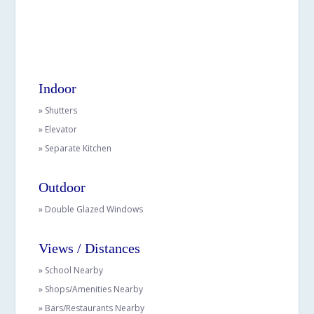
Indoor
» Shutters
» Elevator
» Separate Kitchen
Outdoor
» Double Glazed Windows
Views / Distances
» School Nearby
» Shops/Amenities Nearby
» Bars/Restaurants Nearby