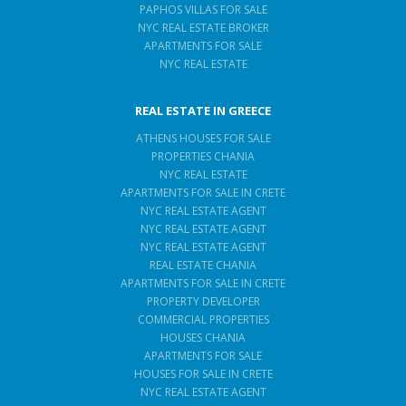
PAPHOS VILLAS FOR SALE
NYC REAL ESTATE BROKER
APARTMENTS FOR SALE
NYC REAL ESTATE
REAL ESTATE IN GREECE
ATHENS HOUSES FOR SALE
PROPERTIES CHANIA
NYC REAL ESTATE
APARTMENTS FOR SALE IN CRETE
NYC REAL ESTATE AGENT
NYC REAL ESTATE AGENT
NYC REAL ESTATE AGENT
REAL ESTATE CHANIA
APARTMENTS FOR SALE IN CRETE
PROPERTY DEVELOPER
COMMERCIAL PROPERTIES
HOUSES CHANIA
APARTMENTS FOR SALE
HOUSES FOR SALE IN CRETE
NYC REAL ESTATE AGENT