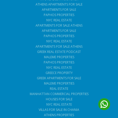
ATHENS APARTMENTS FOR SALE
APARTMENTS FOR SALE
PAPHOS PROPERTIES
NYC REAL ESTATE
APARTMENTS FOR SALE ATHENS
APARTMENTS FOR SALE
PAPHOS PROPERTIES
NYC REAL ESTATE
APARTMENTS FOR SALE ATHENS
GREEK REAL ESTATE PODCAST
MALEME PROPERTIES
PAPHOS PROPERTIES
NYC REAL ESTATE
GREECE PROPERTY
GREEK APARTMENTS FOR SALE
MALEME PROPERTIES
REAL ESTATE
MANHATTAN COMMERCIAL PROPERTIES
HOUSES FOR SALE
NYC REAL ESTATE
VILLAS FOR SALE IN CHANIA
ATHENS PROPERTIES