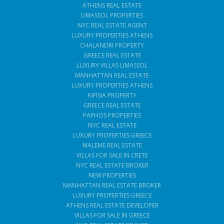
ATHENS REAL ESTATE
LIMASSOL PROPERTIES
NYC REAL ESTATE AGENT
LUXURY PROPERTIES ATHENS
CHALANDRI PROPERTY
GREECE REAL ESTATE
LUXURY VILLAS LIMASSOL
MANHATTAN REAL ESTATE
LUXURY PROPERTIES ATHENS
KIFISIA PROPERTY
GREECE REAL ESTATE
PAPHOS PROPERTIES
NYC REAL ESTATE
LUXURY PROPERTIES GREECE
MALEME REAL ESTATE
VILLAS FOR SALE IN CRETE
NYC REAL ESTATE BROKER
NEW PROPERTIES
MANHATTAN REAL ESTATE BROKER
LUXURY PROPERTIES GREECE
ATHENS REAL ESTATE DEVELOPER
VILLAS FOR SALE IN GREECE