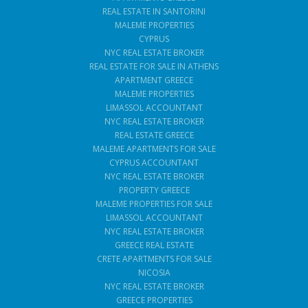
REAL ESTATE IN SANTORINI
MALEME PROPERTIES
CYPRUS
NYC REAL ESTATE BROKER
REAL ESTATE FOR SALE IN ATHENS
APARTMENT GREECE
MALEME PROPERTIES
LIMASSOL ACCOUNTANT
NYC REAL ESTATE BROKER
REAL ESTATE GREECE
MALEME APARTMENTS FOR SALE
CYPRUS ACCOUNTANT
NYC REAL ESTATE BROKER
PROPERTY GREECE
MALEME PROPERTIES FOR SALE
LIMASSOL ACCOUNTANT
NYC REAL ESTATE BROKER
GREECE REAL ESTATE
CRETE APARTMENTS FOR SALE
NICOSIA
NYC REAL ESTATE BROKER
GREECE PROPERTIES