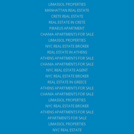
LIMASSOL PROPERTIES
MANHATTAN REAL ESTATE
CRETE REAL ESTATE
REAL ESTATE IN CRETE
PIRAEUS APARTMENT
CHANIA APARTMENTS FOR SALE
LIMASSOL PROPERTIES
NYC REAL ESTATE BROKER
REAL ESTATE IN ATHENS
ATHENS APARTMENTS FOR SALE
CHANIA APARTMENTS FOR SALE
NYC REAL ESTATE AGENT
NYC REAL ESTATE BROKER
REAL ESTATE IN GREECE
ATHENS APARTMENTS FOR SALE
CHANIA APARTMENTS FOR SALE
LIMASSOL PROPERTIES
NYC REAL ESTATE BROKER
ATHENS APARTMENTS FOR SALE
APARTMENTS FOR SALE
LIMASSOL PROPERTIES
NYC REAL ESTATE