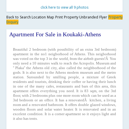
click here to view all 9 photos
Back to Search
Location Map
Print Property
Unbranded Flyer
Property
Enquiry
Apartment For Sale in Koukaki-Athens
Beautiful 2 bedroom (with possibility of an extra 3rd bedroom)
apartment in the no1 neigborhood of Athens. This neigborhood
was voted on the top 3 in the world, from the airbnb guests!Â You
only need a 10 minutes walk to reach the Acropolis. Museum and
'' Plaka'' the Athens old city, also called the neighborhood of the
gods. It is also next to the Athens modern museum and the metro
station. Surounded by smilling people, a mixture of Greek
residents and tourists, drinking their coffee or having their lunch
in one of the many cafes, restaurants and bars of this area, this
apartment offers everything you need. It is 83 sqm, on the 3rd
floor, with 2 bedrooms plus one more room which can be used as a
3rd bedroom or an office. It has a renovatedÂ kitchen, a living
room and a renovated bathroom. It offers double glazed windows,
wooden floors and solar water heater. It is renovated and in an
excelent condition. It is a corner apartment so it enjoys light and
it also has tents.