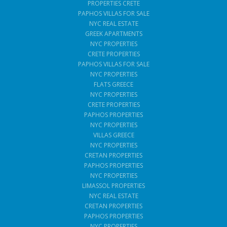
PROPERTIES CRETE
PAPHOS VILLAS FOR SALE
NYC REAL ESTATE
GREEK APARTMENTS
NYC PROPERTIES
CRETE PROPERTIES
PAPHOS VILLAS FOR SALE
NYC PROPERTIES
FLATS GREECE
NYC PROPERTIES
CRETE PROPERTIES
PAPHOS PROPERTIES
NYC PROPERTIES
VILLAS GREECE
NYC PROPERTIES
CRETAN PROPERTIES
PAPHOS PROPERTIES
NYC PROPERTIES
LIMASSOL PROPERTIES
NYC REAL ESTATE
CRETAN PROPERTIES
PAPHOS PROPERTIES
NYC PROPERTIES