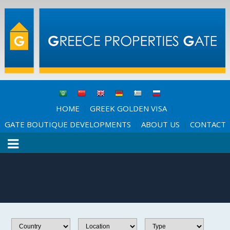
HOME
GREEK GOLDEN VISA
|
|
GATE BOUTIQUE DEVELOPMENTS
ABOUT US
CONTACT
|
|