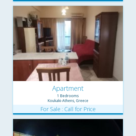
Apartment
1 Bedrooms
Koukaki-Athens, Greece
For Sale : Call for Price