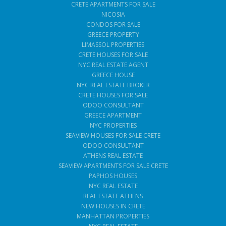
CRETE APARTMENTS FOR SALE
NICOSIA
CONDOS FOR SALE
GREECE PROPERTY
LIMASSOL PROPERTIES
CRETE HOUSES FOR SALE
NYC REAL ESTATE AGENT
GREECE HOUSE
NYC REAL ESTATE BROKER
CRETE HOUSES FOR SALE
ODOO CONSULTANT
GREECE APARTMENT
NYC PROPERTIES
SEAVIEW HOUSES FOR SALE CRETE
ODOO CONSULTANT
ATHENS REAL ESTATE
SEAVIEW APARTMENTS FOR SALE CRETE
PAPHOS HOUSES
NYC REAL ESTATE
REAL ESTATE ATHENS
NEW HOUSES IN CRETE
MANHATTAN PROPERTIES