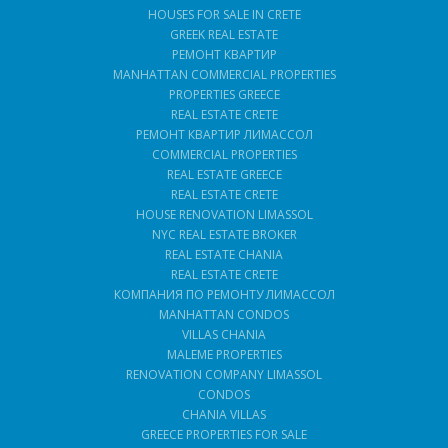
HOUSES FOR SALE IN CRETE
GREEK REAL ESTATE
РЕМОНТ КВАРТИР
MANHATTAN COMMERCIAL PROPERTIES
PROPERTIES GREECE
REAL ESTATE CRETE
РЕМОНТ КВАРТИР ЛИМАССОЛ
COMMERCIAL PROPERTIES
REAL ESTATE GREECE
REAL ESTATE CRETE
HOUSE RENOVATION LIMASSOL
NYC REAL ESTATE BROKER
REAL ESTATE CHANIA
REAL ESTATE CRETE
КОМПАНИЯ ПО РЕМОНТУ ЛИМАССОЛ
MANHATTAN CONDOS
VILLAS CHANIA
MALEME PROPERTIES
RENOVATION COMPANY LIMASSOL
CONDOS
CHANIA VILLAS
GREECE PROPERTIES FOR SALE