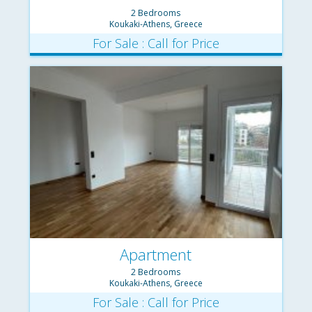
2 Bedrooms
Koukaki-Athens, Greece
For Sale : Call for Price
Apartment
2 Bedrooms
Koukaki-Athens, Greece
For Sale : Call for Price