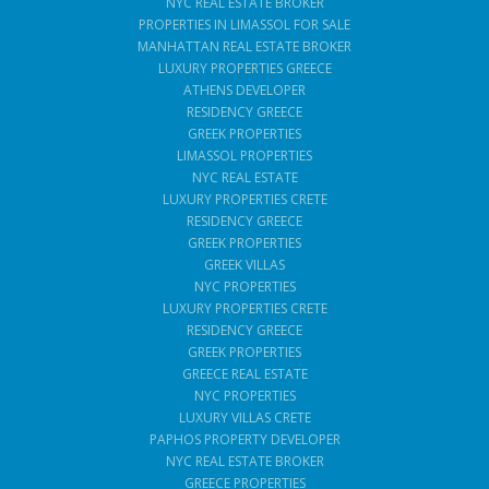
NYC REAL ESTATE BROKER
PROPERTIES IN LIMASSOL FOR SALE
MANHATTAN REAL ESTATE BROKER
LUXURY PROPERTIES GREECE
ATHENS DEVELOPER
RESIDENCY GREECE
GREEK PROPERTIES
LIMASSOL PROPERTIES
NYC REAL ESTATE
LUXURY PROPERTIES CRETE
RESIDENCY GREECE
GREEK PROPERTIES
GREEK VILLAS
NYC PROPERTIES
LUXURY PROPERTIES CRETE
RESIDENCY GREECE
GREEK PROPERTIES
GREECE REAL ESTATE
NYC PROPERTIES
LUXURY VILLAS CRETE
PAPHOS PROPERTY DEVELOPER
NYC REAL ESTATE BROKER
GREECE PROPERTIES