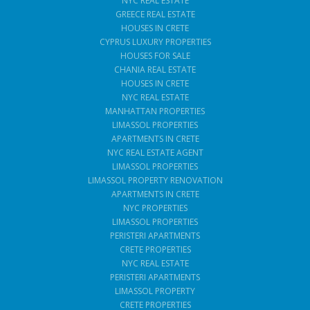
NYC REAL ESTATE
GREECE REAL ESTATE
HOUSES IN CRETE
CYPRUS LUXURY PROPERTIES
HOUSES FOR SALE
CHANIA REAL ESTATE
HOUSES IN CRETE
NYC REAL ESTATE
MANHATTAN PROPERTIES
LIMASSOL PROPERTIES
APARTMENTS IN CRETE
NYC REAL ESTATE AGENT
LIMASSOL PROPERTIES
LIMASSOL PROPERTY RENOVATION
APARTMENTS IN CRETE
NYC PROPERTIES
LIMASSOL PROPERTIES
PERISTERI APARTMENTS
CRETE PROPERTIES
NYC REAL ESTATE
PERISTERI APARTMENTS
LIMASSOL PROPERTY
CRETE PROPERTIES