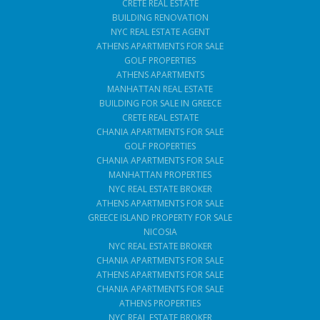
CRETE REAL ESTATE
BUILDING RENOVATION
NYC REAL ESTATE AGENT
ATHENS APARTMENTS FOR SALE
GOLF PROPERTIES
ATHENS APARTMENTS
MANHATTAN REAL ESTATE
BUILDING FOR SALE IN GREECE
CRETE REAL ESTATE
CHANIA APARTMENTS FOR SALE
GOLF PROPERTIES
CHANIA APARTMENTS FOR SALE
MANHATTAN PROPERTIES
NYC REAL ESTATE BROKER
ATHENS APARTMENTS FOR SALE
GREECE ISLAND PROPERTY FOR SALE
NICOSIA
NYC REAL ESTATE BROKER
CHANIA APARTMENTS FOR SALE
ATHENS APARTMENTS FOR SALE
CHANIA APARTMENTS FOR SALE
ATHENS PROPERTIES
NYC REAL ESTATE BROKER