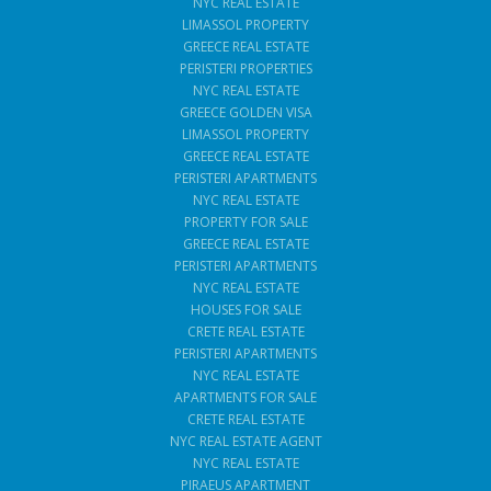
NYC REAL ESTATE
LIMASSOL PROPERTY
GREECE REAL ESTATE
PERISTERI PROPERTIES
NYC REAL ESTATE
GREECE GOLDEN VISA
LIMASSOL PROPERTY
GREECE REAL ESTATE
PERISTERI APARTMENTS
NYC REAL ESTATE
PROPERTY FOR SALE
GREECE REAL ESTATE
PERISTERI APARTMENTS
NYC REAL ESTATE
HOUSES FOR SALE
CRETE REAL ESTATE
PERISTERI APARTMENTS
NYC REAL ESTATE
APARTMENTS FOR SALE
CRETE REAL ESTATE
NYC REAL ESTATE AGENT
NYC REAL ESTATE
PIRAEUS APARTMENT