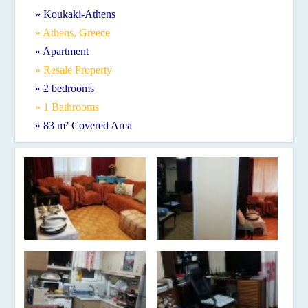
» Koukaki-Athens
» Athens, Greece
» Apartment
» Resale Property
» 2 bedrooms
» 1 Bathrooms
» 83 m² Covered Area