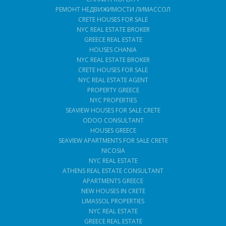
РЕМОНТ НЕДВИЖИМОСТИ ЛИМАССОЛ
CRETE HOUSES FOR SALE
NYC REAL ESTATE BROKER
GREECE REAL ESTATE
HOUSES CHANIA
NYC REAL ESTATE BROKER
CRETE HOUSES FOR SALE
NYC REAL ESTATE AGENT
PROPERTY GREECE
NYC PROPERTIES
SEAVIEW HOUSES FOR SALE CRETE
ODOO CONSULTANT
HOUSES GREECE
SEAVIEW APARTMENTS FOR SALE CRETE
NICOSIA
NYC REAL ESTATE
ATHENS REAL ESTATE CONSULTANT
APARTMENTS GREECE
NEW HOUSES IN CRETE
LIMASSOL PROPERTIES
NYC REAL ESTATE
GREECE REAL ESTATE