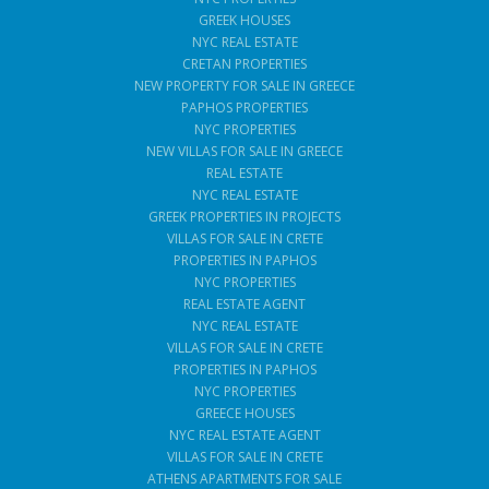
GREEK HOUSES
NYC REAL ESTATE
CRETAN PROPERTIES
NEW PROPERTY FOR SALE IN GREECE
PAPHOS PROPERTIES
NYC PROPERTIES
NEW VILLAS FOR SALE IN GREECE
REAL ESTATE
NYC REAL ESTATE
GREEK PROPERTIES IN PROJECTS
VILLAS FOR SALE IN CRETE
PROPERTIES IN PAPHOS
NYC PROPERTIES
REAL ESTATE AGENT
NYC REAL ESTATE
VILLAS FOR SALE IN CRETE
PROPERTIES IN PAPHOS
NYC PROPERTIES
GREECE HOUSES
NYC REAL ESTATE AGENT
VILLAS FOR SALE IN CRETE
ATHENS APARTMENTS FOR SALE