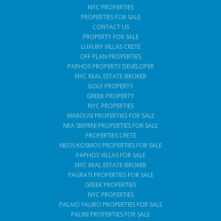
NYC PROPERTIES
PROPERTIES FOR SALE
CONTACT US
PROPERTY FOR SALE
LUXURY VILLAS CRETE
OFF PLAN PROPERTIES
PAPHOS PROPERTY DEVELOPER
NYC REAL ESTATE BROKER
GOLF PROPERTY
GREEK PROPERTY
NYC PROPERTIES
MAROUSI PROPERTIES FOR SALE
NEA SMYRNI PROPERTIES FOR SALE
PROPERTIES CRETE
NEOS KOSMOS PROPERTIES FOR SALE
PAPHOS VILLAS FOR SALE
NYC REAL ESTATE BROKER
PAGRATI PROPERTIES FOR SALE
GREEK PROPERTIES
NYC PROPERTIES
PALAIO FALIRO PROPERTIES FOR SALE
PALINI PROPERTIES FOR SALE