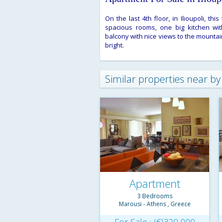
On the last 4th floor, in Ilioupoli, t
spacious rooms, one big kitchen with
balcony with nice views to the mountai
bright.
Similar properties near by
Apartment
3 Bedrooms
Townhouse
Marousi - Athens , Greece