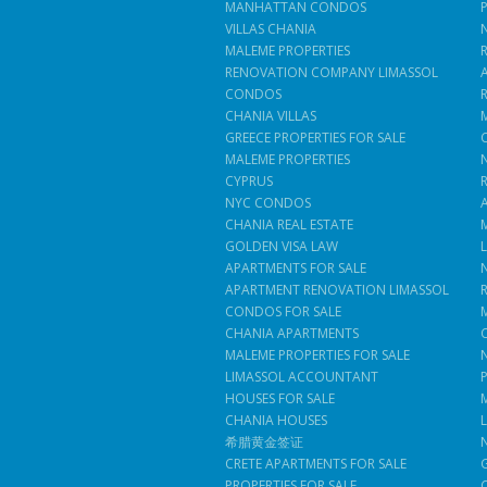
MANHATTAN CONDOS
VILLAS CHANIA
MALEME PROPERTIES
RENOVATION COMPANY LIMASSOL
CONDOS
CHANIA VILLAS
GREECE PROPERTIES FOR SALE
MALEME PROPERTIES
CYPRUS
NYC CONDOS
CHANIA REAL ESTATE
GOLDEN VISA LAW
APARTMENTS FOR SALE
APARTMENT RENOVATION LIMASSOL
CONDOS FOR SALE
CHANIA APARTMENTS
MALEME PROPERTIES FOR SALE
LIMASSOL ACCOUNTANT
HOUSES FOR SALE
CHANIA HOUSES
希腊黄金签证
CRETE APARTMENTS FOR SALE
PROPERTIES FOR SALE