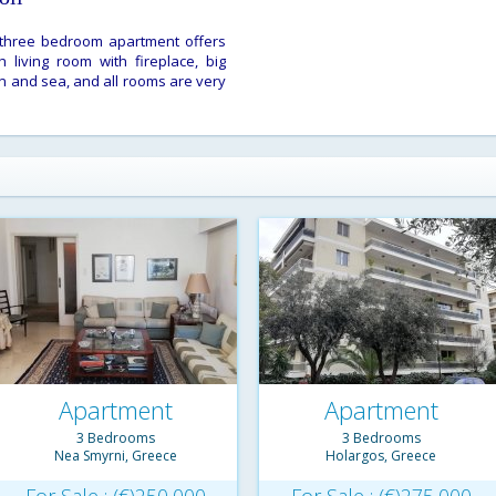
his three bedroom apartment offers
 living room with fireplace, big
n and sea, and all rooms are very
Apartment
Apartment
3 Bedrooms
3 Bedrooms
Nea Smyrni, Greece
Holargos, Greece