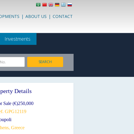
LOPMENTS
|
ABOUT US
|
CONTACT
Investments
SEARCH
 No.
perty Details
r Sale (€)250,000
ef. GPG12119
ioupoli
thens, Greece