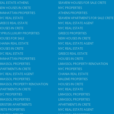
REAL ESTATE ATHENS
SEAVIEW HOUSES FOR SALE CRETE
NEW HOUSES IN CRETE
NYC PROPERTIES
MANHATTAN PROPERTIES
ATHENS PROPERTIES
NYC REAL ESTATE
SEAVIEW APARTMENTS FOR SALE CRETE
GREECE REAL ESTATE
NYC REAL ESTATE AGENT
HOUSES IN CRETE
NYC REAL ESTATE
CYPRUS LUXURY PROPERTIES
GREECE PROPERTIES
HOUSES FOR SALE
NEW HOUSES IN CRETE
CHANIA REAL ESTATE
NYC REAL ESTATE AGENT
HOUSES IN CRETE
NYC REAL ESTATE
NYC REAL ESTATE
GREECE REAL ESTATE
MANHATTAN PROPERTIES
HOUSES IN CRETE
LIMASSOL PROPERTIES
LIMASSOL PROPERTY RENOVATION
APARTMENTS IN CRETE
NYC PROPERTIES
NYC REAL ESTATE AGENT
CHANIA REAL ESTATE
LIMASSOL PROPERTIES
MALEME PROPERTIES
LIMASSOL PROPERTY RENOVATION
HOUSES IN CRETE
APARTMENTS IN CRETE
NYC REAL ESTATE
NYC PROPERTIES
LIMASSOL PROPERTIES
LIMASSOL PROPERTIES
LIMASSOL PROPERTIES
PERISTERI APARTMENTS
APARTMENTS IN CRETE
CRETE PROPERTIES
NYC REAL ESTATE AGENT