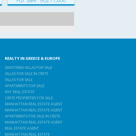
For Sale : (€)211,000
REALTY IN GREECE & EUROPE
SANTORINI VILLAS FOR SALE
VILLAS FOR SALE IN CRETE
VILLAS FOR SALE
APARTMENTS FOR SALE
NYC REAL ESTATE
CRETE PROPERTIES FOR SALE
MANHATTAN REAL ESTATE AGENT
MANHATTAN REAL ESTATE AGENT
APARTMENTS FOR SALE IN CRETE
T
MANHATTAN REAL ESTATE AGENT
REAL ESTATE AGENT
T
MANHATTAN REAL ESTATE