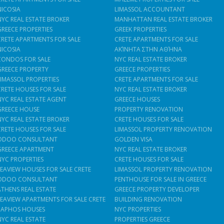
NICOSIA
LIMASSOL ACCOUNTANT
NYC REAL ESTATE BROKER
MANHATTAN REAL ESTATE BROKER
GREECE PROPERTIES
GREEK PROPERTIES
CRETE APARTMENTS FOR SALE
CRETE APARTMENTS FOR SALE
NICOSIA
ΑΚΊΝΗΤΑ ΣΤΗΝ ΑΘΉΝΑ
CONDOS FOR SALE
NYC REAL ESTATE BROKER
GREECE PROPERTY
GREECE PROPERTIES
LIMASSOL PROPERTIES
CRETE APARTMENTS FOR SALE
CRETE HOUSES FOR SALE
NYC REAL ESTATE BROKER
NYC REAL ESTATE AGENT
GREECE HOUSES
GREECE HOUSE
PROPERTY RENOVATION
NYC REAL ESTATE BROKER
CRETE HOUSES FOR SALE
CRETE HOUSES FOR SALE
LIMASSOL PROPERTY RENOVATION
ODOO CONSULTANT
GOLDEN VISA
GREECE APARTMENT
NYC REAL ESTATE BROKER
NYC PROPERTIES
CRETE HOUSES FOR SALE
SEAVIEW HOUSES FOR SALE CRETE
LIMASSOL PROPERTY RENOVATION
ODOO CONSULTANT
PENTHOUSE FOR SALE IN GREECE
ATHENS REAL ESTATE
GREECE PROPERTY DEVELOPER
SEAVIEW APARTMENTS FOR SALE CRETE
BUILDING RENOVATION
PAPHOS HOUSES
NYC PROPERTIES
NYC REAL ESTATE
PROPERTIES GREECE