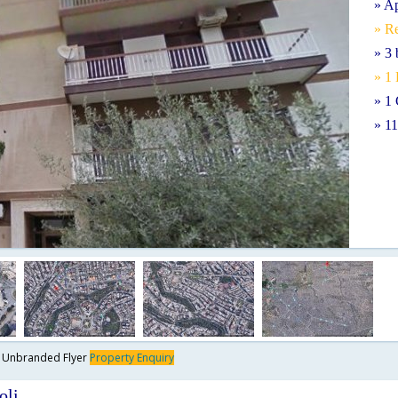
» A
» Re
» 3
» 1
» 1 
» 1
y
Unbranded Flyer
Property Enquiry
oli