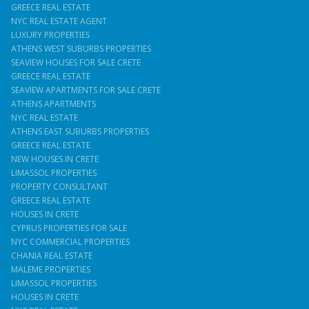
GREECE REAL ESTATE
NYC REAL ESTATE AGENT
LUXURY PROPERTIES
ATHENS WEST SUBURBS PROPERTIES
SEAVIEW HOUSES FOR SALE CRETE
GREECE REAL ESTATE
SEAVIEW APARTMENTS FOR SALE CRETE
ATHENS APARTMENTS
NYC REAL ESTATE
ATHENS EAST SUBURBS PROPERTIES
GREECE REAL ESTATE
NEW HOUSES IN CRETE
LIMASSOL PROPERTIES
PROPERTY CONSULTANT
GREECE REAL ESTATE
HOUSES IN CRETE
CYPRUS PROPERTIES FOR SALE
NYC COMMERCIAL PROPERTIES
CHANIA REAL ESTATE
MALEME PROPERTIES
LIMASSOL PROPERTIES
HOUSES IN CRETE