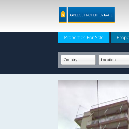
Properties For Sale
Prope
Country
Location