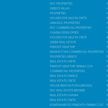
NYC PROPERTIES
GREECE VILLAS
PROPERTIES
HOUSES FOR SALE IN CRETE
LIMASSOL PROPERTIES
NYC COMMERCIAL PROPERTIES
CHANIA DEVELOPERS
HOUSES FOR SALE IN CRETE
GREEK REAL ESTATE
РЕМОНТ КВАРТИР
MANHATTAN COMMERCIAL PROPERTIES
PROPERTIES GREECE
REAL ESTATE CRETE
РЕМОНТ КВАРТИР ЛИМАССОЛ
COMMERCIAL PROPERTIES
REAL ESTATE GREECE
REAL ESTATE CRETE
HOUSE RENOVATION LIMASSOL
NYC REAL ESTATE BROKER
REAL ESTATE CHANIA
REAL ESTATE CRETE
КОМПАНИЯ ПО РЕМОНТУ ЛИМАССОЛ