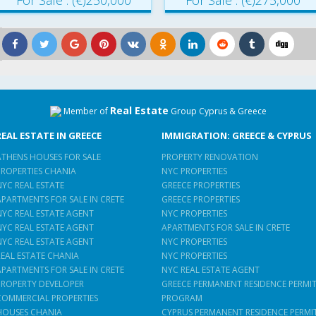
For Sale : (€)250,000
For Sale : (€)275,000
Real Estate
Member of
Group Cyprus & Greece
REAL ESTATE IN GREECE
IMMIGRATION: GREECE & CYPRUS
ATHENS HOUSES FOR SALE
PROPERTY RENOVATION
PROPERTIES CHANIA
NYC PROPERTIES
NYC REAL ESTATE
GREECE PROPERTIES
APARTMENTS FOR SALE IN CRETE
GREECE PROPERTIES
NYC REAL ESTATE AGENT
NYC PROPERTIES
NYC REAL ESTATE AGENT
APARTMENTS FOR SALE IN CRETE
NYC REAL ESTATE AGENT
NYC PROPERTIES
REAL ESTATE CHANIA
NYC PROPERTIES
APARTMENTS FOR SALE IN CRETE
NYC REAL ESTATE AGENT
PROPERTY DEVELOPER
GREECE PERMANENT RESIDENCE PERMI
COMMERCIAL PROPERTIES
PROGRAM
HOUSES CHANIA
CYPRUS PERMANENT RESIDENCE PERMI