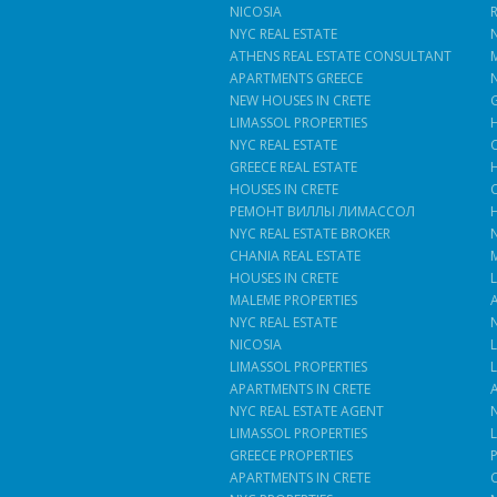
NICOSIA
NYC REAL ESTATE
ATHENS REAL ESTATE CONSULTANT
APARTMENTS GREECE
NEW HOUSES IN CRETE
LIMASSOL PROPERTIES
NYC REAL ESTATE
GREECE REAL ESTATE
HOUSES IN CRETE
РЕМОНТ ВИЛЛЫ ЛИМАССОЛ
NYC REAL ESTATE BROKER
CHANIA REAL ESTATE
HOUSES IN CRETE
MALEME PROPERTIES
NYC REAL ESTATE
NICOSIA
LIMASSOL PROPERTIES
APARTMENTS IN CRETE
NYC REAL ESTATE AGENT
LIMASSOL PROPERTIES
GREECE PROPERTIES
APARTMENTS IN CRETE