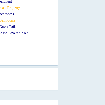
partment
sale Property
 bedrooms
 Bathrooms
Guest Toilet
12 m² Covered Area