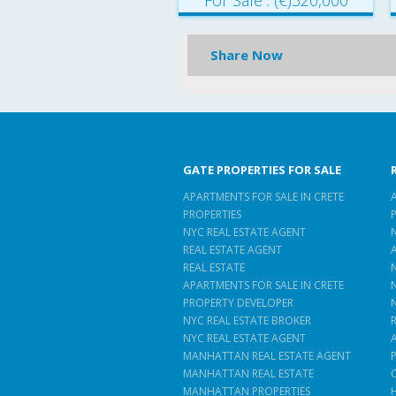
For Sale : (€)320,000
Share Now
GATE PROPERTIES FOR SALE
APARTMENTS FOR SALE IN CRETE
PROPERTIES
NYC REAL ESTATE AGENT
REAL ESTATE AGENT
REAL ESTATE
APARTMENTS FOR SALE IN CRETE
PROPERTY DEVELOPER
NYC REAL ESTATE BROKER
NYC REAL ESTATE AGENT
MANHATTAN REAL ESTATE AGENT
MANHATTAN REAL ESTATE
MANHATTAN PROPERTIES