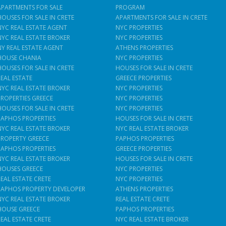
APARTMENTS FOR SALE
PROGRAM
HOUSES FOR SALE IN CRETE
APARTMENTS FOR SALE IN CRETE
NYC REAL ESTATE AGENT
NYC PROPERTIES
NYC REAL ESTATE BROKER
NYC PROPERTIES
NY REAL ESTATE AGENT
ATHENS PROPERTIES
HOUSE CHANIA
NYC PROPERTIES
HOUSES FOR SALE IN CRETE
HOUSES FOR SALE IN CRETE
REAL ESTATE
GREECE PROPERTIES
NYC REAL ESTATE BROKER
NYC PROPERTIES
PROPERTIES GREECE
NYC PROPERTIES
HOUSES FOR SALE IN CRETE
NYC PROPERTIES
PAPHOS PROPERTIES
HOUSES FOR SALE IN CRETE
NYC REAL ESTATE BROKER
NYC REAL ESTATE BROKER
PROPERTY GREECE
PAPHOS PROPERTIES
PAPHOS PROPERTIES
GREECE PROPERTIES
NYC REAL ESTATE BROKER
HOUSES FOR SALE IN CRETE
HOUSES GREECE
NYC PROPERTIES
REAL ESTATE CRETE
NYC PROPERTIES
PAPHOS PROPERTY DEVELOPER
ATHENS PROPERTIES
NYC REAL ESTATE BROKER
REAL ESTATE CRETE
HOUSE GREECE
PAPHOS PROPERTIES
REAL ESTATE CRETE
NYC REAL ESTATE BROKER