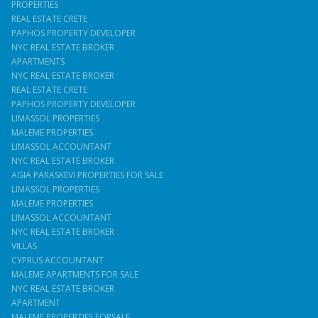
PROPERTIES
REAL ESTATE CRETE
PAPHOS PROPERTY DEVELOPER
NYC REAL ESTATE BROKER
APARTMENTS
NYC REAL ESTATE BROKER
REAL ESTATE CRETE
PAPHOS PROPERTY DEVELOPER
LIMASSOL PROPERTIES
MALEME PROPERTIES
LIMASSOL ACCOUNTANT
NYC REAL ESTATE BROKER
AGIA PARASKEVI PROPERTIES FOR SALE
LIMASSOL PROPERTIES
MALEME PROPERTIES
LIMASSOL ACCOUNTANT
NYC REAL ESTATE BROKER
VILLAS
CYPRUS ACCOUNTANT
MALEME APARTMENTS FOR SALE
NYC REAL ESTATE BROKER
APARTMENT
MALEME PROPERTIES FORSALE