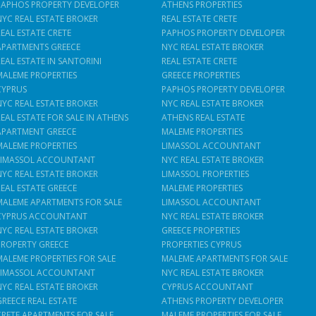
PAPHOS PROPERTY DEVELOPER
ATHENS PROPERTIES
NYC REAL ESTATE BROKER
REAL ESTATE CRETE
REAL ESTATE CRETE
PAPHOS PROPERTY DEVELOPER
APARTMENTS GREECE
NYC REAL ESTATE BROKER
REAL ESTATE IN SANTORINI
REAL ESTATE CRETE
MALEME PROPERTIES
GREECE PROPERTIES
CYPRUS
PAPHOS PROPERTY DEVELOPER
NYC REAL ESTATE BROKER
NYC REAL ESTATE BROKER
REAL ESTATE FOR SALE IN ATHENS
ATHENS REAL ESTATE
APARTMENT GREECE
MALEME PROPERTIES
MALEME PROPERTIES
LIMASSOL ACCOUNTANT
LIMASSOL ACCOUNTANT
NYC REAL ESTATE BROKER
NYC REAL ESTATE BROKER
LIMASSOL PROPERTIES
REAL ESTATE GREECE
MALEME PROPERTIES
MALEME APARTMENTS FOR SALE
LIMASSOL ACCOUNTANT
CYPRUS ACCOUNTANT
NYC REAL ESTATE BROKER
NYC REAL ESTATE BROKER
GREECE PROPERTIES
PROPERTY GREECE
PROPERTIES CYPRUS
MALEME PROPERTIES FOR SALE
MALEME APARTMENTS FOR SALE
LIMASSOL ACCOUNTANT
NYC REAL ESTATE BROKER
NYC REAL ESTATE BROKER
CYPRUS ACCOUNTANT
GREECE REAL ESTATE
ATHENS PROPERTY DEVELOPER
CRETE APARTMENTS FOR SALE
MALEME PROPERTIES FOR SALE