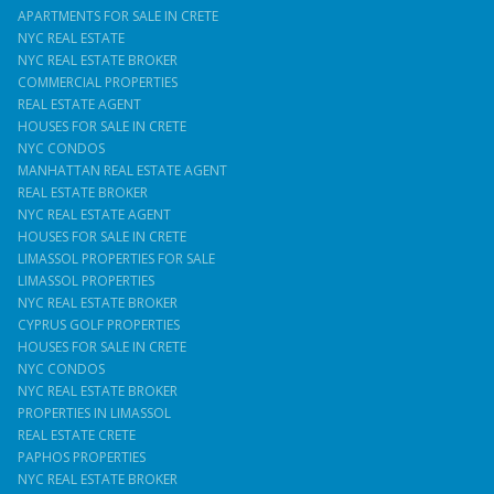
APARTMENTS FOR SALE IN CRETE
NYC REAL ESTATE
NYC REAL ESTATE BROKER
COMMERCIAL PROPERTIES
REAL ESTATE AGENT
HOUSES FOR SALE IN CRETE
NYC CONDOS
MANHATTAN REAL ESTATE AGENT
REAL ESTATE BROKER
NYC REAL ESTATE AGENT
HOUSES FOR SALE IN CRETE
LIMASSOL PROPERTIES FOR SALE
LIMASSOL PROPERTIES
NYC REAL ESTATE BROKER
CYPRUS GOLF PROPERTIES
HOUSES FOR SALE IN CRETE
NYC CONDOS
NYC REAL ESTATE BROKER
PROPERTIES IN LIMASSOL
REAL ESTATE CRETE
PAPHOS PROPERTIES
NYC REAL ESTATE BROKER