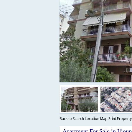
Back to Search
Location Map
Print Propert
Apartment For Sale in Ilioup