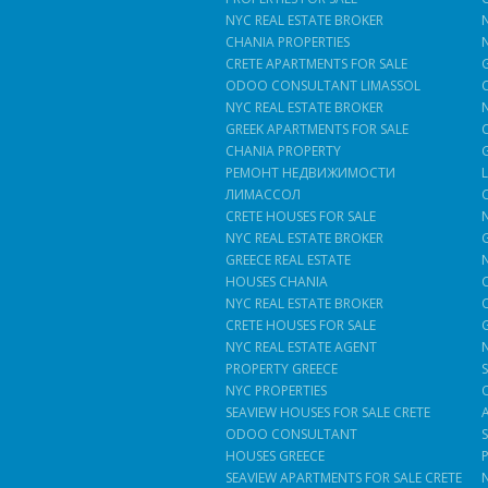
NYC REAL ESTATE BROKER
CHANIA PROPERTIES
CRETE APARTMENTS FOR SALE
ODOO CONSULTANT LIMASSOL
NYC REAL ESTATE BROKER
GREEK APARTMENTS FOR SALE
CHANIA PROPERTY
РЕМОНТ НЕДВИЖИМОСТИ
ЛИМАССОЛ
CRETE HOUSES FOR SALE
NYC REAL ESTATE BROKER
GREECE REAL ESTATE
HOUSES CHANIA
NYC REAL ESTATE BROKER
CRETE HOUSES FOR SALE
NYC REAL ESTATE AGENT
PROPERTY GREECE
NYC PROPERTIES
SEAVIEW HOUSES FOR SALE CRETE
ODOO CONSULTANT
HOUSES GREECE
SEAVIEW APARTMENTS FOR SALE CRETE