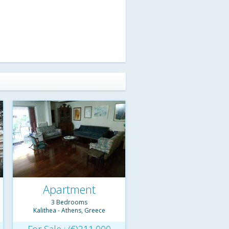
Apartment
3 Bedrooms
Kalithea - Athens, Greece