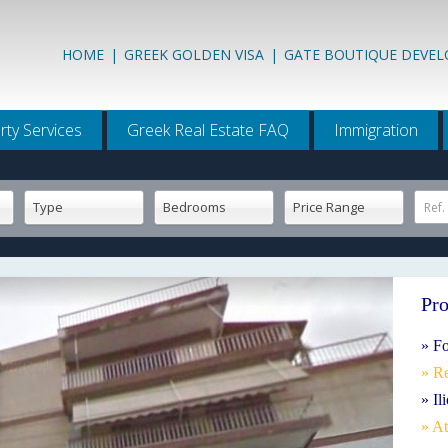
HOME
|
GREEK GOLDEN VISA
|
GATE BOUTIQUE DEVE
rty Services
Greek Real Estate FAQ
Immigration
Type
Bedrooms
Price Range
Ref.
Pro
» Fo
» R
» Il
» A