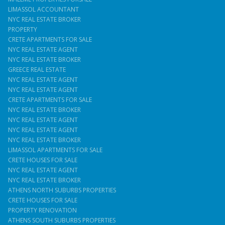
LIMASSOL ACCOUNTANT
NYC REAL ESTATE BROKER
PROPERTY
CRETE APARTMENTS FOR SALE
NYC REAL ESTATE AGENT
NYC REAL ESTATE BROKER
GREECE REAL ESTATE
NYC REAL ESTATE AGENT
NYC REAL ESTATE AGENT
CRETE APARTMENTS FOR SALE
NYC REAL ESTATE BROKER
NYC REAL ESTATE AGENT
NYC REAL ESTATE AGENT
NYC REAL ESTATE BROKER
LIMASSOL APARTMENTS FOR SALE
CRETE HOUSES FOR SALE
NYC REAL ESTATE AGENT
NYC REAL ESTATE BROKER
ATHENS NORTH SUBURBS PROPERTIES
CRETE HOUSES FOR SALE
PROPERTY RENOVATION
ATHENS SOUTH SUBURBS PROPERTIES