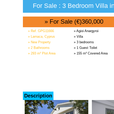
For Sale : 3 Bedroom Villa i
» For Sale (€)360,000
» Ref. GPG11666
» Agioi Anargyroi
» Larnaca, Cyprus
» Villa
» New Property
» 3 bedrooms
» 2 Bathrooms
» 1 Guest Toilet
» 293 m² Plot Area
» 155 m² Covered Area
Description