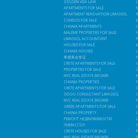
GOLDEN VISA LAW
APARTMENTS FOR SALE
APARTMENT RENOVATION LIMASSOL
CONDOS FOR SALE
CHANIA APARTMENTS
MALEME PROPERTIES FOR SALE
LIMASSOL ACCOUNTANT
HOUSES FOR SALE
CHANIA HOUSES
希腊黄金签证
CRETE APARTMENTS FOR SALE
PROPERTIES FOR SALE
NYC REAL ESTATE BROKER
CHANIA PROPERTIES
CRETE APARTMENTS FOR SALE
ODOO CONSULTANT LIMASSOL
NYC REAL ESTATE BROKER
GREEK APARTMENTS FOR SALE
CHANIA PROPERTY
РЕМОНТ НЕДВИЖИМОСТИ
ЛИМАССОЛ
CRETE HOUSES FOR SALE
NYC REAL ESTATE BROKER