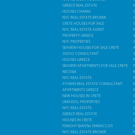
GREECE REAL ESTATE
HOUSES CHANIA
NYC REAL ESTATE BROKER
CRETE HOUSES FOR SALE
NYC REAL ESTATE AGENT
PROPERTY GREECE
NYC PROPERTIES
SEAVIEW HOUSES FOR SALE CRETE
ODOO CONSULTANT
HOUSES GREECE
SEAVIEW APARTMENTS FOR SALE CRETE
NICOSIA
NYC REAL ESTATE
ATHENS REAL ESTATE CONSULTANT
APARTMENTS GREECE
NEW HOUSES IN CRETE
LIMASSOL PROPERTIES
NYC REAL ESTATE
GREECE REAL ESTATE
HOUSES IN CRETE
РЕМОНТ ВИЛЛЫ ЛИМАССОЛ
NYC REAL ESTATE BROKER