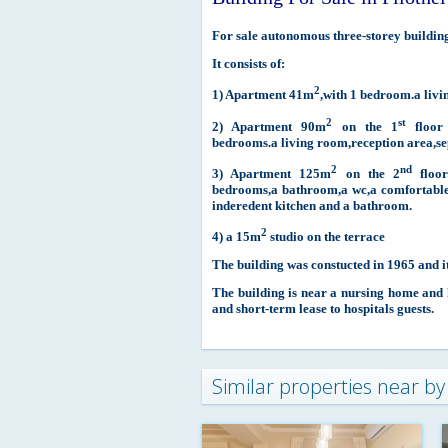
For sale autonomous three-storey building 
It consists of:
2
1) Apartment 41m
,with 1 bedroom.a liv
2
st
2) Apartment 90m
on the 1
floor 
bedrooms.a living room,reception area,se
2
nd
3) Apartment 125m
on the 2
floor
bedrooms,a bathroom,a wc,a comfortable
inderedent kitchen and a bathroom.
2
4) a 15m
studio on the terrace
The building was constucted in 1965 and it
The building is near a nursing home and ho
and short-term lease to hospitals guests.
Similar properties near by