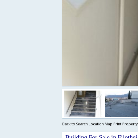
Back to Search
Location Map
Print Propert
Building For Sale in Filothei