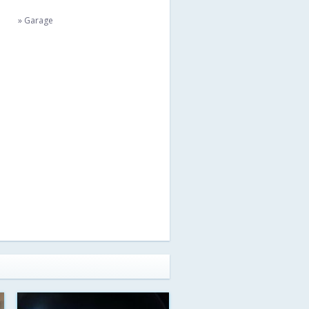
» Garage