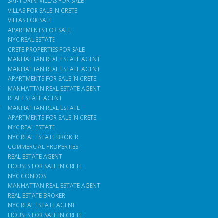
SANTORINI VILLAS FOR SALE
VILLAS FOR SALE IN CRETE
VILLAS FOR SALE
APARTMENTS FOR SALE
NYC REAL ESTATE
CRETE PROPERTIES FOR SALE
MANHATTAN REAL ESTATE AGENT
MANHATTAN REAL ESTATE AGENT
APARTMENTS FOR SALE IN CRETE
T
MANHATTAN REAL ESTATE AGENT
REAL ESTATE AGENT
T
MANHATTAN REAL ESTATE
APARTMENTS FOR SALE IN CRETE
NYC REAL ESTATE
NYC REAL ESTATE BROKER
COMMERCIAL PROPERTIES
REAL ESTATE AGENT
HOUSES FOR SALE IN CRETE
NYC CONDOS
MANHATTAN REAL ESTATE AGENT
REAL ESTATE BROKER
NYC REAL ESTATE AGENT
HOUSES FOR SALE IN CRETE