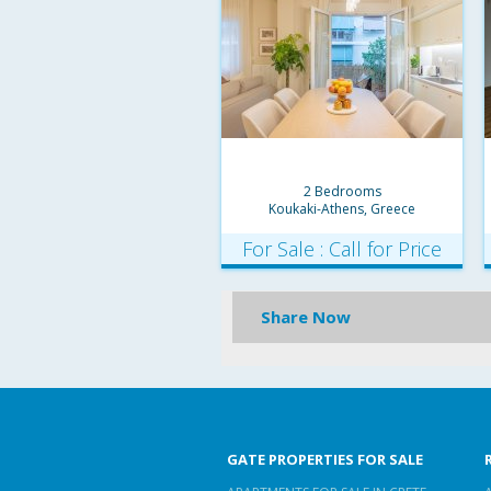
2 Bedrooms
Koukaki-Athens, Greece
For Sale : Call for Price
Share Now
GATE PROPERTIES FOR SALE