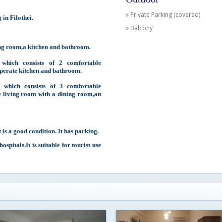
» Private Parking (covered)
in Filothei.
» Balcony
ing room,a kitchen and bathroom.
which consists of 2 comfortable
perate kitchen and bathroom.
 which consists of 3 comfortable
 living room with a dining room,an
 is a good condition. It has parking.
spitals.It is suitable for tourist use