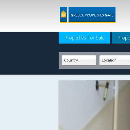
Properties For Sale
Prope
Country
Location