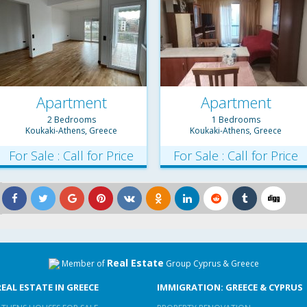
Apartment
Apartment
2 Bedrooms
1 Bedrooms
Koukaki-Athens, Greece
Koukaki-Athens, Greece
For Sale : Call for Price
For Sale : Call for Price
Real Estate
Member of
Group Cyprus & Greece
REAL ESTATE IN GREECE
IMMIGRATION: GREECE & CYPRUS