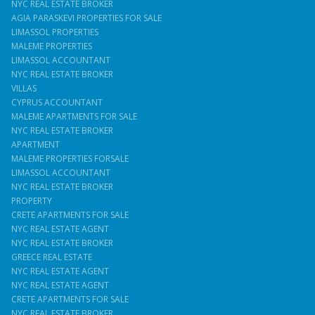
NYC REAL ESTATE BROKER
AGIA PARASKEVI PROPERTIES FOR SALE
LIMASSOL PROPERTIES
MALEME PROPERTIES
LIMASSOL ACCOUNTANT
NYC REAL ESTATE BROKER
VILLAS
CYPRUS ACCOUNTANT
MALEME APARTMENTS FOR SALE
NYC REAL ESTATE BROKER
APARTMENT
MALEME PROPERTIES FORSALE
LIMASSOL ACCOUNTANT
NYC REAL ESTATE BROKER
PROPERTY
CRETE APARTMENTS FOR SALE
NYC REAL ESTATE AGENT
NYC REAL ESTATE BROKER
GREECE REAL ESTATE
NYC REAL ESTATE AGENT
NYC REAL ESTATE AGENT
CRETE APARTMENTS FOR SALE
NYC REAL ESTATE BROKER