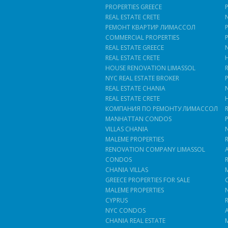
PROPERTIES GREECE
REAL ESTATE CRETE
РЕМОНТ КВАРТИР ЛИМАССОЛ
COMMERCIAL PROPERTIES
REAL ESTATE GREECE
REAL ESTATE CRETE
HOUSE RENOVATION LIMASSOL
NYC REAL ESTATE BROKER
REAL ESTATE CHANIA
REAL ESTATE CRETE
КОМПАНИЯ ПО РЕМОНТУ ЛИМАССОЛ
MANHATTAN CONDOS
VILLAS CHANIA
MALEME PROPERTIES
RENOVATION COMPANY LIMASSOL
CONDOS
CHANIA VILLAS
GREECE PROPERTIES FOR SALE
MALEME PROPERTIES
CYPRUS
NYC CONDOS
CHANIA REAL ESTATE