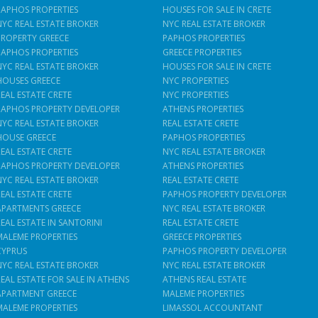
PAPHOS PROPERTIES
HOUSES FOR SALE IN CRETE
NYC REAL ESTATE BROKER
NYC REAL ESTATE BROKER
PROPERTY GREECE
PAPHOS PROPERTIES
PAPHOS PROPERTIES
GREECE PROPERTIES
NYC REAL ESTATE BROKER
HOUSES FOR SALE IN CRETE
HOUSES GREECE
NYC PROPERTIES
REAL ESTATE CRETE
NYC PROPERTIES
PAPHOS PROPERTY DEVELOPER
ATHENS PROPERTIES
NYC REAL ESTATE BROKER
REAL ESTATE CRETE
HOUSE GREECE
PAPHOS PROPERTIES
REAL ESTATE CRETE
NYC REAL ESTATE BROKER
PAPHOS PROPERTY DEVELOPER
ATHENS PROPERTIES
NYC REAL ESTATE BROKER
REAL ESTATE CRETE
REAL ESTATE CRETE
PAPHOS PROPERTY DEVELOPER
APARTMENTS GREECE
NYC REAL ESTATE BROKER
REAL ESTATE IN SANTORINI
REAL ESTATE CRETE
MALEME PROPERTIES
GREECE PROPERTIES
CYPRUS
PAPHOS PROPERTY DEVELOPER
NYC REAL ESTATE BROKER
NYC REAL ESTATE BROKER
REAL ESTATE FOR SALE IN ATHENS
ATHENS REAL ESTATE
APARTMENT GREECE
MALEME PROPERTIES
MALEME PROPERTIES
LIMASSOL ACCOUNTANT