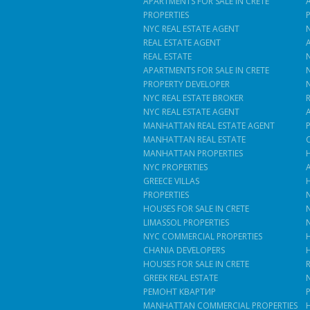
APARTMENTS FOR SALE IN CRETE
PROPERTIES
NYC REAL ESTATE AGENT
REAL ESTATE AGENT
REAL ESTATE
APARTMENTS FOR SALE IN CRETE
PROPERTY DEVELOPER
NYC REAL ESTATE BROKER
NYC REAL ESTATE AGENT
MANHATTAN REAL ESTATE AGENT
MANHATTAN REAL ESTATE
MANHATTAN PROPERTIES
NYC PROPERTIES
GREECE VILLAS
PROPERTIES
HOUSES FOR SALE IN CRETE
LIMASSOL PROPERTIES
NYC COMMERCIAL PROPERTIES
CHANIA DEVELOPERS
HOUSES FOR SALE IN CRETE
GREEK REAL ESTATE
РЕМОНТ КВАРТИР
MANHATTAN COMMERCIAL PROPERTIES