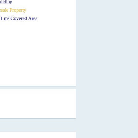
uilding
sale Property
71 m² Covered Area