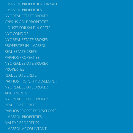
LIMASSOL PROPERTIES FOR SALE
LIMASSOL PROPERTIES
NYC REAL ESTATE BROKER
CYPRUS GOLF PROPERTIES
HOUSES FOR SALE IN CRETE
NYC CONDOS
NYC REAL ESTATE BROKER
PROPERTIES IN LIMASSOL
REAL ESTATE CRETE
PAPHOS PROPERTIES
NYC REAL ESTATE BROKER
PROPERTIES
REAL ESTATE CRETE
PAPHOS PROPERTY DEVELOPER
NYC REAL ESTATE BROKER
APARTMENTS
NYC REAL ESTATE BROKER
REAL ESTATE CRETE
PAPHOS PROPERTY DEVELOPER
LIMASSOL PROPERTIES
MALEME PROPERTIES
LIMASSOL ACCOUNTANT