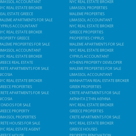
LIMASSOL ACCOUNTANT
NYC REAL ESTATE BROKER
NYC REAL ESTATE BROKER
LIMASSOL PROPERTIES
REAL ESTATE GREECE
MALEME PROPERTIES
MALEME APARTMENTS FOR SALE
LIMASSOL ACCOUNTANT
CYPRUS ACCOUNTANT
NYC REAL ESTATE BROKER
NYC REAL ESTATE BROKER
GREECE PROPERTIES
PROPERTY GREECE
PROPERTIES CYPRUS
MALEME PROPERTIES FOR SALE
MALEME APARTMENTS FOR SALE
LIMASSOL ACCOUNTANT
NYC REAL ESTATE BROKER
NYC REAL ESTATE BROKER
CYPRUS ACCOUNTANT
GREECE REAL ESTATE
ATHENS PROPERTY DEVELOPER
CRETE APARTMENTS FOR SALE
MALEME PROPERTIES FOR SALE
NICOSIA
LIMASSOL ACCOUNTANT
NYC REAL ESTATE BROKER
MANHATTAN REAL ESTATE BROKER
GREECE PROPERTIES
GREEK PROPERTIES
CRETE APARTMENTS FOR SALE
CRETE APARTMENTS FOR SALE
NICOSIA
ΑΚΊΝΗΤΑ ΣΤΗΝ ΑΘΉΝΑ
CONDOS FOR SALE
NYC REAL ESTATE BROKER
GREECE PROPERTY
GREECE PROPERTIES
LIMASSOL PROPERTIES
CRETE APARTMENTS FOR SALE
CRETE HOUSES FOR SALE
NYC REAL ESTATE BROKER
NYC REAL ESTATE AGENT
GREECE HOUSES
GREECE HOUSE
PROPERTY RENOVATION