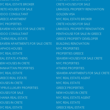
NYC REAL ESTATE BROKER
CRETE HOUSES FOR SALE
CRETE HOUSES FOR SALE
LIMASSOL PROPERTY RENOVATION
ODOO CONSULTANT
GOLDEN VISA
GREECE APARTMENT
NYC REAL ESTATE BROKER
NYC PROPERTIES
CRETE HOUSES FOR SALE
SEAVIEW HOUSES FOR SALE CRETE
LIMASSOL PROPERTY RENOVATION
ODOO CONSULTANT
PENTHOUSE FOR SALE IN GREECE
ATHENS REAL ESTATE
GREECE PROPERTY DEVELOPER
SEAVIEW APARTMENTS FOR SALE CRETE
BUILDING RENOVATION
PAPHOS HOUSES
NYC PROPERTIES
NYC REAL ESTATE
PROPERTIES GREECE
REAL ESTATE ATHENS
SEAVIEW HOUSES FOR SALE CRETE
NEW HOUSES IN CRETE
NYC PROPERTIES
MANHATTAN PROPERTIES
ATHENS PROPERTIES
NYC REAL ESTATE
SEAVIEW APARTMENTS FOR SALE CRETE
GREECE REAL ESTATE
NYC REAL ESTATE AGENT
HOUSES IN CRETE
NYC REAL ESTATE
CYPRUS LUXURY PROPERTIES
GREECE PROPERTIES
HOUSES FOR SALE
NEW HOUSES IN CRETE
CHANIA REAL ESTATE
NYC REAL ESTATE AGENT
HOUSES IN CRETE
NYC REAL ESTATE
NYC REAL ESTATE
GREECE REAL ESTATE