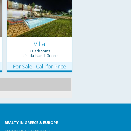
Villa
3 Bedrooms
Lefkada Island, Greece
For Sale : Call for Price
REALTY IN GREECE & EUROPE