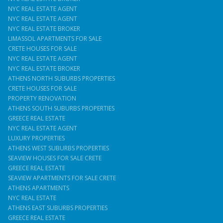
NYC REAL ESTATE AGENT
NYC REAL ESTATE AGENT
NYC REAL ESTATE BROKER
LIMASSOL APARTMENTS FOR SALE
CRETE HOUSES FOR SALE
NYC REAL ESTATE AGENT
NYC REAL ESTATE BROKER
ATHENS NORTH SUBURBS PROPERTIES
CRETE HOUSES FOR SALE
PROPERTY RENOVATION
ATHENS SOUTH SUBURBS PROPERTIES
GREECE REAL ESTATE
NYC REAL ESTATE AGENT
LUXURY PROPERTIES
ATHENS WEST SUBURBS PROPERTIES
SEAVIEW HOUSES FOR SALE CRETE
GREECE REAL ESTATE
SEAVIEW APARTMENTS FOR SALE CRETE
ATHENS APARTMENTS
NYC REAL ESTATE
ATHENS EAST SUBURBS PROPERTIES
GREECE REAL ESTATE