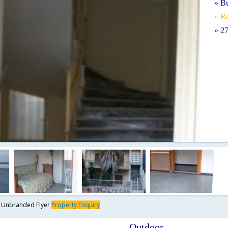
» B
» Re
» 2
y
Unbranded Flyer
Property Enquiry
Outdoor