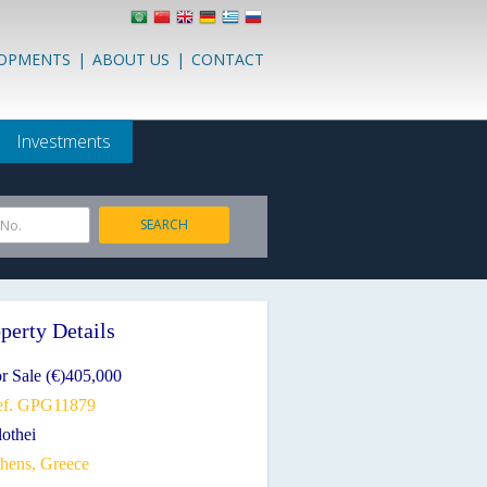
LOPMENTS
|
ABOUT US
|
CONTACT
Investments
SEARCH
 No.
perty Details
r Sale (€)405,000
ef. GPG11879
lothei
thens, Greece