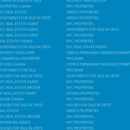
ATHENS HOUSES FOR SALE
PROPERTY RENOVATION
PROPERTIES CHANIA
NYC PROPERTIES
NYC REAL ESTATE
GREECE PROPERTIES
APARTMENTS FOR SALE IN CRETE
GREECE PROPERTIES
NYC REAL ESTATE AGENT
NYC PROPERTIES
NYC REAL ESTATE AGENT
APARTMENTS FOR SALE IN CRETE
NYC REAL ESTATE AGENT
NYC PROPERTIES
REAL ESTATE CHANIA
NYC PROPERTIES
APARTMENTS FOR SALE IN CRETE
NYC REAL ESTATE AGENT
PROPERTY DEVELOPER
GREECE PERMANENT RESIDENCE PERMI
COMMERCIAL PROPERTIES
PROGRAM
HOUSES CHANIA
CYPRUS PERMANENT RESIDENCE PERMI
APARTMENTS FOR SALE
PROGRAM
HOUSES FOR SALE IN CRETE
APARTMENTS FOR SALE IN CRETE
NYC REAL ESTATE AGENT
NYC PROPERTIES
NYC REAL ESTATE BROKER
NYC PROPERTIES
NY REAL ESTATE AGENT
ATHENS PROPERTIES
HOUSE CHANIA
NYC PROPERTIES
HOUSES FOR SALE IN CRETE
HOUSES FOR SALE IN CRETE
REAL ESTATE
GREECE PROPERTIES
NYC REAL ESTATE BROKER
NYC PROPERTIES
PROPERTIES GREECE
NYC PROPERTIES
HOUSES FOR SALE IN CRETE
NYC PROPERTIES