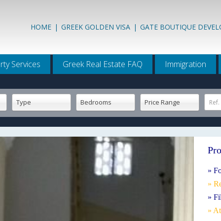
HOME
|
GREEK GOLDEN VISA
|
GATE BOUTIQUE DEVE
rty Services
Greek Real Estate FAQ
Immigration
Type
Bedrooms
Price Range
Ref.
Pro
» Fo
» R
» Fi
» A