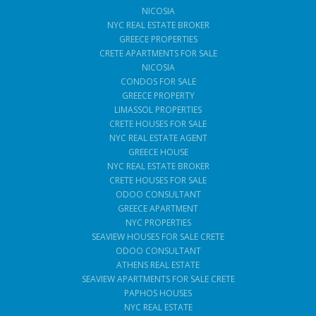
NICOSIA
NYC REAL ESTATE BROKER
GREECE PROPERTIES
CRETE APARTMENTS FOR SALE
NICOSIA
CONDOS FOR SALE
GREECE PROPERTY
LIMASSOL PROPERTIES
CRETE HOUSES FOR SALE
NYC REAL ESTATE AGENT
GREECE HOUSE
NYC REAL ESTATE BROKER
CRETE HOUSES FOR SALE
ODOO CONSULTANT
GREECE APARTMENT
NYC PROPERTIES
SEAVIEW HOUSES FOR SALE CRETE
ODOO CONSULTANT
ATHENS REAL ESTATE
SEAVIEW APARTMENTS FOR SALE CRETE
PAPHOS HOUSES
NYC REAL ESTATE