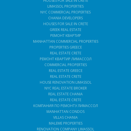
HOUSES FOR SALE IN CRETE
LIMASSOL PROPERTIES
NYC COMMERCIAL PROPERTIES
CHANIA DEVELOPERS
HOUSES FOR SALE IN CRETE
GREEK REAL ESTATE
РЕМОНТ КВАРТИР
MANHATTAN COMMERCIAL PROPERTIES
PROPERTIES GREECE
REAL ESTATE CRETE
РЕМОНТ КВАРТИР ЛИМАССОЛ
COMMERCIAL PROPERTIES
REAL ESTATE GREECE
REAL ESTATE CRETE
HOUSE RENOVATION LIMASSOL
NYC REAL ESTATE BROKER
REAL ESTATE CHANIA
REAL ESTATE CRETE
КОМПАНИЯ ПО РЕМОНТУ ЛИМАССОЛ
MANHATTAN CONDOS
VILLAS CHANIA
MALEME PROPERTIES
RENOVATION COMPANY LIMASSOL