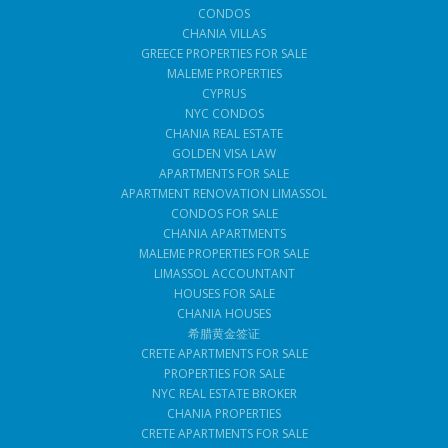
CONDOS
CHANIA VILLAS
GREECE PROPERTIES FOR SALE
MALEME PROPERTIES
CYPRUS
NYC CONDOS
CHANIA REAL ESTATE
GOLDEN VISA LAW
APARTMENTS FOR SALE
APARTMENT RENOVATION LIMASSOL
CONDOS FOR SALE
CHANIA APARTMENTS
MALEME PROPERTIES FOR SALE
LIMASSOL ACCOUNTANT
HOUSES FOR SALE
CHANIA HOUSES
希腊黄金签证
CRETE APARTMENTS FOR SALE
PROPERTIES FOR SALE
NYC REAL ESTATE BROKER
CHANIA PROPERTIES
CRETE APARTMENTS FOR SALE