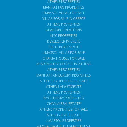
ATHENS PROPERTIES
MANHATTAN PROPERTIES
LIMASSOL VILLAS FOR SALE
VILLAS FOR SALE IN GREECE
ATHENS PROPERTIES
DEVELOPER IN ATHENS
NYC PROPERTIES
DEVELOPER IN CRETE
CRETE REAL ESTATE
LIMASSOL VILLAS FOR SALE
CHANIA HOUSES FOR SALE
APARTMENTS FOR SALE IN ATHENS
ATHENS PROPERTIES
MANHATTAN LUXURY PROPERTIES
ATHENS PROPERTIES FOR SALE
ATHENS APARTMENTS
ATHENS PROPERTIES
NYC LUXURY PROPERTIES
CHANIA REAL ESTATE
ATHENS PROPERTIES FOR SALE
ATHENS REAL ESTATE
LIMASSOL PROPERTIES
MANHATTAN REAL ESTATE AGENT