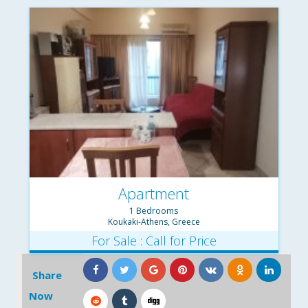
Apartment
1 Bedrooms
Koukaki-Athens, Greece
For Sale : Call for Price
Share
Now