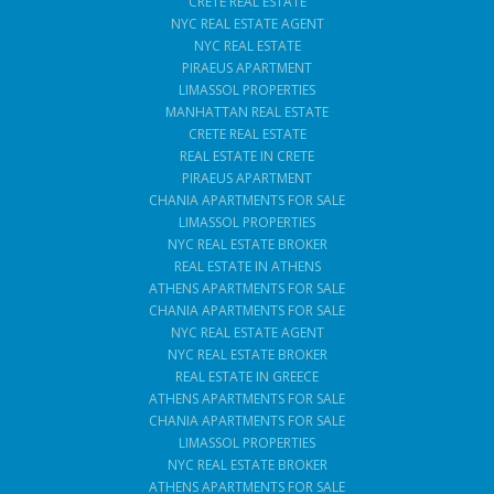
CRETE REAL ESTATE
NYC REAL ESTATE AGENT
NYC REAL ESTATE
PIRAEUS APARTMENT
LIMASSOL PROPERTIES
MANHATTAN REAL ESTATE
CRETE REAL ESTATE
REAL ESTATE IN CRETE
PIRAEUS APARTMENT
CHANIA APARTMENTS FOR SALE
LIMASSOL PROPERTIES
NYC REAL ESTATE BROKER
REAL ESTATE IN ATHENS
ATHENS APARTMENTS FOR SALE
CHANIA APARTMENTS FOR SALE
NYC REAL ESTATE AGENT
NYC REAL ESTATE BROKER
REAL ESTATE IN GREECE
ATHENS APARTMENTS FOR SALE
CHANIA APARTMENTS FOR SALE
LIMASSOL PROPERTIES
NYC REAL ESTATE BROKER
ATHENS APARTMENTS FOR SALE