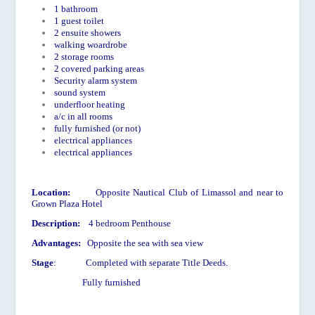
1 bathroom
1 guest toilet
2 ensuite showers
walking woardrobe
2 storage rooms
2 covered parking areas
Security alarm system
sound system
underfloor heating
a/c in all rooms
fully furnished (or not)
electrical appliances
electrical appliances
Location:
Opposite Nautical Club of Limassol and near to
Grown Plaza Hotel
Description:
4 bedroom Penthouse
Advantages:
Opposite the sea with sea view
Stage
: Completed with separate Title Deeds.
Fully furnished