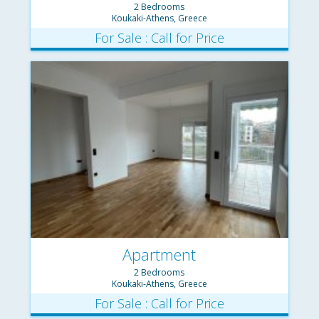
2 Bedrooms
Koukaki-Athens, Greece
For Sale : Call for Price
Apartment
2 Bedrooms
Koukaki-Athens, Greece
For Sale : Call for Price