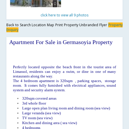
click here to view all 9 photos
Back to Search
Location Map
Print Property
Unbranded Flyer
Property
Enquiry
Apartment For Sale in Germasoyia Property
Perfectly located opposite the beach front in the tourist area of
Limassol, residents can enjoy a swim, or dine in one of many
restaurants along the way.
The 4 bedroom apartment is 320sqm , parking spaces, storage
room. It comes fully furnished with electrical appliances, sound
system and security alarm system.
320sqm covered areas
3rd whole floor
Large open plan living room and dining room (sea view)
Large veranda (sea view)
TV room (sea view)
Kitchen and dining area ( sea view)
4 bedrooms