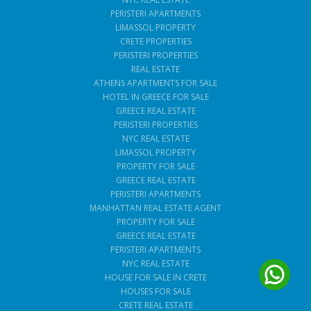
PERISTERI APARTMENTS
LIMASSOL PROPERTY
CRETE PROPERTIES
PERISTERI PROPERTIES
REAL ESTATE
ATHENS APARTMENTS FOR SALE
HOTEL IN GREECE FOR SALE
GREECE REAL ESTATE
PERISTERI PROPERTIES
NYC REAL ESTATE
LIMASSOL PROPERTY
PROPERTY FOR SALE
GREECE REAL ESTATE
PERISTERI APARTMENTS
MANHATTAN REAL ESTATE AGENT
PROPERTY FOR SALE
GREECE REAL ESTATE
PERISTERI APARTMENTS
NYC REAL ESTATE
HOUSE FOR SALE IN CRETE
HOUSES FOR SALE
CRETE REAL ESTATE