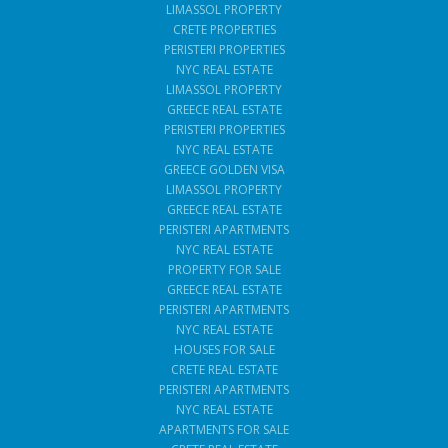
LIMASSOL PROPERTY
CRETE PROPERTIES
PERISTERI PROPERTIES
NYC REAL ESTATE
LIMASSOL PROPERTY
GREECE REAL ESTATE
PERISTERI PROPERTIES
NYC REAL ESTATE
GREECE GOLDEN VISA
LIMASSOL PROPERTY
GREECE REAL ESTATE
PERISTERI APARTMENTS
NYC REAL ESTATE
PROPERTY FOR SALE
GREECE REAL ESTATE
PERISTERI APARTMENTS
NYC REAL ESTATE
HOUSES FOR SALE
CRETE REAL ESTATE
PERISTERI APARTMENTS
NYC REAL ESTATE
APARTMENTS FOR SALE