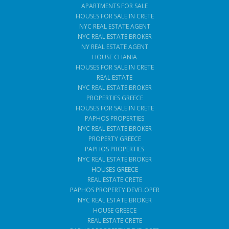
APARTMENTS FOR SALE
HOUSES FOR SALE IN CRETE
NYC REAL ESTATE AGENT
NYC REAL ESTATE BROKER
NY REAL ESTATE AGENT
HOUSE CHANIA
HOUSES FOR SALE IN CRETE
REAL ESTATE
NYC REAL ESTATE BROKER
PROPERTIES GREECE
HOUSES FOR SALE IN CRETE
PAPHOS PROPERTIES
NYC REAL ESTATE BROKER
PROPERTY GREECE
PAPHOS PROPERTIES
NYC REAL ESTATE BROKER
HOUSES GREECE
REAL ESTATE CRETE
PAPHOS PROPERTY DEVELOPER
NYC REAL ESTATE BROKER
HOUSE GREECE
REAL ESTATE CRETE