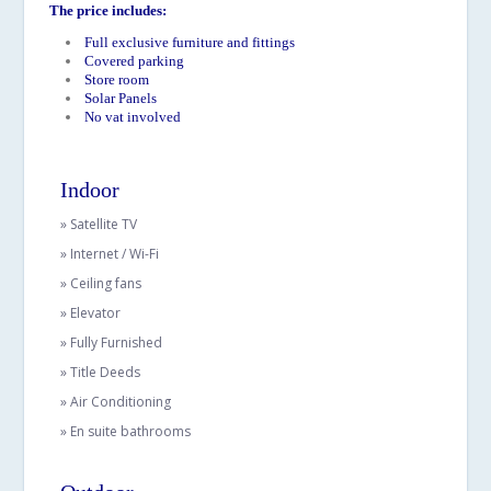
The price includes:
Full exclusive furniture and fittings
Covered parking
Store room
Solar Panels
No vat involved
Indoor
» Satellite TV
» Internet / Wi-Fi
» Ceiling fans
» Elevator
» Fully Furnished
» Title Deeds
» Air Conditioning
» En suite bathrooms