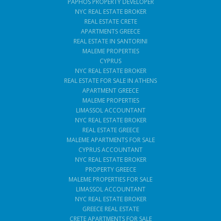
PAPHOS PROPERTY DEVELOPER
NYC REAL ESTATE BROKER
REAL ESTATE CRETE
APARTMENTS GREECE
REAL ESTATE IN SANTORINI
MALEME PROPERTIES
CYPRUS
NYC REAL ESTATE BROKER
REAL ESTATE FOR SALE IN ATHENS
APARTMENT GREECE
MALEME PROPERTIES
LIMASSOL ACCOUNTANT
NYC REAL ESTATE BROKER
REAL ESTATE GREECE
MALEME APARTMENTS FOR SALE
CYPRUS ACCOUNTANT
NYC REAL ESTATE BROKER
PROPERTY GREECE
MALEME PROPERTIES FOR SALE
LIMASSOL ACCOUNTANT
NYC REAL ESTATE BROKER
GREECE REAL ESTATE
CRETE APARTMENTS FOR SALE