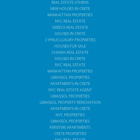
REAL ESTATE ATHENS
NEW HOUSES IN CRETE
MANHATTAN PROPERTIES
NYC REAL ESTATE
GREECE REAL ESTATE
HOUSES IN CRETE
CYPRUS LUXURY PROPERTIES
HOUSES FOR SALE
CHANIA REAL ESTATE
HOUSES IN CRETE
NYC REAL ESTATE
MANHATTAN PROPERTIES
LIMASSOL PROPERTIES
APARTMENTS IN CRETE
NYC REAL ESTATE AGENT
LIMASSOL PROPERTIES
LIMASSOL PROPERTY RENOVATION
APARTMENTS IN CRETE
NYC PROPERTIES
LIMASSOL PROPERTIES
PERISTERI APARTMENTS
CRETE PROPERTIES
NYC REAL ESTATE