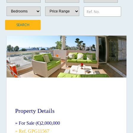
Ref. No.
SEARCH
Property Details
» For Sale (€)2,000,000
» Ref. GPG11567