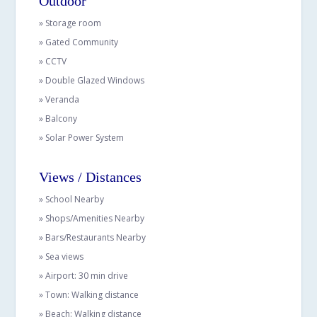
Outdoor
» Storage room
» Gated Community
» CCTV
» Double Glazed Windows
» Veranda
» Balcony
» Solar Power System
Views / Distances
» School Nearby
» Shops/Amenities Nearby
» Bars/Restaurants Nearby
» Sea views
» Airport: 30 min drive
» Town: Walking distance
» Beach: Walking distance