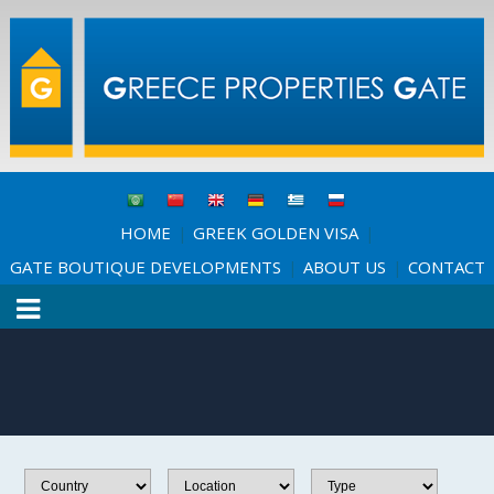
HOME
GREEK GOLDEN VISA
|
|
GATE BOUTIQUE DEVELOPMENTS
ABOUT US
CONTACT
|
|