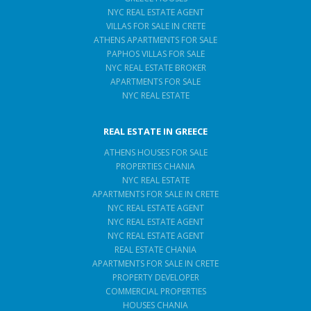
NYC REAL ESTATE AGENT
VILLAS FOR SALE IN CRETE
ATHENS APARTMENTS FOR SALE
PAPHOS VILLAS FOR SALE
NYC REAL ESTATE BROKER
APARTMENTS FOR SALE
NYC REAL ESTATE
REAL ESTATE IN GREECE
ATHENS HOUSES FOR SALE
PROPERTIES CHANIA
NYC REAL ESTATE
APARTMENTS FOR SALE IN CRETE
NYC REAL ESTATE AGENT
NYC REAL ESTATE AGENT
NYC REAL ESTATE AGENT
REAL ESTATE CHANIA
APARTMENTS FOR SALE IN CRETE
PROPERTY DEVELOPER
COMMERCIAL PROPERTIES
HOUSES CHANIA