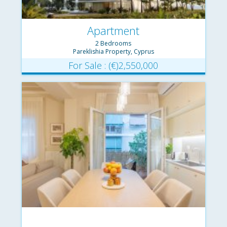
Apartment
2 Bedrooms
Pareklishia Property, Cyprus
For Sale : (€)2,550,000