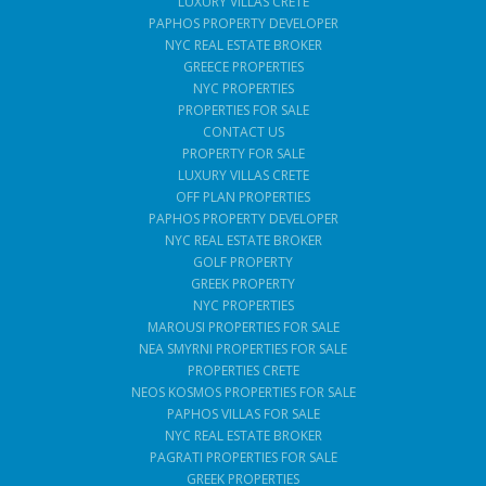
LUXURY VILLAS CRETE
PAPHOS PROPERTY DEVELOPER
NYC REAL ESTATE BROKER
GREECE PROPERTIES
NYC PROPERTIES
PROPERTIES FOR SALE
CONTACT US
PROPERTY FOR SALE
LUXURY VILLAS CRETE
OFF PLAN PROPERTIES
PAPHOS PROPERTY DEVELOPER
NYC REAL ESTATE BROKER
GOLF PROPERTY
GREEK PROPERTY
NYC PROPERTIES
MAROUSI PROPERTIES FOR SALE
NEA SMYRNI PROPERTIES FOR SALE
PROPERTIES CRETE
NEOS KOSMOS PROPERTIES FOR SALE
PAPHOS VILLAS FOR SALE
NYC REAL ESTATE BROKER
PAGRATI PROPERTIES FOR SALE
GREEK PROPERTIES