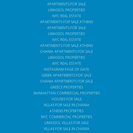
APARTMENTS FOR SALE
LIMASSOL PROPERTIES
NYC REAL ESTATE
APARTMENTS FOR SALE ATHENS
APARTMENTS FOR SALE
LIMASSOL PROPERTIES
NYC REAL ESTATE
APARTMENTS FOR SALE ATHENS
CHANIA APARTMENTS FOR SALE
LIMASSOL PROPERTIES
NYC REAL ESTATE
INSTAGRAM PAGE OF GATE
GREEK APARTMENTS FOR SALE
CHANIA APARTMENTS FOR SALE
GREECE PROPERTIES
MANHATTAN COMMERCIAL PROPERTIES
HOUSES FOR SALE
VILLAS FOR SALE IN CHANIA
ATHENS PROPERTIES
NYC COMMERCIAL PROPERTIES
LIMASSOL VILLAS FOR SALE
VILLAS FOR SALE IN CHANIA