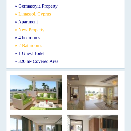
» Germasoyia Property
» Limassol, Cyprus
» Apartment
» New Property
» 4 bedrooms
» 2 Bathrooms
» 1 Guest Toilet
» 320 m² Covered Area