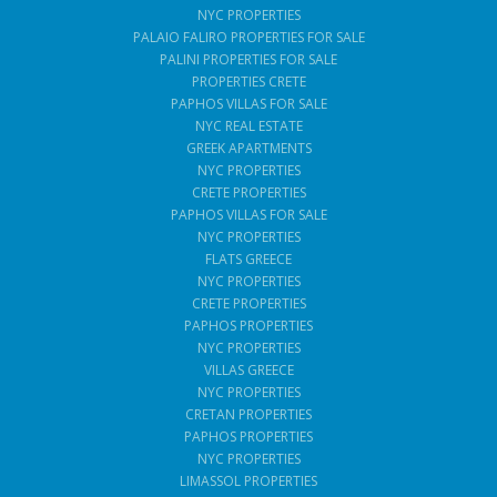
NYC PROPERTIES
PALAIO FALIRO PROPERTIES FOR SALE
PALINI PROPERTIES FOR SALE
PROPERTIES CRETE
PAPHOS VILLAS FOR SALE
NYC REAL ESTATE
GREEK APARTMENTS
NYC PROPERTIES
CRETE PROPERTIES
PAPHOS VILLAS FOR SALE
NYC PROPERTIES
FLATS GREECE
NYC PROPERTIES
CRETE PROPERTIES
PAPHOS PROPERTIES
NYC PROPERTIES
VILLAS GREECE
NYC PROPERTIES
CRETAN PROPERTIES
PAPHOS PROPERTIES
NYC PROPERTIES
LIMASSOL PROPERTIES