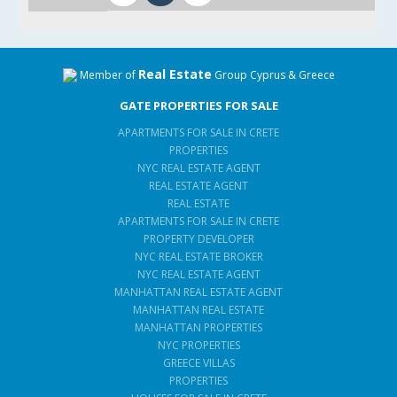
Real Estate
Member of
Group Cyprus & Greece
GATE PROPERTIES FOR SALE
APARTMENTS FOR SALE IN CRETE
PROPERTIES
NYC REAL ESTATE AGENT
REAL ESTATE AGENT
REAL ESTATE
APARTMENTS FOR SALE IN CRETE
PROPERTY DEVELOPER
NYC REAL ESTATE BROKER
NYC REAL ESTATE AGENT
MANHATTAN REAL ESTATE AGENT
MANHATTAN REAL ESTATE
MANHATTAN PROPERTIES
NYC PROPERTIES
GREECE VILLAS
PROPERTIES