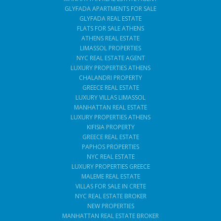
GLYFADA APARTMENTS FOR SALE
GLYFADA REAL ESTATE
FLATS FOR SALE ATHENS
ATHENS REAL ESTATE
LIMASSOL PROPERTIES
NYC REAL ESTATE AGENT
LUXURY PROPERTIES ATHENS
CHALANDRI PROPERTY
GREECE REAL ESTATE
LUXURY VILLAS LIMASSOL
MANHATTAN REAL ESTATE
LUXURY PROPERTIES ATHENS
KIFISIA PROPERTY
GREECE REAL ESTATE
PAPHOS PROPERTIES
NYC REAL ESTATE
LUXURY PROPERTIES GREECE
MALEME REAL ESTATE
VILLAS FOR SALE IN CRETE
NYC REAL ESTATE BROKER
NEW PROPERTIES
MANHATTAN REAL ESTATE BROKER