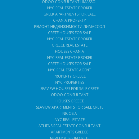
ODOO CONSULTANT LIMASSOL
NYC REAL ESTATE BROKER
GREEK APARTMENTS FOR SALE
CHANIA PROPERTY
РЕМОНТ НЕДВИЖИМОСТИ ЛИМАССОЛ
CRETE HOUSES FOR SALE
NYC REAL ESTATE BROKER
GREECE REAL ESTATE
HOUSES CHANIA
NYC REAL ESTATE BROKER
CRETE HOUSES FOR SALE
NYC REAL ESTATE AGENT
PROPERTY GREECE
NYC PROPERTIES
SEAVIEW HOUSES FOR SALE CRETE
ODOO CONSULTANT
HOUSES GREECE
SEAVIEW APARTMENTS FOR SALE CRETE
NICOSIA
NYC REAL ESTATE
ATHENS REAL ESTATE CONSULTANT
APARTMENTS GREECE
NEW HOUSES IN CRETE