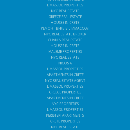
LIMASSOL PROPERTIES
NYC REAL ESTATE
GREECE REAL ESTATE
HOUSES IN CRETE
РЕМОНТ ВИЛЛЫ ЛИМАССОЛ
NYC REAL ESTATE BROKER
CHANIA REAL ESTATE
HOUSES IN CRETE
MALEME PROPERTIES
NYC REAL ESTATE
NICOSIA
LIMASSOL PROPERTIES
APARTMENTS IN CRETE
NYC REAL ESTATE AGENT
LIMASSOL PROPERTIES
GREECE PROPERTIES
APARTMENTS IN CRETE
NYC PROPERTIES
LIMASSOL PROPERTIES
PERISTERI APARTMENTS
CRETE PROPERTIES
NYC REAL ESTATE