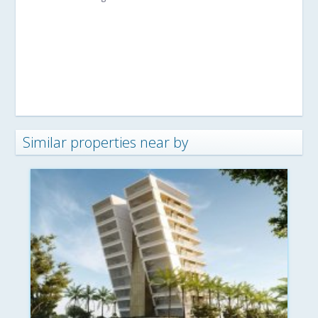
Similar properties near by