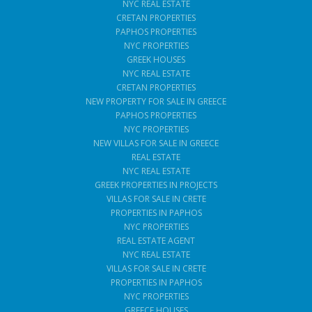
NYC REAL ESTATE
CRETAN PROPERTIES
PAPHOS PROPERTIES
NYC PROPERTIES
GREEK HOUSES
NYC REAL ESTATE
CRETAN PROPERTIES
NEW PROPERTY FOR SALE IN GREECE
PAPHOS PROPERTIES
NYC PROPERTIES
NEW VILLAS FOR SALE IN GREECE
REAL ESTATE
NYC REAL ESTATE
GREEK PROPERTIES IN PROJECTS
VILLAS FOR SALE IN CRETE
PROPERTIES IN PAPHOS
NYC PROPERTIES
REAL ESTATE AGENT
NYC REAL ESTATE
VILLAS FOR SALE IN CRETE
PROPERTIES IN PAPHOS
NYC PROPERTIES
GREECE HOUSES