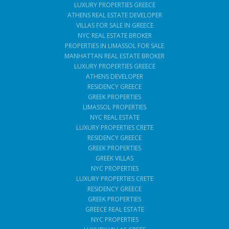
LUXURY PROPERTIES GREECE
ATHENS REAL ESTATE DEVELOPER
VILLAS FOR SALE IN GREECE
NYC REAL ESTATE BROKER
PROPERTIES IN LIMASSOL FOR SALE
MANHATTAN REAL ESTATE BROKER
LUXURY PROPERTIES GREECE
ATHENS DEVELOPER
RESIDENCY GREECE
GREEK PROPERTIES
LIMASSOL PROPERTIES
NYC REAL ESTATE
LUXURY PROPERTIES CRETE
RESIDENCY GREECE
GREEK PROPERTIES
GREEK VILLAS
NYC PROPERTIES
LUXURY PROPERTIES CRETE
RESIDENCY GREECE
GREEK PROPERTIES
GREECE REAL ESTATE
NYC PROPERTIES