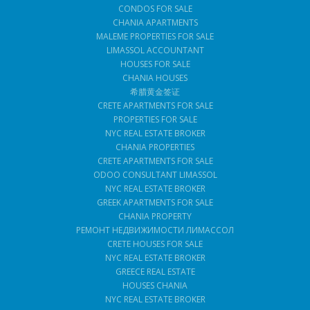
CONDOS FOR SALE
CHANIA APARTMENTS
MALEME PROPERTIES FOR SALE
LIMASSOL ACCOUNTANT
HOUSES FOR SALE
CHANIA HOUSES
希腊黄金签证
CRETE APARTMENTS FOR SALE
PROPERTIES FOR SALE
NYC REAL ESTATE BROKER
CHANIA PROPERTIES
CRETE APARTMENTS FOR SALE
ODOO CONSULTANT LIMASSOL
NYC REAL ESTATE BROKER
GREEK APARTMENTS FOR SALE
CHANIA PROPERTY
РЕМОНТ НЕДВИЖИМОСТИ ЛИМАССОЛ
CRETE HOUSES FOR SALE
NYC REAL ESTATE BROKER
GREECE REAL ESTATE
HOUSES CHANIA
NYC REAL ESTATE BROKER