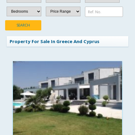
Ref. No.
SEARCH
Property For Sale In Greece And Cyprus