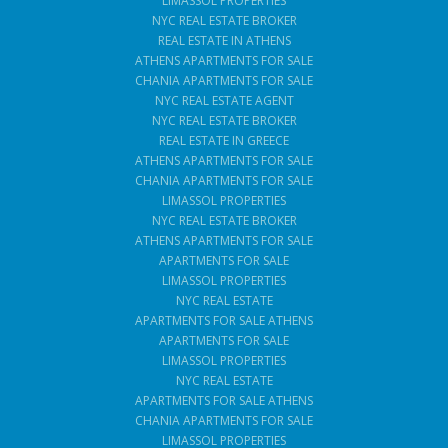
LIMASSOL PROPERTIES
NYC REAL ESTATE BROKER
REAL ESTATE IN ATHENS
ATHENS APARTMENTS FOR SALE
CHANIA APARTMENTS FOR SALE
NYC REAL ESTATE AGENT
NYC REAL ESTATE BROKER
REAL ESTATE IN GREECE
ATHENS APARTMENTS FOR SALE
CHANIA APARTMENTS FOR SALE
LIMASSOL PROPERTIES
NYC REAL ESTATE BROKER
ATHENS APARTMENTS FOR SALE
APARTMENTS FOR SALE
LIMASSOL PROPERTIES
NYC REAL ESTATE
APARTMENTS FOR SALE ATHENS
APARTMENTS FOR SALE
LIMASSOL PROPERTIES
NYC REAL ESTATE
APARTMENTS FOR SALE ATHENS
CHANIA APARTMENTS FOR SALE
LIMASSOL PROPERTIES