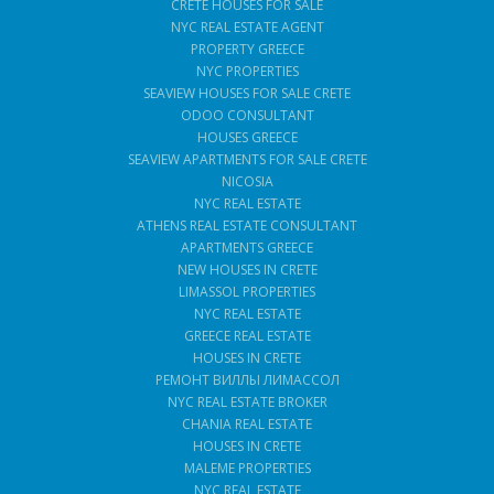
CRETE HOUSES FOR SALE
NYC REAL ESTATE AGENT
PROPERTY GREECE
NYC PROPERTIES
SEAVIEW HOUSES FOR SALE CRETE
ODOO CONSULTANT
HOUSES GREECE
SEAVIEW APARTMENTS FOR SALE CRETE
NICOSIA
NYC REAL ESTATE
ATHENS REAL ESTATE CONSULTANT
APARTMENTS GREECE
NEW HOUSES IN CRETE
LIMASSOL PROPERTIES
NYC REAL ESTATE
GREECE REAL ESTATE
HOUSES IN CRETE
РЕМОНТ ВИЛЛЫ ЛИМАССОЛ
NYC REAL ESTATE BROKER
CHANIA REAL ESTATE
HOUSES IN CRETE
MALEME PROPERTIES
NYC REAL ESTATE