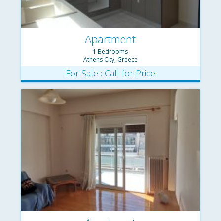
Apartment
1 Bedrooms
Athens City, Greece
For Sale : Call for Price