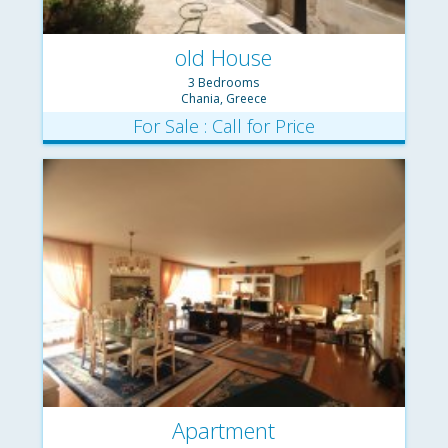
old House
3 Bedrooms
Chania, Greece
For Sale : Call for Price
Apartment