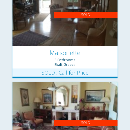
SOLD
Maisonette
3 Bedrooms
Ekali, Greece
SOLD : Call for Price
SOLD