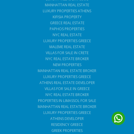
MANHATTAN REAL ESTATE
LUXURY PROPERTIES ATHENS
KIFISIA PROPERTY
GREECE REAL ESTATE
PAPHOS PROPERTIES
NYC REAL ESTATE
LUXURY PROPERTIES GREECE
MALEME REAL ESTATE
VILLAS FOR SALE IN CRETE
NYC REAL ESTATE BROKER
NEW PROPERTIES
MANHATTAN REAL ESTATE BROKER
LUXURY PROPERTIES GREECE
ATHENS REAL ESTATE DEVELOPER
VILLAS FOR SALE IN GREECE
NYC REAL ESTATE BROKER
PROPERTIES IN LIMASSOL FOR SALE
MANHATTAN REAL ESTATE BROKER
LUXURY PROPERTIES GREECE
ATHENS DEVELOPER
RESIDENCY GREECE
GREEK PROPERTIES