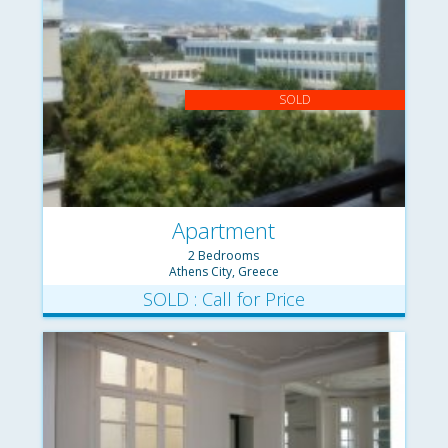
SOLD
Apartment
2 Bedrooms
Athens City, Greece
SOLD : Call for Price