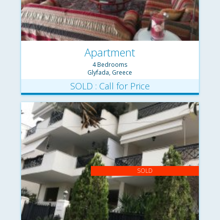
Apartment
4 Bedrooms
Glyfada, Greece
SOLD : Call for Price
SOLD