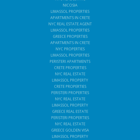
NICOSIA
LIMASSOL PROPERTIES
APARTMENTS IN CRETE
NYC REAL ESTATE AGENT
LIMASSOL PROPERTIES
GREECE PROPERTIES
APARTMENTS IN CRETE
NYC PROPERTIES
LIMASSOL PROPERTIES
PERISTERI APARTMENTS
CRETE PROPERTIES
NYC REAL ESTATE
LIMASSOL PROPERTY
CRETE PROPERTIES
PERISTERI PROPERTIES
NYC REAL ESTATE
LIMASSOL PROPERTY
GREECE REAL ESTATE
PERISTERI PROPERTIES
NYC REAL ESTATE
GREECE GOLDEN VISA
LIMASSOL PROPERTY