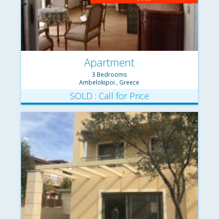
Apartment
3 Bedrooms
Ambelokipoi , Greece
SOLD : Call for Price