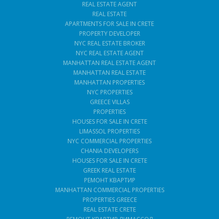
REAL ESTATE AGENT
REAL ESTATE
APARTMENTS FOR SALE IN CRETE
PROPERTY DEVELOPER
NYC REAL ESTATE BROKER
NYC REAL ESTATE AGENT
MANHATTAN REAL ESTATE AGENT
MANHATTAN REAL ESTATE
MANHATTAN PROPERTIES
NYC PROPERTIES
GREECE VILLAS
PROPERTIES
HOUSES FOR SALE IN CRETE
LIMASSOL PROPERTIES
NYC COMMERCIAL PROPERTIES
CHANIA DEVELOPERS
HOUSES FOR SALE IN CRETE
GREEK REAL ESTATE
РЕМОНТ КВАРТИР
MANHATTAN COMMERCIAL PROPERTIES
PROPERTIES GREECE
REAL ESTATE CRETE