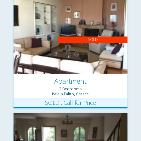
SOLD
Apartment
2 Bedrooms
Palaio Faliro, Greece
SOLD : Call for Price