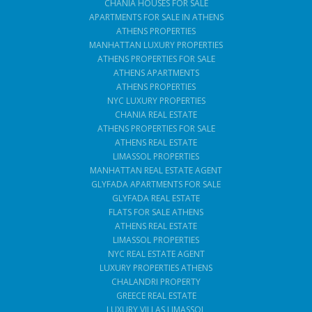
CHANIA HOUSES FOR SALE
APARTMENTS FOR SALE IN ATHENS
ATHENS PROPERTIES
MANHATTAN LUXURY PROPERTIES
ATHENS PROPERTIES FOR SALE
ATHENS APARTMENTS
ATHENS PROPERTIES
NYC LUXURY PROPERTIES
CHANIA REAL ESTATE
ATHENS PROPERTIES FOR SALE
ATHENS REAL ESTATE
LIMASSOL PROPERTIES
MANHATTAN REAL ESTATE AGENT
GLYFADA APARTMENTS FOR SALE
GLYFADA REAL ESTATE
FLATS FOR SALE ATHENS
ATHENS REAL ESTATE
LIMASSOL PROPERTIES
NYC REAL ESTATE AGENT
LUXURY PROPERTIES ATHENS
CHALANDRI PROPERTY
GREECE REAL ESTATE
LUXURY VILLAS LIMASSOL