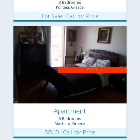
3 Bedrooms
Politeia, Greece
For Sale : Call for Price
SOLD
Apartment
3 Bedrooms
Moshato, Greece
SOLD : Call for Price