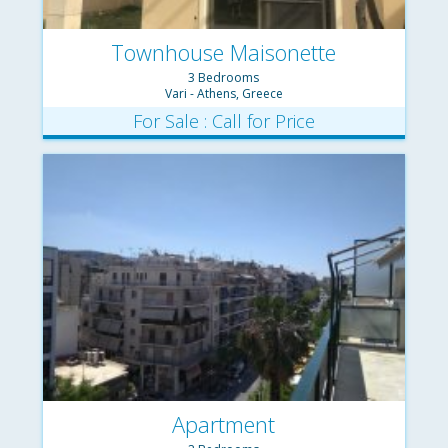
Townhouse Maisonette
3 Bedrooms
Vari - Athens, Greece
For Sale : Call for Price
Apartment