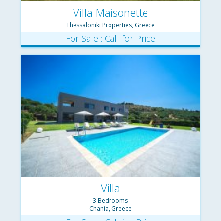
Villa Maisonette
Thessaloniki Properties, Greece
For Sale : Call for Price
Villa
3 Bedrooms
Chania, Greece