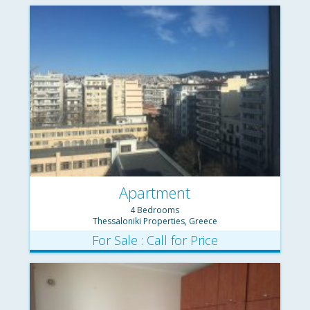
Apartment
4 Bedrooms
Thessaloniki Properties, Greece
For Sale : Call for Price