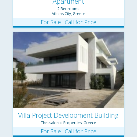
Apartment
2 Bedrooms
Athens City, Greece
For Sale : Call for Price
Villa Project Development Building
Thessaloniki Properties, Greece
Complex
For Sale : Call for Price