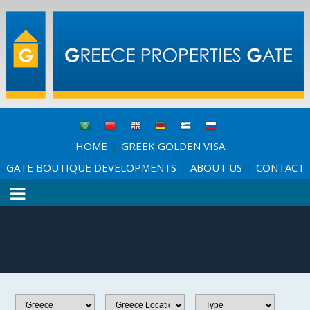
HOME
GREEK GOLDEN VISA
|
|
GATE BOUTIQUE DEVELOPMENTS
ABOUT US
CONTACT
|
|