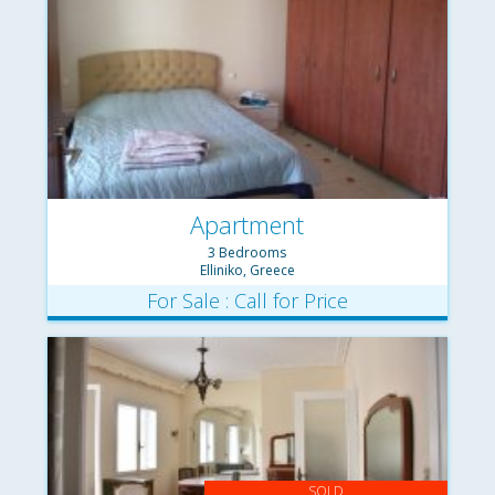
Apartment
3 Bedrooms
Elliniko, Greece
For Sale : Call for Price
SOLD