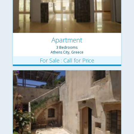
Apartment
3 Bedrooms
Athens City, Greece
For Sale : Call for Price