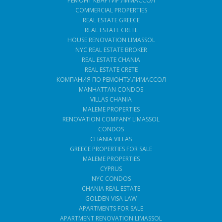
РЕМОНТ КВАРТИР ЛИМАССОЛ
COMMERCIAL PROPERTIES
REAL ESTATE GREECE
REAL ESTATE CRETE
HOUSE RENOVATION LIMASSOL
NYC REAL ESTATE BROKER
REAL ESTATE CHANIA
REAL ESTATE CRETE
КОМПАНИЯ ПО РЕМОНТУ ЛИМАССОЛ
MANHATTAN CONDOS
VILLAS CHANIA
MALEME PROPERTIES
RENOVATION COMPANY LIMASSOL
CONDOS
CHANIA VILLAS
GREECE PROPERTIES FOR SALE
MALEME PROPERTIES
CYPRUS
NYC CONDOS
CHANIA REAL ESTATE
GOLDEN VISA LAW
APARTMENTS FOR SALE
APARTMENT RENOVATION LIMASSOL