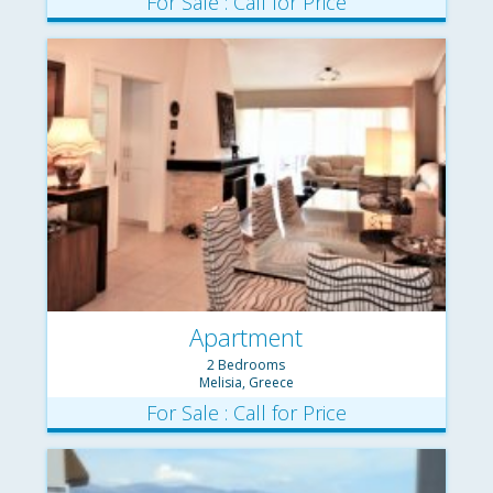
For Sale : Call for Price
Apartment
2 Bedrooms
Melisia, Greece
For Sale : Call for Price