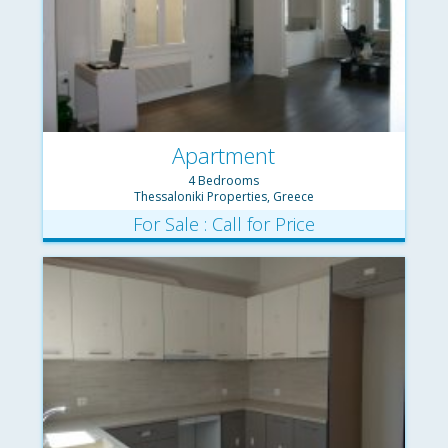
Apartment
4 Bedrooms
Thessaloniki Properties, Greece
For Sale : Call for Price