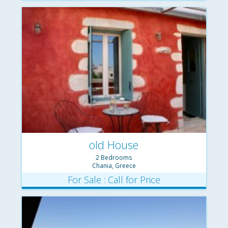
old House
2 Bedrooms
Chania, Greece
For Sale : Call for Price