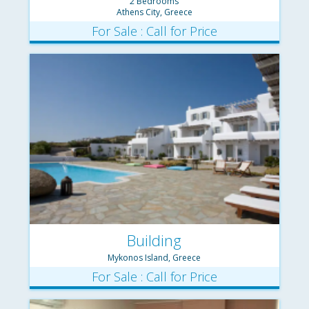
2 Bedrooms
Athens City, Greece
For Sale : Call for Price
Building
Mykonos Island, Greece
For Sale : Call for Price