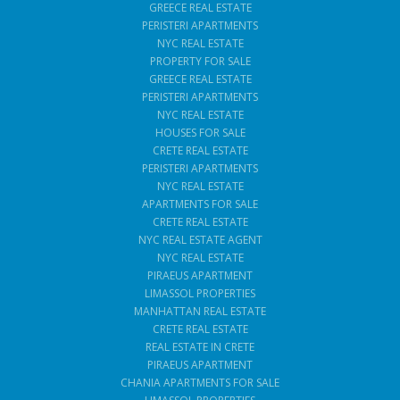
GREECE REAL ESTATE
PERISTERI APARTMENTS
NYC REAL ESTATE
PROPERTY FOR SALE
GREECE REAL ESTATE
PERISTERI APARTMENTS
NYC REAL ESTATE
HOUSES FOR SALE
CRETE REAL ESTATE
PERISTERI APARTMENTS
NYC REAL ESTATE
APARTMENTS FOR SALE
CRETE REAL ESTATE
NYC REAL ESTATE AGENT
NYC REAL ESTATE
PIRAEUS APARTMENT
LIMASSOL PROPERTIES
MANHATTAN REAL ESTATE
CRETE REAL ESTATE
REAL ESTATE IN CRETE
PIRAEUS APARTMENT
CHANIA APARTMENTS FOR SALE