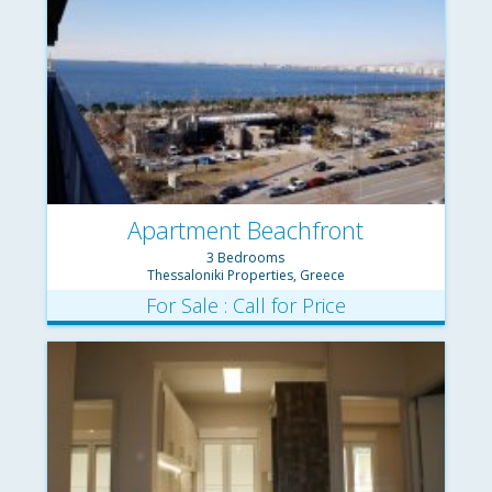
Apartment Beachfront
3 Bedrooms
Thessaloniki Properties, Greece
For Sale : Call for Price