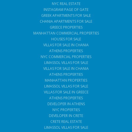
NYC REAL ESTATE
INSTAGRAM PAGE OF GATE
GREEK APARTMENTS FOR SALE
CHANIA APARTMENTS FOR SALE
GREECE PROPERTIES
MANHATTAN COMMERCIAL PROPERTIES
HOUSES FOR SALE
VILLAS FOR SALE IN CHANIA
ATHENS PROPERTIES
NYC COMMERCIAL PROPERTIES
LIMASSOL VILLAS FOR SALE
VILLAS FOR SALE IN CHANIA
ATHENS PROPERTIES
MANHATTAN PROPERTIES
LIMASSOL VILLAS FOR SALE
VILLAS FOR SALE IN GREECE
ATHENS PROPERTIES
DEVELOPER IN ATHENS
NYC PROPERTIES
DEVELOPER IN CRETE
CRETE REAL ESTATE
LIMASSOL VILLAS FOR SALE