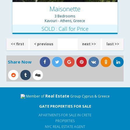
Maisonette
3 Bedrooms
Kavouri - Athens, Greece
SOLD : Call for Price
<< first
< previous
next >>
last >>
Share Now
Real Estate
Member of
Group Cyprus & Greece
GATE PROPERTIES FOR SALE
APARTMENTS FOR SALE IN CRETE
PROPERTIES
NYC REAL ESTATE AGENT