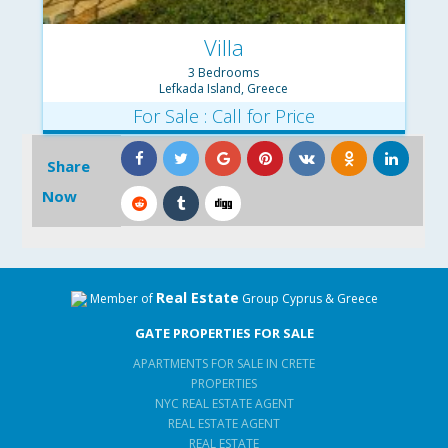
Villa
3 Bedrooms
Lefkada Island, Greece
For Sale : Call for Price
Share
Now
Real Estate
Member of
Group Cyprus & Greece
GATE PROPERTIES FOR SALE
APARTMENTS FOR SALE IN CRETE
PROPERTIES
NYC REAL ESTATE AGENT
REAL ESTATE AGENT
REAL ESTATE