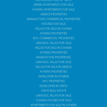
GREEK APARTMENTS FOR SALE
CHANIA APARTMENTS FOR SALE
GREECE PROPERTIES
MANHATTAN COMMERCIAL PROPERTIES
HOUSES FOR SALE
VILLAS FOR SALE IN CHANIA
ATHENS PROPERTIES
NYC COMMERCIAL PROPERTIES
LIMASSOL VILLAS FOR SALE
VILLAS FOR SALE IN CHANIA
ATHENS PROPERTIES
MANHATTAN PROPERTIES
LIMASSOL VILLAS FOR SALE
VILLAS FOR SALE IN GREECE
ATHENS PROPERTIES
DEVELOPER IN ATHENS
NYC PROPERTIES
DEVELOPER IN CRETE
CRETE REAL ESTATE
LIMASSOL VILLAS FOR SALE
CHANIA HOUSES FOR SALE
APARTMENTS FOR SALE IN ATHENS