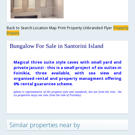
Back to Search
Location Map
Print Property
Unbranded Flyer
Property
Enquiry
Bungalow For Sale in Santorini Island
Magical three suite style caves with small yard and
private jacuzzi - this is a small project of six suites in
Foinikia, three available, with sea view and
organised rental and property managment offering
6% rental guarantee scheme.
(photo is representative of the property style and standards, but not from the view. the
six properties enjoy sea view from the side of Foinikia).
Similar properties near by