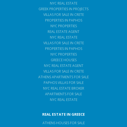
NYC REAL ESTATE
GREEK PROPERTIES IN PROJECTS
VILLAS FOR SALE IN CRETE
PROPERTIES IN PAPHOS
NYC PROPERTIES
REAL ESTATE AGENT
NYC REAL ESTATE
VILLAS FOR SALE IN CRETE
PROPERTIES IN PAPHOS
NYC PROPERTIES
GREECE HOUSES
NYC REAL ESTATE AGENT
VILLAS FOR SALE IN CRETE
ATHENS APARTMENTS FOR SALE
PAPHOS VILLAS FOR SALE
NYC REAL ESTATE BROKER
APARTMENTS FOR SALE
NYC REAL ESTATE
REAL ESTATE IN GREECE
ATHENS HOUSES FOR SALE