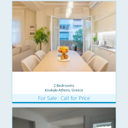
2 Bedrooms
Koukaki-Athens, Greece
For Sale : Call for Price