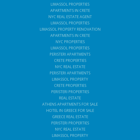
LIMASSOL PROPERTIES
APARTMENTS IN CRETE
NYC REAL ESTATE AGENT
LIMASSOL PROPERTIES
LIMASSOL PROPERTY RENOVATION
APARTMENTS IN CRETE
NYC PROPERTIES
LIMASSOL PROPERTIES
PERISTERI APARTMENTS
CRETE PROPERTIES
NYC REAL ESTATE
PERISTERI APARTMENTS
LIMASSOL PROPERTY
CRETE PROPERTIES
PERISTERI PROPERTIES
REAL ESTATE
ATHENS APARTMENTS FOR SALE
HOTEL IN GREECE FOR SALE
GREECE REAL ESTATE
PERISTERI PROPERTIES
NYC REAL ESTATE
LIMASSOL PROPERTY