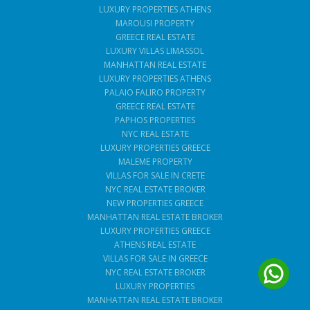
LUXURY PROPERTIES ATHENS
MAROUSI PROPERTY
GREECE REAL ESTATE
LUXURY VILLAS LIMASSOL
MANHATTAN REAL ESTATE
LUXURY PROPERTIES ATHENS
PALAIO FALIRO PROPERTY
GREECE REAL ESTATE
PAPHOS PROPERTIES
NYC REAL ESTATE
LUXURY PROPERTIES GREECE
MALEME PROPERTY
VILLAS FOR SALE IN CRETE
NYC REAL ESTATE BROKER
NEW PROPERTIES GREECE
MANHATTAN REAL ESTATE BROKER
LUXURY PROPERTIES GREECE
ATHENS REAL ESTATE
VILLAS FOR SALE IN GREECE
NYC REAL ESTATE BROKER
LUXURY PROPERTIES
MANHATTAN REAL ESTATE BROKER