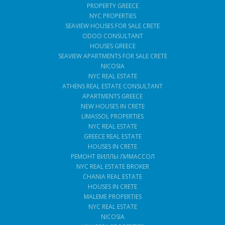
PROPERTY GREECE
NYC PROPERTIES
SEAVIEW HOUSES FOR SALE CRETE
ODOO CONSULTANT
HOUSES GREECE
SEAVIEW APARTMENTS FOR SALE CRETE
NICOSIA
NYC REAL ESTATE
ATHENS REAL ESTATE CONSULTANT
APARTMENTS GREECE
NEW HOUSES IN CRETE
LIMASSOL PROPERTIES
NYC REAL ESTATE
GREECE REAL ESTATE
HOUSES IN CRETE
РЕМОНТ ВИЛЛЫ ЛИМАССОЛ
NYC REAL ESTATE BROKER
CHANIA REAL ESTATE
HOUSES IN CRETE
MALEME PROPERTIES
NYC REAL ESTATE
NICOSIA