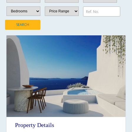
Ref. No.
SEARCH
Property Details