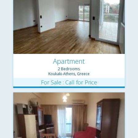
Apartment
2 Bedrooms
Koukaki-Athens, Greece
For Sale : Call for Price