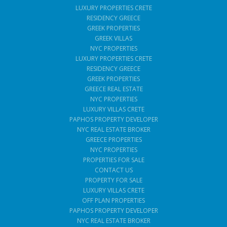
LUXURY PROPERTIES CRETE
RESIDENCY GREECE
GREEK PROPERTIES
GREEK VILLAS
NYC PROPERTIES
LUXURY PROPERTIES CRETE
RESIDENCY GREECE
GREEK PROPERTIES
GREECE REAL ESTATE
NYC PROPERTIES
LUXURY VILLAS CRETE
PAPHOS PROPERTY DEVELOPER
NYC REAL ESTATE BROKER
GREECE PROPERTIES
NYC PROPERTIES
PROPERTIES FOR SALE
CONTACT US
PROPERTY FOR SALE
LUXURY VILLAS CRETE
OFF PLAN PROPERTIES
PAPHOS PROPERTY DEVELOPER
NYC REAL ESTATE BROKER