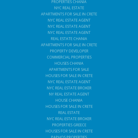
PROPERTIES CHANIA
NYC REAL ESTATE
APARTMENTS FOR SALE IN CRETE
NYC REAL ESTATE AGENT
NYC REAL ESTATE AGENT
NYC REAL ESTATE AGENT
REAL ESTATE CHANIA
APARTMENTS FOR SALE IN CRETE
PROPERTY DEVELOPER
COMMERCIAL PROPERTIES
HOUSES CHANIA
APARTMENTS FOR SALE
HOUSES FOR SALE IN CRETE
NYC REAL ESTATE AGENT
NYC REAL ESTATE BROKER
NY REAL ESTATE AGENT
HOUSE CHANIA
HOUSES FOR SALE IN CRETE
REAL ESTATE
NYC REAL ESTATE BROKER
PROPERTIES GREECE
HOUSES FOR SALE IN CRETE
PAPHOS PROPERTIES