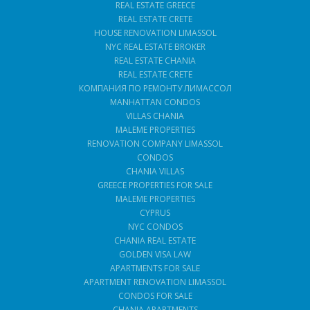
REAL ESTATE GREECE
REAL ESTATE CRETE
HOUSE RENOVATION LIMASSOL
NYC REAL ESTATE BROKER
REAL ESTATE CHANIA
REAL ESTATE CRETE
КОМПАНИЯ ПО РЕМОНТУ ЛИМАССОЛ
MANHATTAN CONDOS
VILLAS CHANIA
MALEME PROPERTIES
RENOVATION COMPANY LIMASSOL
CONDOS
CHANIA VILLAS
GREECE PROPERTIES FOR SALE
MALEME PROPERTIES
CYPRUS
NYC CONDOS
CHANIA REAL ESTATE
GOLDEN VISA LAW
APARTMENTS FOR SALE
APARTMENT RENOVATION LIMASSOL
CONDOS FOR SALE
CHANIA APARTMENTS