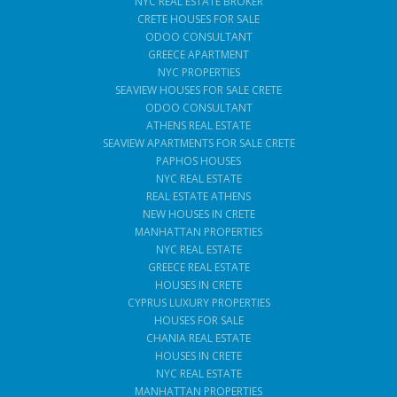
NYC REAL ESTATE BROKER
CRETE HOUSES FOR SALE
ODOO CONSULTANT
GREECE APARTMENT
NYC PROPERTIES
SEAVIEW HOUSES FOR SALE CRETE
ODOO CONSULTANT
ATHENS REAL ESTATE
SEAVIEW APARTMENTS FOR SALE CRETE
PAPHOS HOUSES
NYC REAL ESTATE
REAL ESTATE ATHENS
NEW HOUSES IN CRETE
MANHATTAN PROPERTIES
NYC REAL ESTATE
GREECE REAL ESTATE
HOUSES IN CRETE
CYPRUS LUXURY PROPERTIES
HOUSES FOR SALE
CHANIA REAL ESTATE
HOUSES IN CRETE
NYC REAL ESTATE
MANHATTAN PROPERTIES