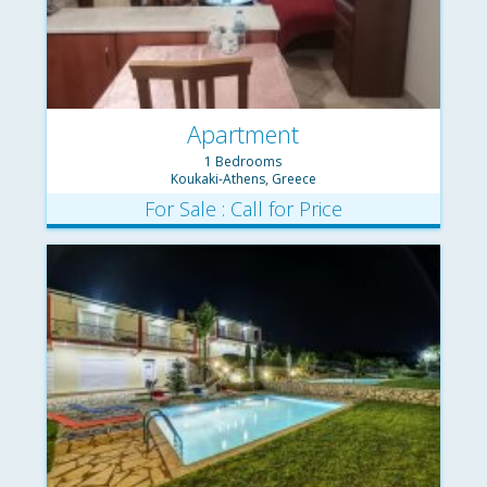
Apartment
1 Bedrooms
Koukaki-Athens, Greece
For Sale : Call for Price