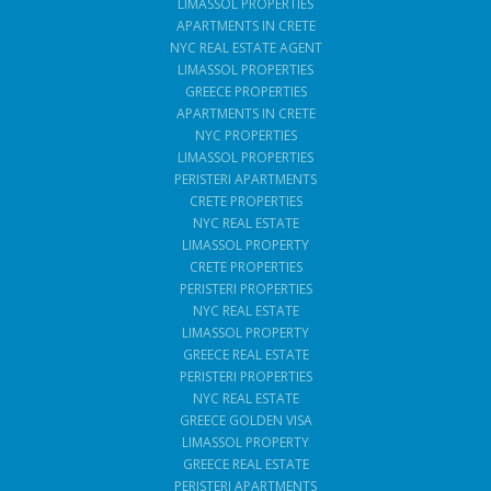
LIMASSOL PROPERTIES
APARTMENTS IN CRETE
NYC REAL ESTATE AGENT
LIMASSOL PROPERTIES
GREECE PROPERTIES
APARTMENTS IN CRETE
NYC PROPERTIES
LIMASSOL PROPERTIES
PERISTERI APARTMENTS
CRETE PROPERTIES
NYC REAL ESTATE
LIMASSOL PROPERTY
CRETE PROPERTIES
PERISTERI PROPERTIES
NYC REAL ESTATE
LIMASSOL PROPERTY
GREECE REAL ESTATE
PERISTERI PROPERTIES
NYC REAL ESTATE
GREECE GOLDEN VISA
LIMASSOL PROPERTY
GREECE REAL ESTATE
PERISTERI APARTMENTS