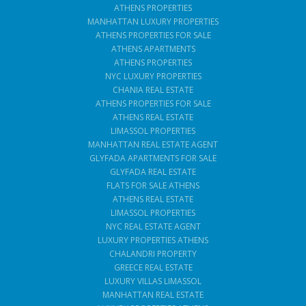
ATHENS PROPERTIES
MANHATTAN LUXURY PROPERTIES
ATHENS PROPERTIES FOR SALE
ATHENS APARTMENTS
ATHENS PROPERTIES
NYC LUXURY PROPERTIES
CHANIA REAL ESTATE
ATHENS PROPERTIES FOR SALE
ATHENS REAL ESTATE
LIMASSOL PROPERTIES
MANHATTAN REAL ESTATE AGENT
GLYFADA APARTMENTS FOR SALE
GLYFADA REAL ESTATE
FLATS FOR SALE ATHENS
ATHENS REAL ESTATE
LIMASSOL PROPERTIES
NYC REAL ESTATE AGENT
LUXURY PROPERTIES ATHENS
CHALANDRI PROPERTY
GREECE REAL ESTATE
LUXURY VILLAS LIMASSOL
MANHATTAN REAL ESTATE