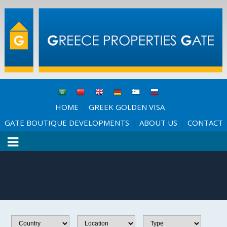
HOME
GREEK GOLDEN VISA
|
|
GATE BOUTIQUE DEVELOPMENTS
ABOUT US
CONTACT
|
|