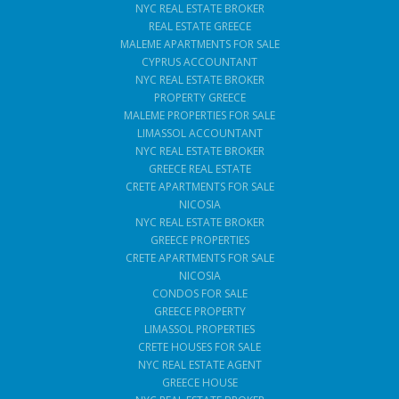
NYC REAL ESTATE BROKER
REAL ESTATE GREECE
MALEME APARTMENTS FOR SALE
CYPRUS ACCOUNTANT
NYC REAL ESTATE BROKER
PROPERTY GREECE
MALEME PROPERTIES FOR SALE
LIMASSOL ACCOUNTANT
NYC REAL ESTATE BROKER
GREECE REAL ESTATE
CRETE APARTMENTS FOR SALE
NICOSIA
NYC REAL ESTATE BROKER
GREECE PROPERTIES
CRETE APARTMENTS FOR SALE
NICOSIA
CONDOS FOR SALE
GREECE PROPERTY
LIMASSOL PROPERTIES
CRETE HOUSES FOR SALE
NYC REAL ESTATE AGENT
GREECE HOUSE