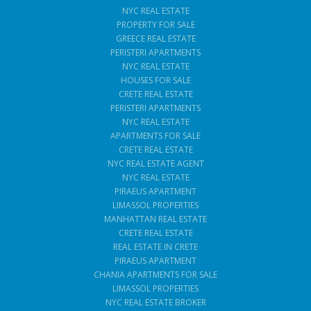
NYC REAL ESTATE
PROPERTY FOR SALE
GREECE REAL ESTATE
PERISTERI APARTMENTS
NYC REAL ESTATE
HOUSES FOR SALE
CRETE REAL ESTATE
PERISTERI APARTMENTS
NYC REAL ESTATE
APARTMENTS FOR SALE
CRETE REAL ESTATE
NYC REAL ESTATE AGENT
NYC REAL ESTATE
PIRAEUS APARTMENT
LIMASSOL PROPERTIES
MANHATTAN REAL ESTATE
CRETE REAL ESTATE
REAL ESTATE IN CRETE
PIRAEUS APARTMENT
CHANIA APARTMENTS FOR SALE
LIMASSOL PROPERTIES
NYC REAL ESTATE BROKER