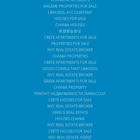
MALEME PROPERTIES FOR SALE
LIMASSOL ACCOUNTANT
HOUSES FOR SALE
CHANIA HOUSES
希腊黄金签证
CRETE APARTMENTS FOR SALE
PROPERTIES FOR SALE
NYC REAL ESTATE BROKER
CHANIA PROPERTIES
CRETE APARTMENTS FOR SALE
ODOO CONSULTANT LIMASSOL
NYC REAL ESTATE BROKER
GREEK APARTMENTS FOR SALE
CHANIA PROPERTY
РЕМОНТ НЕДВИЖИМОСТИ ЛИМАССОЛ
CRETE HOUSES FOR SALE
NYC REAL ESTATE BROKER
GREECE REAL ESTATE
HOUSES CHANIA
NYC REAL ESTATE BROKER
CRETE HOUSES FOR SALE
NYC REAL ESTATE AGENT