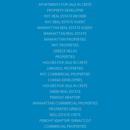
APARTMENTS FOR SALE IN CRETE
PROPERTY DEVELOPER
NYC REAL ESTATE BROKER
NYC REAL ESTATE AGENT
MANHATTAN REAL ESTATE AGENT
MANHATTAN REAL ESTATE
MANHATTAN PROPERTIES
NYC PROPERTIES
GREECE VILLAS
PROPERTIES
HOUSES FOR SALE IN CRETE
LIMASSOL PROPERTIES
NYC COMMERCIAL PROPERTIES
CHANIA DEVELOPERS
HOUSES FOR SALE IN CRETE
GREEK REAL ESTATE
РЕМОНТ КВАРТИР
MANHATTAN COMMERCIAL PROPERTIES
PROPERTIES GREECE
REAL ESTATE CRETE
РЕМОНТ КВАРТИР ЛИМАССОЛ
COMMERCIAL PROPERTIES