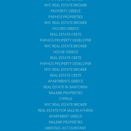
NYC REAL ESTATE BROKER
PROPERTY GREECE
PAPHOS PROPERTIES
NYC REAL ESTATE BROKER
HOUSES GREECE
REAL ESTATE CRETE
PAPHOS PROPERTY DEVELOPER
NYC REAL ESTATE BROKER
HOUSE GREECE
REAL ESTATE CRETE
PAPHOS PROPERTY DEVELOPER
NYC REAL ESTATE BROKER
REAL ESTATE CRETE
APARTMENTS GREECE
REAL ESTATE IN SANTORINI
MALEME PROPERTIES
CYPRUS
NYC REAL ESTATE BROKER
REAL ESTATE FOR SALE IN ATHENS
APARTMENT GREECE
MALEME PROPERTIES
LIMASSOL ACCOUNTANT