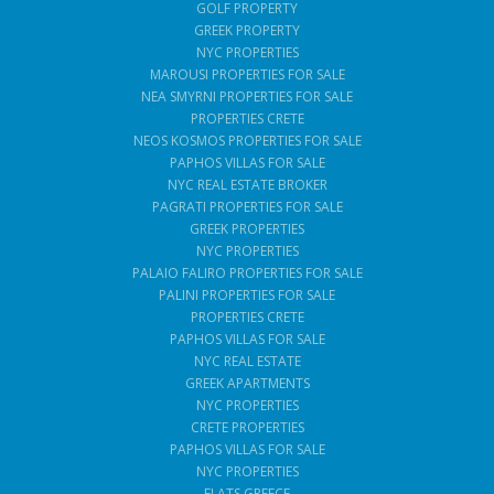
GOLF PROPERTY
GREEK PROPERTY
NYC PROPERTIES
MAROUSI PROPERTIES FOR SALE
NEA SMYRNI PROPERTIES FOR SALE
PROPERTIES CRETE
NEOS KOSMOS PROPERTIES FOR SALE
PAPHOS VILLAS FOR SALE
NYC REAL ESTATE BROKER
PAGRATI PROPERTIES FOR SALE
GREEK PROPERTIES
NYC PROPERTIES
PALAIO FALIRO PROPERTIES FOR SALE
PALINI PROPERTIES FOR SALE
PROPERTIES CRETE
PAPHOS VILLAS FOR SALE
NYC REAL ESTATE
GREEK APARTMENTS
NYC PROPERTIES
CRETE PROPERTIES
PAPHOS VILLAS FOR SALE
NYC PROPERTIES
FLATS GREECE