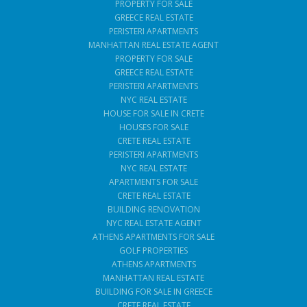
PROPERTY FOR SALE
GREECE REAL ESTATE
PERISTERI APARTMENTS
MANHATTAN REAL ESTATE AGENT
PROPERTY FOR SALE
GREECE REAL ESTATE
PERISTERI APARTMENTS
NYC REAL ESTATE
HOUSE FOR SALE IN CRETE
HOUSES FOR SALE
CRETE REAL ESTATE
PERISTERI APARTMENTS
NYC REAL ESTATE
APARTMENTS FOR SALE
CRETE REAL ESTATE
BUILDING RENOVATION
NYC REAL ESTATE AGENT
ATHENS APARTMENTS FOR SALE
GOLF PROPERTIES
ATHENS APARTMENTS
MANHATTAN REAL ESTATE
BUILDING FOR SALE IN GREECE
CRETE REAL ESTATE