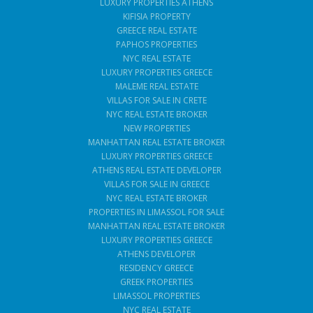
LUXURY PROPERTIES ATHENS
KIFISIA PROPERTY
GREECE REAL ESTATE
PAPHOS PROPERTIES
NYC REAL ESTATE
LUXURY PROPERTIES GREECE
MALEME REAL ESTATE
VILLAS FOR SALE IN CRETE
NYC REAL ESTATE BROKER
NEW PROPERTIES
MANHATTAN REAL ESTATE BROKER
LUXURY PROPERTIES GREECE
ATHENS REAL ESTATE DEVELOPER
VILLAS FOR SALE IN GREECE
NYC REAL ESTATE BROKER
PROPERTIES IN LIMASSOL FOR SALE
MANHATTAN REAL ESTATE BROKER
LUXURY PROPERTIES GREECE
ATHENS DEVELOPER
RESIDENCY GREECE
GREEK PROPERTIES
LIMASSOL PROPERTIES
NYC REAL ESTATE