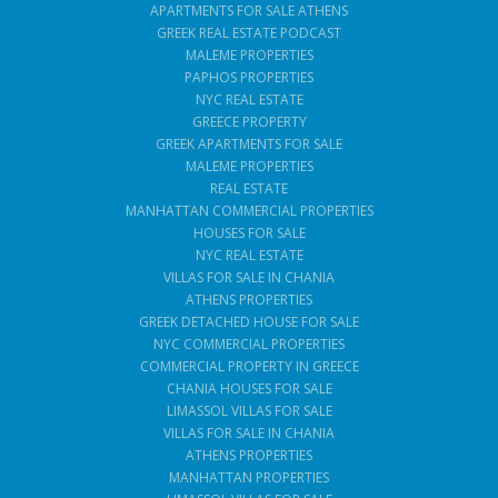
APARTMENTS FOR SALE ATHENS
GREEK REAL ESTATE PODCAST
MALEME PROPERTIES
PAPHOS PROPERTIES
NYC REAL ESTATE
GREECE PROPERTY
GREEK APARTMENTS FOR SALE
MALEME PROPERTIES
REAL ESTATE
MANHATTAN COMMERCIAL PROPERTIES
HOUSES FOR SALE
NYC REAL ESTATE
VILLAS FOR SALE IN CHANIA
ATHENS PROPERTIES
GREEK DETACHED HOUSE FOR SALE
NYC COMMERCIAL PROPERTIES
COMMERCIAL PROPERTY IN GREECE
CHANIA HOUSES FOR SALE
LIMASSOL VILLAS FOR SALE
VILLAS FOR SALE IN CHANIA
ATHENS PROPERTIES
MANHATTAN PROPERTIES