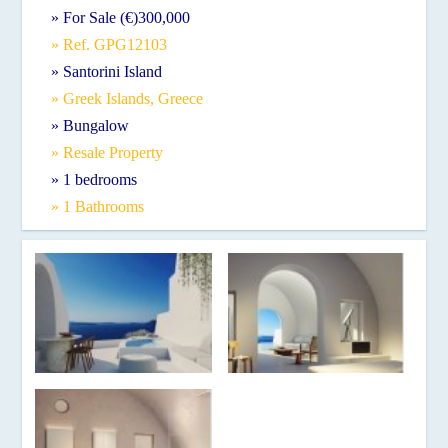
» For Sale (€)300,000
» Ref. GPG12103
» Santorini Island
» Greek Islands, Greece
» Bungalow
» Resale Property
» 1 bedrooms
» 1 Bathrooms