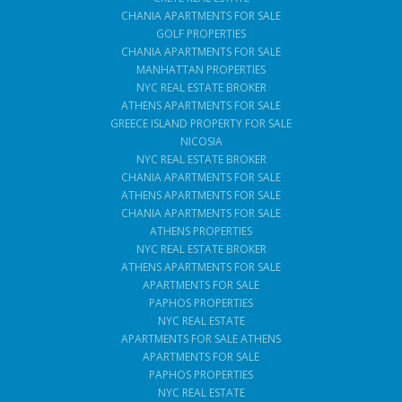
CHANIA APARTMENTS FOR SALE
GOLF PROPERTIES
CHANIA APARTMENTS FOR SALE
MANHATTAN PROPERTIES
NYC REAL ESTATE BROKER
ATHENS APARTMENTS FOR SALE
GREECE ISLAND PROPERTY FOR SALE
NICOSIA
NYC REAL ESTATE BROKER
CHANIA APARTMENTS FOR SALE
ATHENS APARTMENTS FOR SALE
CHANIA APARTMENTS FOR SALE
ATHENS PROPERTIES
NYC REAL ESTATE BROKER
ATHENS APARTMENTS FOR SALE
APARTMENTS FOR SALE
PAPHOS PROPERTIES
NYC REAL ESTATE
APARTMENTS FOR SALE ATHENS
APARTMENTS FOR SALE
PAPHOS PROPERTIES
NYC REAL ESTATE