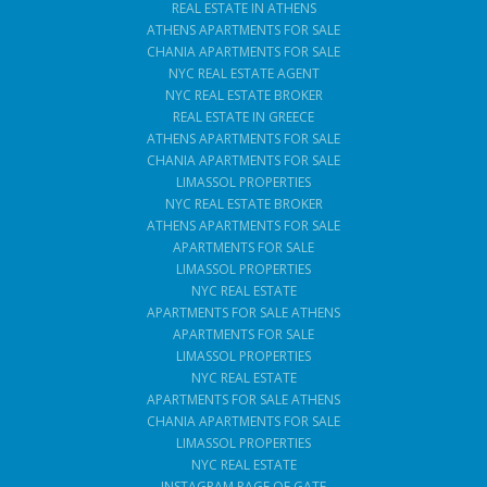
REAL ESTATE IN ATHENS
ATHENS APARTMENTS FOR SALE
CHANIA APARTMENTS FOR SALE
NYC REAL ESTATE AGENT
NYC REAL ESTATE BROKER
REAL ESTATE IN GREECE
ATHENS APARTMENTS FOR SALE
CHANIA APARTMENTS FOR SALE
LIMASSOL PROPERTIES
NYC REAL ESTATE BROKER
ATHENS APARTMENTS FOR SALE
APARTMENTS FOR SALE
LIMASSOL PROPERTIES
NYC REAL ESTATE
APARTMENTS FOR SALE ATHENS
APARTMENTS FOR SALE
LIMASSOL PROPERTIES
NYC REAL ESTATE
APARTMENTS FOR SALE ATHENS
CHANIA APARTMENTS FOR SALE
LIMASSOL PROPERTIES
NYC REAL ESTATE
INSTAGRAM PAGE OF GATE