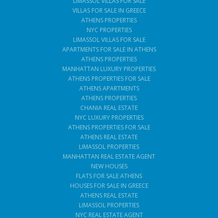
LIMASSOL VILLAS FOR SALE
VILLAS FOR SALE IN GREECE
ATHENS PROPERTIES
NYC PROPERTIES
LIMASSOL VILLAS FOR SALE
APARTMENTS FOR SALE IN ATHENS
ATHENS PROPERTIES
MANHATTAN LUXURY PROPERTIES
ATHENS PROPERTIES FOR SALE
ATHENS APARTMENTS
ATHENS PROPERTIES
CHANIA REAL ESTATE
NYC LUXURY PROPERTIES
ATHENS PROPERTIES FOR SALE
ATHENS REAL ESTATE
LIMASSOL PROPERTIES
MANHATTAN REAL ESTATE AGENT
NEW HOUSES
FLATS FOR SALE ATHENS
HOUSES FOR SALE IN GREECE
ATHENS REAL ESTATE
LIMASSOL PROPERTIES
NYC REAL ESTATE AGENT