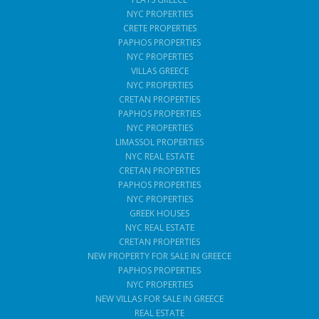
NYC PROPERTIES
CRETE PROPERTIES
PAPHOS PROPERTIES
NYC PROPERTIES
VILLAS GREECE
NYC PROPERTIES
CRETAN PROPERTIES
PAPHOS PROPERTIES
NYC PROPERTIES
LIMASSOL PROPERTIES
NYC REAL ESTATE
CRETAN PROPERTIES
PAPHOS PROPERTIES
NYC PROPERTIES
GREEK HOUSES
NYC REAL ESTATE
CRETAN PROPERTIES
NEW PROPERTY FOR SALE IN GREECE
PAPHOS PROPERTIES
NYC PROPERTIES
NEW VILLAS FOR SALE IN GREECE
REAL ESTATE