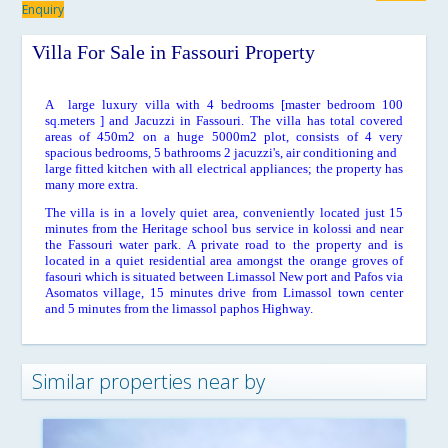
Enquiry
Villa For Sale in Fassouri Property
A large luxury villa with 4 bedrooms [master bedroom 100
sq.meters ] and Jacuzzi in Fassouri. The villa has total covered
areas of 450m2 on a huge 5000m2 plot, consists of 4 very
spacious bedrooms, 5 bathrooms 2 jacuzzi's, air conditioning and
large fitted kitchen with all electrical appliances; the property has
many more extra.
The villa is in a lovely quiet area, conveniently located just 15
minutes from the Heritage school bus service in kolossi and near
the Fassouri water park. A private road to the property and is
located in a quiet residential area amongst the orange groves of
fasouri which is situated between Limassol New port and Pafos via
Asomatos village, 15 minutes drive from Limassol town center
and 5 minutes from the limassol paphos Highway.
Similar properties near by