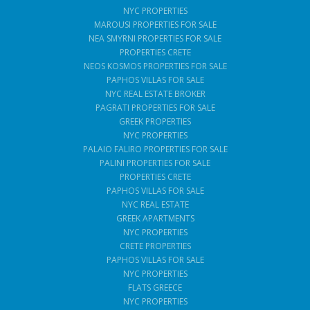
NYC PROPERTIES
MAROUSI PROPERTIES FOR SALE
NEA SMYRNI PROPERTIES FOR SALE
PROPERTIES CRETE
NEOS KOSMOS PROPERTIES FOR SALE
PAPHOS VILLAS FOR SALE
NYC REAL ESTATE BROKER
PAGRATI PROPERTIES FOR SALE
GREEK PROPERTIES
NYC PROPERTIES
PALAIO FALIRO PROPERTIES FOR SALE
PALINI PROPERTIES FOR SALE
PROPERTIES CRETE
PAPHOS VILLAS FOR SALE
NYC REAL ESTATE
GREEK APARTMENTS
NYC PROPERTIES
CRETE PROPERTIES
PAPHOS VILLAS FOR SALE
NYC PROPERTIES
FLATS GREECE
NYC PROPERTIES