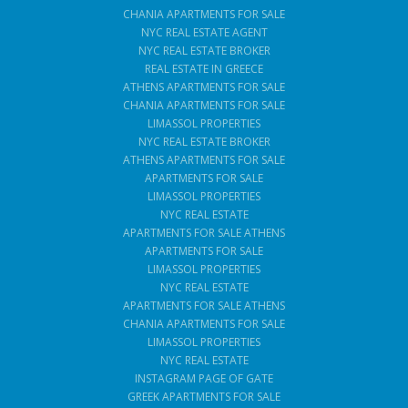
CHANIA APARTMENTS FOR SALE
NYC REAL ESTATE AGENT
NYC REAL ESTATE BROKER
REAL ESTATE IN GREECE
ATHENS APARTMENTS FOR SALE
CHANIA APARTMENTS FOR SALE
LIMASSOL PROPERTIES
NYC REAL ESTATE BROKER
ATHENS APARTMENTS FOR SALE
APARTMENTS FOR SALE
LIMASSOL PROPERTIES
NYC REAL ESTATE
APARTMENTS FOR SALE ATHENS
APARTMENTS FOR SALE
LIMASSOL PROPERTIES
NYC REAL ESTATE
APARTMENTS FOR SALE ATHENS
CHANIA APARTMENTS FOR SALE
LIMASSOL PROPERTIES
NYC REAL ESTATE
INSTAGRAM PAGE OF GATE
GREEK APARTMENTS FOR SALE