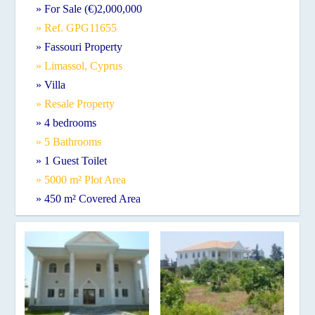
» For Sale (€)2,000,000
» Ref. GPG11655
» Fassouri Property
» Limassol, Cyprus
» Villa
» Resale Property
» 4 bedrooms
» 5 Bathrooms
» 1 Guest Toilet
» 5000 m² Plot Area
» 450 m² Covered Area