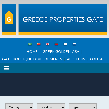
HOME
GREEK GOLDEN VISA
|
|
GATE BOUTIQUE DEVELOPMENTS
ABOUT US
CONTACT
|
|