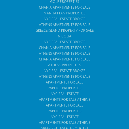
GOLF PROPERTIES
CHANIA APARTMENTS FOR SALE
MANHATTAN PROPERTIES
NYC REAL ESTATE BROKER
ATHENS APARTMENTS FOR SALE
GREECE ISLAND PROPERTY FOR SALE
NICOSIA
NYC REAL ESTATE BROKER
CHANIA APARTMENTS FOR SALE
ATHENS APARTMENTS FOR SALE
CHANIA APARTMENTS FOR SALE
ATHENS PROPERTIES
NYC REAL ESTATE BROKER
ATHENS APARTMENTS FOR SALE
APARTMENTS FOR SALE
PAPHOS PROPERTIES
NYC REAL ESTATE
APARTMENTS FOR SALE ATHENS
APARTMENTS FOR SALE
PAPHOS PROPERTIES
NYC REAL ESTATE
APARTMENTS FOR SALE ATHENS
GREEK REAL ESTATE PODCAST