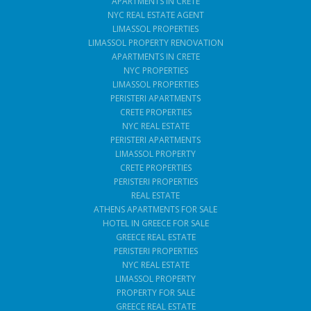
APARTMENTS IN CRETE
NYC REAL ESTATE AGENT
LIMASSOL PROPERTIES
LIMASSOL PROPERTY RENOVATION
APARTMENTS IN CRETE
NYC PROPERTIES
LIMASSOL PROPERTIES
PERISTERI APARTMENTS
CRETE PROPERTIES
NYC REAL ESTATE
PERISTERI APARTMENTS
LIMASSOL PROPERTY
CRETE PROPERTIES
PERISTERI PROPERTIES
REAL ESTATE
ATHENS APARTMENTS FOR SALE
HOTEL IN GREECE FOR SALE
GREECE REAL ESTATE
PERISTERI PROPERTIES
NYC REAL ESTATE
LIMASSOL PROPERTY
PROPERTY FOR SALE
GREECE REAL ESTATE