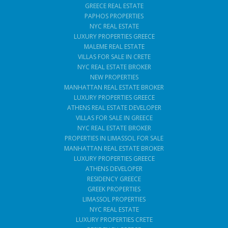
GREECE REAL ESTATE
PAPHOS PROPERTIES
NYC REAL ESTATE
LUXURY PROPERTIES GREECE
MALEME REAL ESTATE
VILLAS FOR SALE IN CRETE
NYC REAL ESTATE BROKER
NEW PROPERTIES
MANHATTAN REAL ESTATE BROKER
LUXURY PROPERTIES GREECE
ATHENS REAL ESTATE DEVELOPER
VILLAS FOR SALE IN GREECE
NYC REAL ESTATE BROKER
PROPERTIES IN LIMASSOL FOR SALE
MANHATTAN REAL ESTATE BROKER
LUXURY PROPERTIES GREECE
ATHENS DEVELOPER
RESIDENCY GREECE
GREEK PROPERTIES
LIMASSOL PROPERTIES
NYC REAL ESTATE
LUXURY PROPERTIES CRETE