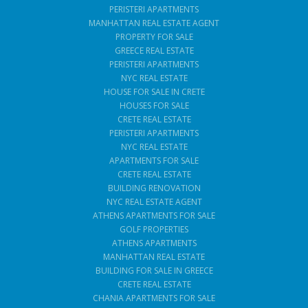
PERISTERI APARTMENTS
MANHATTAN REAL ESTATE AGENT
PROPERTY FOR SALE
GREECE REAL ESTATE
PERISTERI APARTMENTS
NYC REAL ESTATE
HOUSE FOR SALE IN CRETE
HOUSES FOR SALE
CRETE REAL ESTATE
PERISTERI APARTMENTS
NYC REAL ESTATE
APARTMENTS FOR SALE
CRETE REAL ESTATE
BUILDING RENOVATION
NYC REAL ESTATE AGENT
ATHENS APARTMENTS FOR SALE
GOLF PROPERTIES
ATHENS APARTMENTS
MANHATTAN REAL ESTATE
BUILDING FOR SALE IN GREECE
CRETE REAL ESTATE
CHANIA APARTMENTS FOR SALE