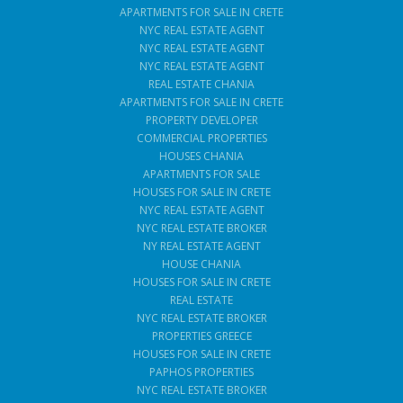
APARTMENTS FOR SALE IN CRETE
NYC REAL ESTATE AGENT
NYC REAL ESTATE AGENT
NYC REAL ESTATE AGENT
REAL ESTATE CHANIA
APARTMENTS FOR SALE IN CRETE
PROPERTY DEVELOPER
COMMERCIAL PROPERTIES
HOUSES CHANIA
APARTMENTS FOR SALE
HOUSES FOR SALE IN CRETE
NYC REAL ESTATE AGENT
NYC REAL ESTATE BROKER
NY REAL ESTATE AGENT
HOUSE CHANIA
HOUSES FOR SALE IN CRETE
REAL ESTATE
NYC REAL ESTATE BROKER
PROPERTIES GREECE
HOUSES FOR SALE IN CRETE
PAPHOS PROPERTIES
NYC REAL ESTATE BROKER