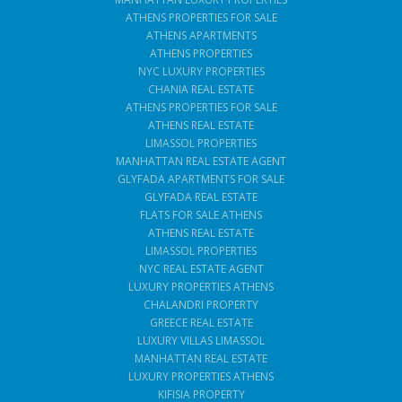
ATHENS PROPERTIES FOR SALE
ATHENS APARTMENTS
ATHENS PROPERTIES
NYC LUXURY PROPERTIES
CHANIA REAL ESTATE
ATHENS PROPERTIES FOR SALE
ATHENS REAL ESTATE
LIMASSOL PROPERTIES
MANHATTAN REAL ESTATE AGENT
GLYFADA APARTMENTS FOR SALE
GLYFADA REAL ESTATE
FLATS FOR SALE ATHENS
ATHENS REAL ESTATE
LIMASSOL PROPERTIES
NYC REAL ESTATE AGENT
LUXURY PROPERTIES ATHENS
CHALANDRI PROPERTY
GREECE REAL ESTATE
LUXURY VILLAS LIMASSOL
MANHATTAN REAL ESTATE
LUXURY PROPERTIES ATHENS
KIFISIA PROPERTY