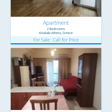
Apartment
2 Bedrooms
Koukaki-Athens, Greece
For Sale : Call for Price