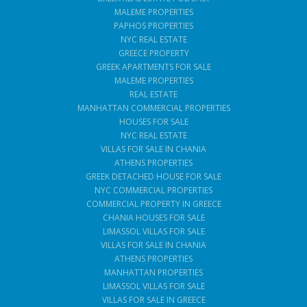
MALEME PROPERTIES
PAPHOS PROPERTIES
NYC REAL ESTATE
GREECE PROPERTY
GREEK APARTMENTS FOR SALE
MALEME PROPERTIES
REAL ESTATE
MANHATTAN COMMERCIAL PROPERTIES
HOUSES FOR SALE
NYC REAL ESTATE
VILLAS FOR SALE IN CHANIA
ATHENS PROPERTIES
GREEK DETACHED HOUSE FOR SALE
NYC COMMERCIAL PROPERTIES
COMMERCIAL PROPERTY IN GREECE
CHANIA HOUSES FOR SALE
LIMASSOL VILLAS FOR SALE
VILLAS FOR SALE IN CHANIA
ATHENS PROPERTIES
MANHATTAN PROPERTIES
LIMASSOL VILLAS FOR SALE
VILLAS FOR SALE IN GREECE