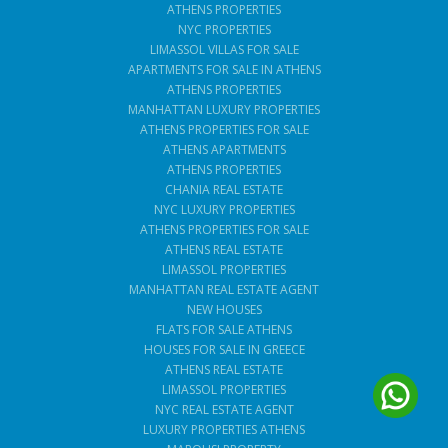
ATHENS PROPERTIES
NYC PROPERTIES
LIMASSOL VILLAS FOR SALE
APARTMENTS FOR SALE IN ATHENS
ATHENS PROPERTIES
MANHATTAN LUXURY PROPERTIES
ATHENS PROPERTIES FOR SALE
ATHENS APARTMENTS
ATHENS PROPERTIES
CHANIA REAL ESTATE
NYC LUXURY PROPERTIES
ATHENS PROPERTIES FOR SALE
ATHENS REAL ESTATE
LIMASSOL PROPERTIES
MANHATTAN REAL ESTATE AGENT
NEW HOUSES
FLATS FOR SALE ATHENS
HOUSES FOR SALE IN GREECE
ATHENS REAL ESTATE
LIMASSOL PROPERTIES
NYC REAL ESTATE AGENT
LUXURY PROPERTIES ATHENS