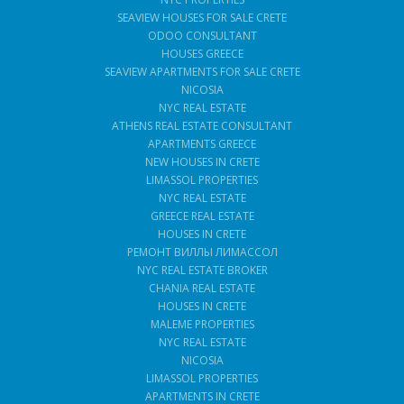
SEAVIEW HOUSES FOR SALE CRETE
ODOO CONSULTANT
HOUSES GREECE
SEAVIEW APARTMENTS FOR SALE CRETE
NICOSIA
NYC REAL ESTATE
ATHENS REAL ESTATE CONSULTANT
APARTMENTS GREECE
NEW HOUSES IN CRETE
LIMASSOL PROPERTIES
NYC REAL ESTATE
GREECE REAL ESTATE
HOUSES IN CRETE
РЕМОНТ ВИЛЛЫ ЛИМАССОЛ
NYC REAL ESTATE BROKER
CHANIA REAL ESTATE
HOUSES IN CRETE
MALEME PROPERTIES
NYC REAL ESTATE
NICOSIA
LIMASSOL PROPERTIES
APARTMENTS IN CRETE