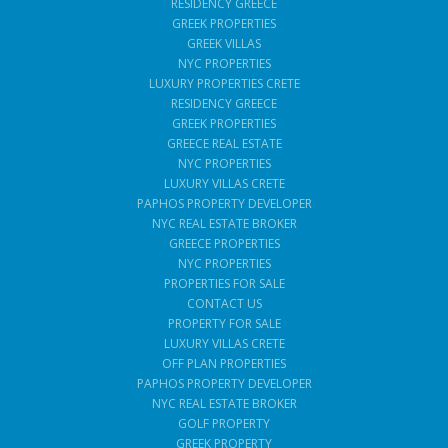
RESIDENCY GREECE
GREEK PROPERTIES
GREEK VILLAS
NYC PROPERTIES
LUXURY PROPERTIES CRETE
RESIDENCY GREECE
GREEK PROPERTIES
GREECE REAL ESTATE
NYC PROPERTIES
LUXURY VILLAS CRETE
PAPHOS PROPERTY DEVELOPER
NYC REAL ESTATE BROKER
GREECE PROPERTIES
NYC PROPERTIES
PROPERTIES FOR SALE
CONTACT US
PROPERTY FOR SALE
LUXURY VILLAS CRETE
OFF PLAN PROPERTIES
PAPHOS PROPERTY DEVELOPER
NYC REAL ESTATE BROKER
GOLF PROPERTY
GREEK PROPERTY