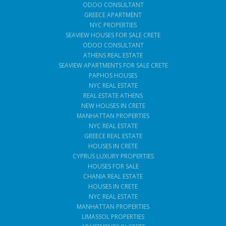
ODOO CONSULTANT
GREECE APARTMENT
NYC PROPERTIES
SEAVIEW HOUSES FOR SALE CRETE
ODOO CONSULTANT
ATHENS REAL ESTATE
SEAVIEW APARTMENTS FOR SALE CRETE
PAPHOS HOUSES
NYC REAL ESTATE
REAL ESTATE ATHENS
NEW HOUSES IN CRETE
MANHATTAN PROPERTIES
NYC REAL ESTATE
GREECE REAL ESTATE
HOUSES IN CRETE
CYPRUS LUXURY PROPERTIES
HOUSES FOR SALE
CHANIA REAL ESTATE
HOUSES IN CRETE
NYC REAL ESTATE
MANHATTAN PROPERTIES
LIMASSOL PROPERTIES