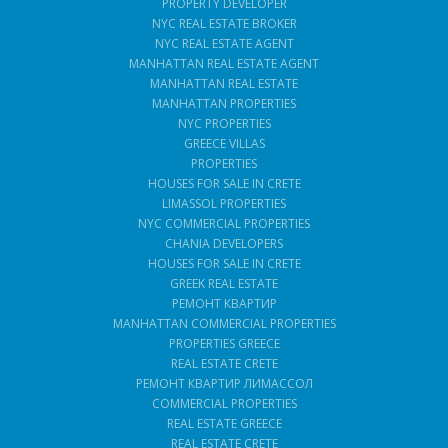
PROPERTY DEVELOPER
NYC REAL ESTATE BROKER
NYC REAL ESTATE AGENT
MANHATTAN REAL ESTATE AGENT
MANHATTAN REAL ESTATE
MANHATTAN PROPERTIES
NYC PROPERTIES
GREECE VILLAS
PROPERTIES
HOUSES FOR SALE IN CRETE
LIMASSOL PROPERTIES
NYC COMMERCIAL PROPERTIES
CHANIA DEVELOPERS
HOUSES FOR SALE IN CRETE
GREEK REAL ESTATE
РЕМОНТ КВАРТИР
MANHATTAN COMMERCIAL PROPERTIES
PROPERTIES GREECE
REAL ESTATE CRETE
РЕМОНТ КВАРТИР ЛИМАССОЛ
COMMERCIAL PROPERTIES
REAL ESTATE GREECE
REAL ESTATE CRETE