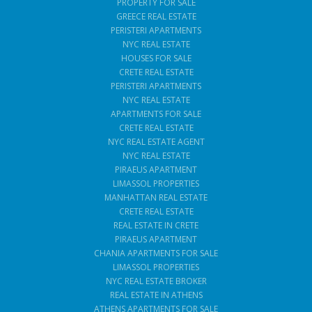
PROPERTY FOR SALE
GREECE REAL ESTATE
PERISTERI APARTMENTS
NYC REAL ESTATE
HOUSES FOR SALE
CRETE REAL ESTATE
PERISTERI APARTMENTS
NYC REAL ESTATE
APARTMENTS FOR SALE
CRETE REAL ESTATE
NYC REAL ESTATE AGENT
NYC REAL ESTATE
PIRAEUS APARTMENT
LIMASSOL PROPERTIES
MANHATTAN REAL ESTATE
CRETE REAL ESTATE
REAL ESTATE IN CRETE
PIRAEUS APARTMENT
CHANIA APARTMENTS FOR SALE
LIMASSOL PROPERTIES
NYC REAL ESTATE BROKER
REAL ESTATE IN ATHENS
ATHENS APARTMENTS FOR SALE