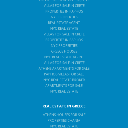
VILLAS FOR SALE IN CRETE
PROPERTIES IN PAPHOS
NYC PROPERTIES
REAL ESTATE AGENT
NYC REAL ESTATE
VILLAS FOR SALE IN CRETE
PROPERTIES IN PAPHOS
NYC PROPERTIES
GREECE HOUSES
NYC REAL ESTATE AGENT
VILLAS FOR SALE IN CRETE
ATHENS APARTMENTS FOR SALE
PAPHOS VILLAS FOR SALE
NYC REAL ESTATE BROKER
APARTMENTS FOR SALE
NYC REAL ESTATE
REAL ESTATE IN GREECE
ATHENS HOUSES FOR SALE
PROPERTIES CHANIA
NYC REAL ESTATE