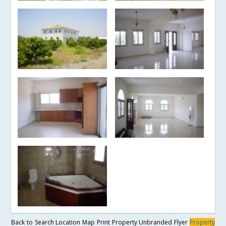
Back to Search
Location Map
Print Property
Unbranded Flyer
Property