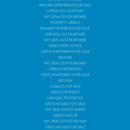
MALEME APARTMENTS FOR SALE
CYPRUS ACCOUNTANT
NYC REAL ESTATE BROKER
PROPERTY GREECE
MALEME PROPERTIES FOR SALE
LIMASSOL ACCOUNTANT
NYC REAL ESTATE BROKER
GREECE REAL ESTATE
CRETE APARTMENTS FOR SALE
NICOSIA
NYC REAL ESTATE BROKER
GREECE PROPERTIES
CRETE APARTMENTS FOR SALE
NICOSIA
CONDOS FOR SALE
GREECE PROPERTY
LIMASSOL PROPERTIES
CRETE HOUSES FOR SALE
NYC REAL ESTATE AGENT
GREECE HOUSE
NYC REAL ESTATE BROKER
CRETE HOUSES FOR SALE