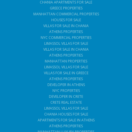
CHANIA APARTMENTS FOR SALE
GREECE PROPERTIES
MANHATTAN COMMERCIAL PROPERTIES
HOUSES FOR SALE
VILLAS FOR SALE IN CHANIA
ATHENS PROPERTIES
NYC COMMERCIAL PROPERTIES
LIMASSOL VILLAS FOR SALE
VILLAS FOR SALE IN CHANIA
ATHENS PROPERTIES
MANHATTAN PROPERTIES
LIMASSOL VILLAS FOR SALE
VILLAS FOR SALE IN GREECE
ATHENS PROPERTIES
DEVELOPER IN ATHENS
NYC PROPERTIES
DEVELOPER IN CRETE
CRETE REAL ESTATE
LIMASSOL VILLAS FOR SALE
CHANIA HOUSES FOR SALE
APARTMENTS FOR SALE IN ATHENS
ATHENS PROPERTIES
MANHATTAN LUXURY PROPERTIES