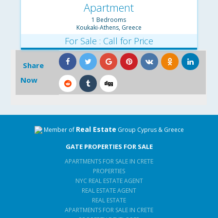
Apartment
1 Bedrooms
Koukaki-Athens, Greece
For Sale : Call for Price
Share
Now
Real Estate
Member of
Group Cyprus & Greece
GATE PROPERTIES FOR SALE
APARTMENTS FOR SALE IN CRETE
PROPERTIES
NYC REAL ESTATE AGENT
REAL ESTATE AGENT
REAL ESTATE
APARTMENTS FOR SALE IN CRETE