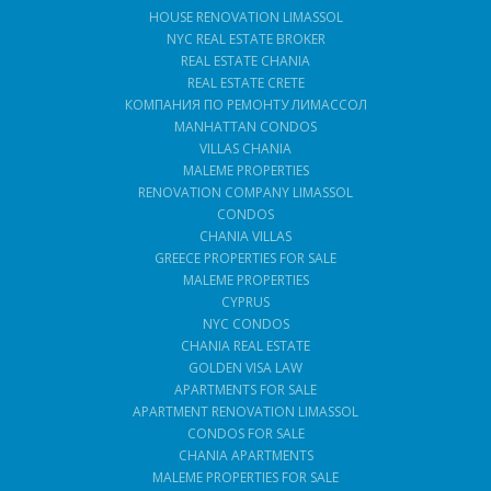
HOUSE RENOVATION LIMASSOL
NYC REAL ESTATE BROKER
REAL ESTATE CHANIA
REAL ESTATE CRETE
КОМПАНИЯ ПО РЕМОНТУ ЛИМАССОЛ
MANHATTAN CONDOS
VILLAS CHANIA
MALEME PROPERTIES
RENOVATION COMPANY LIMASSOL
CONDOS
CHANIA VILLAS
GREECE PROPERTIES FOR SALE
MALEME PROPERTIES
CYPRUS
NYC CONDOS
CHANIA REAL ESTATE
GOLDEN VISA LAW
APARTMENTS FOR SALE
APARTMENT RENOVATION LIMASSOL
CONDOS FOR SALE
CHANIA APARTMENTS
MALEME PROPERTIES FOR SALE