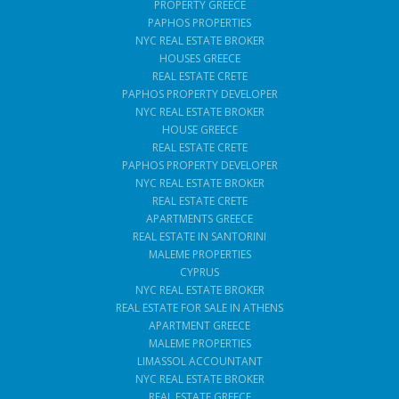
PROPERTY GREECE
PAPHOS PROPERTIES
NYC REAL ESTATE BROKER
HOUSES GREECE
REAL ESTATE CRETE
PAPHOS PROPERTY DEVELOPER
NYC REAL ESTATE BROKER
HOUSE GREECE
REAL ESTATE CRETE
PAPHOS PROPERTY DEVELOPER
NYC REAL ESTATE BROKER
REAL ESTATE CRETE
APARTMENTS GREECE
REAL ESTATE IN SANTORINI
MALEME PROPERTIES
CYPRUS
NYC REAL ESTATE BROKER
REAL ESTATE FOR SALE IN ATHENS
APARTMENT GREECE
MALEME PROPERTIES
LIMASSOL ACCOUNTANT
NYC REAL ESTATE BROKER
REAL ESTATE GREECE