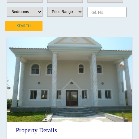
Ref. No.
SEARCH
Property Details