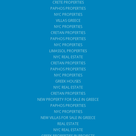
CRETE PROPERTIES
PAPHOS PROPERTIES
NYC PROPERTIES
VILLAS GREECE
NYC PROPERTIES
CRETAN PROPERTIES
PAPHOS PROPERTIES
NYC PROPERTIES
LIMASSOL PROPERTIES
NYC REAL ESTATE
CRETAN PROPERTIES
PAPHOS PROPERTIES
NYC PROPERTIES
GREEK HOUSES
NYC REAL ESTATE
CRETAN PROPERTIES
NEW PROPERTY FOR SALE IN GREECE
PAPHOS PROPERTIES
NYC PROPERTIES
NEW VILLAS FOR SALE IN GREECE
REAL ESTATE
NYC REAL ESTATE
GREEK PROPERTIES IN PROJECTS