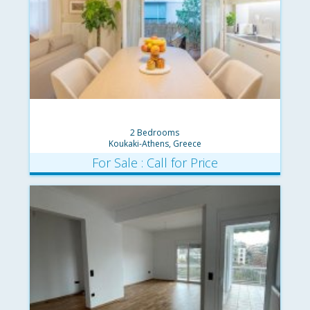
2 Bedrooms
Koukaki-Athens, Greece
For Sale : Call for Price