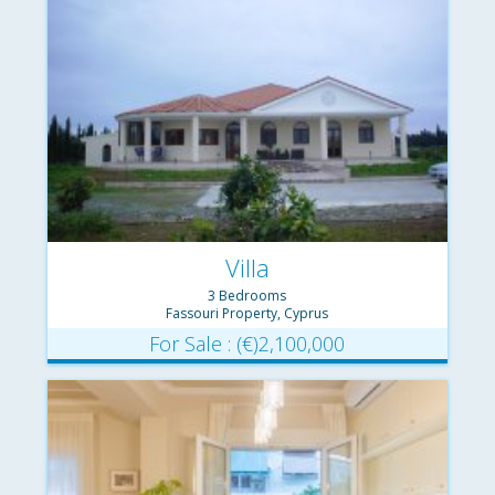
Villa
3 Bedrooms
Fassouri Property, Cyprus
For Sale : (€)2,100,000