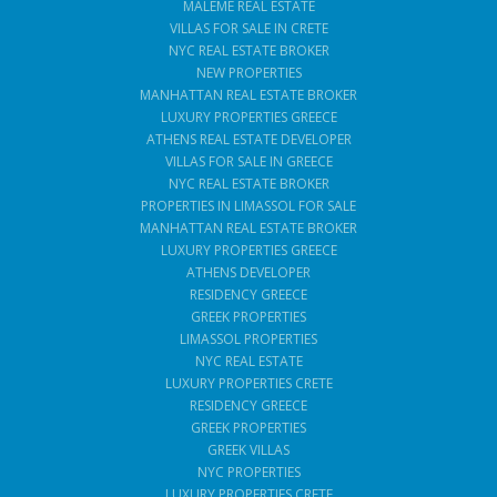
MALEME REAL ESTATE
VILLAS FOR SALE IN CRETE
NYC REAL ESTATE BROKER
NEW PROPERTIES
MANHATTAN REAL ESTATE BROKER
LUXURY PROPERTIES GREECE
ATHENS REAL ESTATE DEVELOPER
VILLAS FOR SALE IN GREECE
NYC REAL ESTATE BROKER
PROPERTIES IN LIMASSOL FOR SALE
MANHATTAN REAL ESTATE BROKER
LUXURY PROPERTIES GREECE
ATHENS DEVELOPER
RESIDENCY GREECE
GREEK PROPERTIES
LIMASSOL PROPERTIES
NYC REAL ESTATE
LUXURY PROPERTIES CRETE
RESIDENCY GREECE
GREEK PROPERTIES
GREEK VILLAS
NYC PROPERTIES
LUXURY PROPERTIES CRETE