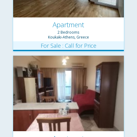
Apartment
2 Bedrooms
Koukaki-Athens, Greece
For Sale : Call for Price