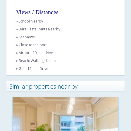
Views / Distances
» School Nearby
» Bars/Restaurants Nearby
» Sea views
» Close to the port
» Airport: 30 min drive
» Beach: Walking distance
» Golf: 15 min Drive
Similar properties near by