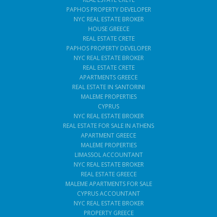
PAPHOS PROPERTY DEVELOPER
NYC REAL ESTATE BROKER
HOUSE GREECE
REAL ESTATE CRETE
PAPHOS PROPERTY DEVELOPER
NYC REAL ESTATE BROKER
REAL ESTATE CRETE
APARTMENTS GREECE
REAL ESTATE IN SANTORINI
MALEME PROPERTIES
CYPRUS
NYC REAL ESTATE BROKER
REAL ESTATE FOR SALE IN ATHENS
APARTMENT GREECE
MALEME PROPERTIES
LIMASSOL ACCOUNTANT
NYC REAL ESTATE BROKER
REAL ESTATE GREECE
MALEME APARTMENTS FOR SALE
CYPRUS ACCOUNTANT
NYC REAL ESTATE BROKER
PROPERTY GREECE