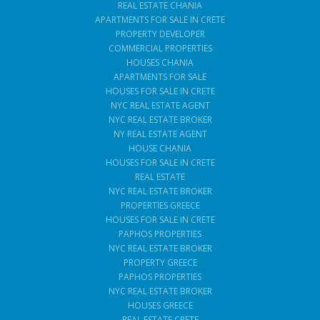
REAL ESTATE CHANIA
APARTMENTS FOR SALE IN CRETE
PROPERTY DEVELOPER
COMMERCIAL PROPERTIES
HOUSES CHANIA
APARTMENTS FOR SALE
HOUSES FOR SALE IN CRETE
NYC REAL ESTATE AGENT
NYC REAL ESTATE BROKER
NY REAL ESTATE AGENT
HOUSE CHANIA
HOUSES FOR SALE IN CRETE
REAL ESTATE
NYC REAL ESTATE BROKER
PROPERTIES GREECE
HOUSES FOR SALE IN CRETE
PAPHOS PROPERTIES
NYC REAL ESTATE BROKER
PROPERTY GREECE
PAPHOS PROPERTIES
NYC REAL ESTATE BROKER
HOUSES GREECE
REAL ESTATE CRETE