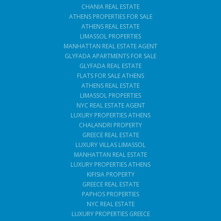
CHANIA REAL ESTATE
ATHENS PROPERTIES FOR SALE
ATHENS REAL ESTATE
LIMASSOL PROPERTIES
MANHATTAN REAL ESTATE AGENT
GLYFADA APARTMENTS FOR SALE
GLYFADA REAL ESTATE
FLATS FOR SALE ATHENS
ATHENS REAL ESTATE
LIMASSOL PROPERTIES
NYC REAL ESTATE AGENT
LUXURY PROPERTIES ATHENS
CHALANDRI PROPERTY
GREECE REAL ESTATE
LUXURY VILLAS LIMASSOL
MANHATTAN REAL ESTATE
LUXURY PROPERTIES ATHENS
KIFISIA PROPERTY
GREECE REAL ESTATE
PAPHOS PROPERTIES
NYC REAL ESTATE
LUXURY PROPERTIES GREECE