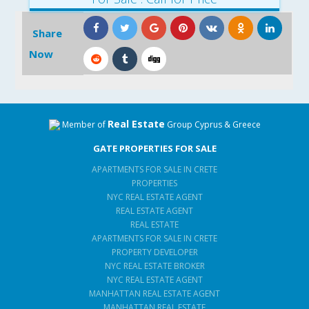
Share
Now
Real Estate
Member of
Group Cyprus & Greece
GATE PROPERTIES FOR SALE
APARTMENTS FOR SALE IN CRETE
PROPERTIES
NYC REAL ESTATE AGENT
REAL ESTATE AGENT
REAL ESTATE
APARTMENTS FOR SALE IN CRETE
PROPERTY DEVELOPER
NYC REAL ESTATE BROKER
NYC REAL ESTATE AGENT
MANHATTAN REAL ESTATE AGENT
MANHATTAN REAL ESTATE