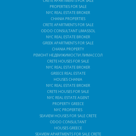
CRETE APARTMENTS FOR SALE
PROPERTIES FOR SALE
NYC REAL ESTATE BROKER
CHANIA PROPERTIES
CRETE APARTMENTS FOR SALE
ODOO CONSULTANT LIMASSOL
NYC REAL ESTATE BROKER
GREEK APARTMENTS FOR SALE
CHANIA PROPERTY
РЕМОНТ НЕДВИЖИМОСТИ ЛИМАССОЛ
CRETE HOUSES FOR SALE
NYC REAL ESTATE BROKER
GREECE REAL ESTATE
HOUSES CHANIA
NYC REAL ESTATE BROKER
CRETE HOUSES FOR SALE
NYC REAL ESTATE AGENT
PROPERTY GREECE
NYC PROPERTIES
SEAVIEW HOUSES FOR SALE CRETE
ODOO CONSULTANT
HOUSES GREECE
SEAVIEW APARTMENTS FOR SALE CRETE