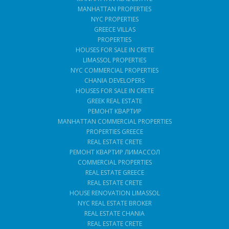
MANHATTAN PROPERTIES
NYC PROPERTIES
GREECE VILLAS
PROPERTIES
HOUSES FOR SALE IN CRETE
LIMASSOL PROPERTIES
NYC COMMERCIAL PROPERTIES
CHANIA DEVELOPERS
HOUSES FOR SALE IN CRETE
GREEK REAL ESTATE
РЕМОНТ КВАРТИР
MANHATTAN COMMERCIAL PROPERTIES
PROPERTIES GREECE
REAL ESTATE CRETE
РЕМОНТ КВАРТИР ЛИМАССОЛ
COMMERCIAL PROPERTIES
REAL ESTATE GREECE
REAL ESTATE CRETE
HOUSE RENOVATION LIMASSOL
NYC REAL ESTATE BROKER
REAL ESTATE CHANIA
REAL ESTATE CRETE