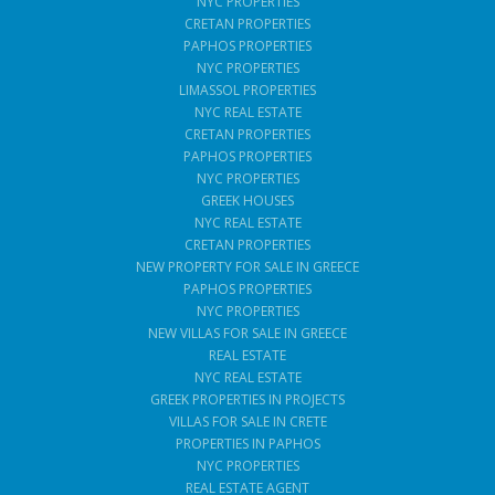
NYC PROPERTIES
CRETAN PROPERTIES
PAPHOS PROPERTIES
NYC PROPERTIES
LIMASSOL PROPERTIES
NYC REAL ESTATE
CRETAN PROPERTIES
PAPHOS PROPERTIES
NYC PROPERTIES
GREEK HOUSES
NYC REAL ESTATE
CRETAN PROPERTIES
NEW PROPERTY FOR SALE IN GREECE
PAPHOS PROPERTIES
NYC PROPERTIES
NEW VILLAS FOR SALE IN GREECE
REAL ESTATE
NYC REAL ESTATE
GREEK PROPERTIES IN PROJECTS
VILLAS FOR SALE IN CRETE
PROPERTIES IN PAPHOS
NYC PROPERTIES
REAL ESTATE AGENT