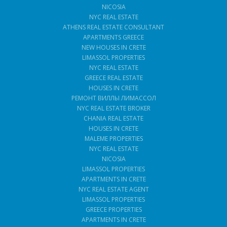
NICOSIA
NYC REAL ESTATE
ATHENS REAL ESTATE CONSULTANT
APARTMENTS GREECE
NEW HOUSES IN CRETE
LIMASSOL PROPERTIES
NYC REAL ESTATE
GREECE REAL ESTATE
HOUSES IN CRETE
РЕМОНТ ВИЛЛЫ ЛИМАССОЛ
NYC REAL ESTATE BROKER
CHANIA REAL ESTATE
HOUSES IN CRETE
MALEME PROPERTIES
NYC REAL ESTATE
NICOSIA
LIMASSOL PROPERTIES
APARTMENTS IN CRETE
NYC REAL ESTATE AGENT
LIMASSOL PROPERTIES
GREECE PROPERTIES
APARTMENTS IN CRETE