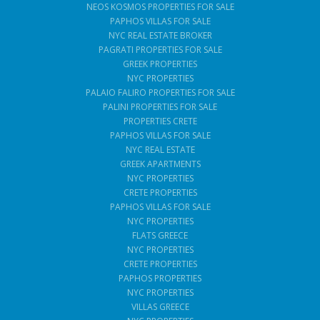
NEOS KOSMOS PROPERTIES FOR SALE
PAPHOS VILLAS FOR SALE
NYC REAL ESTATE BROKER
PAGRATI PROPERTIES FOR SALE
GREEK PROPERTIES
NYC PROPERTIES
PALAIO FALIRO PROPERTIES FOR SALE
PALINI PROPERTIES FOR SALE
PROPERTIES CRETE
PAPHOS VILLAS FOR SALE
NYC REAL ESTATE
GREEK APARTMENTS
NYC PROPERTIES
CRETE PROPERTIES
PAPHOS VILLAS FOR SALE
NYC PROPERTIES
FLATS GREECE
NYC PROPERTIES
CRETE PROPERTIES
PAPHOS PROPERTIES
NYC PROPERTIES
VILLAS GREECE