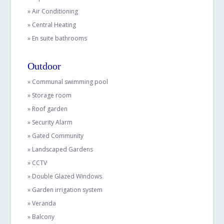
» Air Conditioning
» Central Heating
» En suite bathrooms
Outdoor
» Communal swimming pool
» Storage room
» Roof garden
» Security Alarm
» Gated Community
» Landscaped Gardens
» CCTV
» Double Glazed Windows
» Garden irrigation system
» Veranda
» Balcony