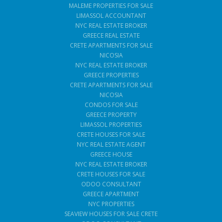
MALEME PROPERTIES FOR SALE
LIMASSOL ACCOUNTANT
NYC REAL ESTATE BROKER
GREECE REAL ESTATE
CRETE APARTMENTS FOR SALE
NICOSIA
NYC REAL ESTATE BROKER
GREECE PROPERTIES
CRETE APARTMENTS FOR SALE
NICOSIA
CONDOS FOR SALE
GREECE PROPERTY
LIMASSOL PROPERTIES
CRETE HOUSES FOR SALE
NYC REAL ESTATE AGENT
GREECE HOUSE
NYC REAL ESTATE BROKER
CRETE HOUSES FOR SALE
ODOO CONSULTANT
GREECE APARTMENT
NYC PROPERTIES
SEAVIEW HOUSES FOR SALE CRETE