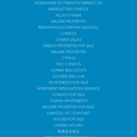
КОМПАНИЯ ПО РЕМОНТУ ЛИМАССОЛ
MANHATTAN CONDOS
VILLAS CHANIA
MALEME PROPERTIES
RENOVATION COMPANY LIMASSOL
CONDOS
CHANIA VILLAS
GREECE PROPERTIES FOR SALE
MALEME PROPERTIES
CYPRUS
NYC CONDOS
CHANIA REAL ESTATE
GOLDEN VISA LAW
APARTMENTS FOR SALE
APARTMENT RENOVATION LIMASSOL
CONDOS FOR SALE
CHANIA APARTMENTS
MALEME PROPERTIES FOR SALE
LIMASSOL ACCOUNTANT
HOUSES FOR SALE
CHANIA HOUSES
希腊黄金签证