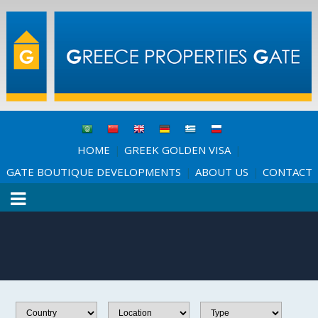
HOME
GREEK GOLDEN VISA
|
|
GATE BOUTIQUE DEVELOPMENTS
ABOUT US
CONTACT
|
|