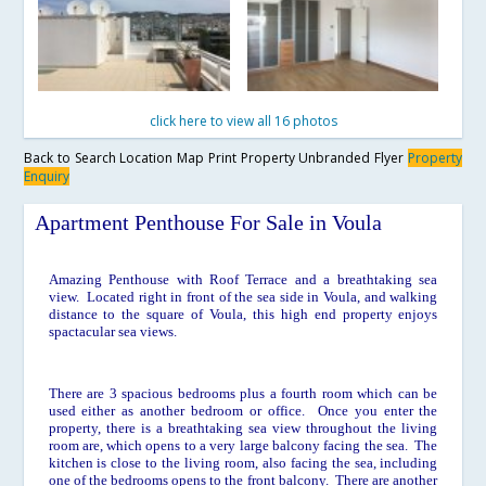
click here to view all 16 photos
Back to Search
Location Map
Print Property
Unbranded Flyer
Property
Enquiry
Apartment Penthouse For Sale in Voula
Amazing Penthouse with Roof Terrace and a breathtaking sea
view. Located right in front of the sea side in Voula, and walking
distance to the square of Voula, this high end property enjoys
spactacular sea views.
There are 3 spacious bedrooms plus a fourth room which can be
used either as another bedroom or office. Once you enter the
property, there is a breathtaking sea view throughout the living
room are, which opens to a very large balcony facing the sea. The
kitchen is close to the living room, also facing the sea, including
one of the bedrooms opens to the front balcony. There are another