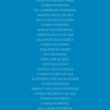
VILLAS FOR SALE IN CHANIA
ATHENS PROPERTIES
NYC COMMERCIAL PROPERTIES
LIMASSOL VILLAS FOR SALE
VILLAS FOR SALE IN CHANIA
ATHENS PROPERTIES
MANHATTAN PROPERTIES
LIMASSOL VILLAS FOR SALE
VILLAS FOR SALE IN GREECE
ATHENS PROPERTIES
DEVELOPER IN ATHENS
NYC PROPERTIES
DEVELOPER IN CRETE
CRETE REAL ESTATE
LIMASSOL VILLAS FOR SALE
CHANIA HOUSES FOR SALE
APARTMENTS FOR SALE IN ATHENS
ATHENS PROPERTIES
MANHATTAN LUXURY PROPERTIES
ATHENS PROPERTIES FOR SALE
ATHENS APARTMENTS
ATHENS PROPERTIES
NYC LUXURY PROPERTIES