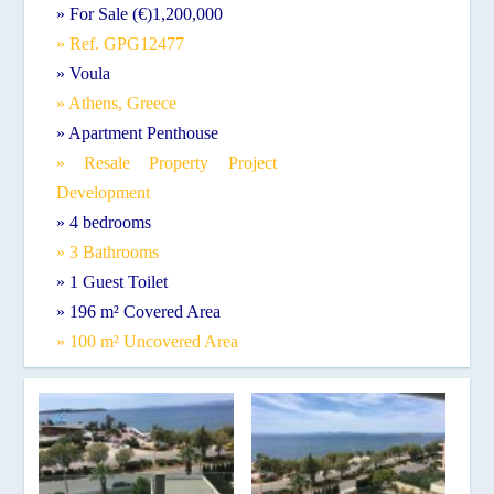
» For Sale (€)1,200,000
» Ref. GPG12477
» Voula
» Athens, Greece
» Apartment Penthouse
» Resale Property Project
Development
» 4 bedrooms
» 3 Bathrooms
» 1 Guest Toilet
» 196 m² Covered Area
» 100 m² Uncovered Area