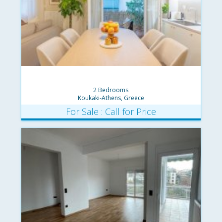
2 Bedrooms
Koukaki-Athens, Greece
For Sale : Call for Price