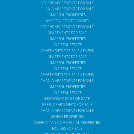
ATHENS APARTMENTS FOR SALE
CHANIA APARTMENTS FOR SALE
LIMASSOL PROPERTIES
NYC REAL ESTATE BROKER
ATHENS APARTMENTS FOR SALE
APARTMENTS FOR SALE
LIMASSOL PROPERTIES
NYC REAL ESTATE
APARTMENTS FOR SALE ATHENS
APARTMENTS FOR SALE
LIMASSOL PROPERTIES
NYC REAL ESTATE
APARTMENTS FOR SALE ATHENS
CHANIA APARTMENTS FOR SALE
LIMASSOL PROPERTIES
NYC REAL ESTATE
INSTAGRAM PAGE OF GATE
GREEK APARTMENTS FOR SALE
CHANIA APARTMENTS FOR SALE
GREECE PROPERTIES
MANHATTAN COMMERCIAL PROPERTIES
HOUSES FOR SALE