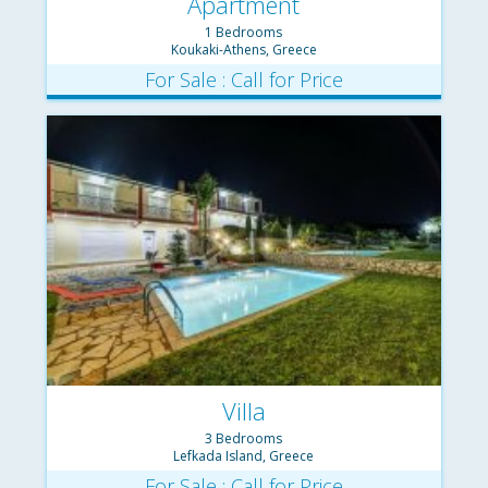
Apartment
1 Bedrooms
Koukaki-Athens, Greece
For Sale : Call for Price
Villa
3 Bedrooms
Lefkada Island, Greece
For Sale : Call for Price