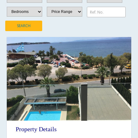
Ref. No.
SEARCH
Property Details