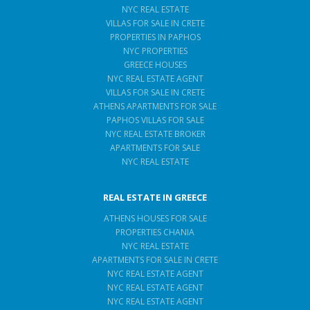
NYC REAL ESTATE
VILLAS FOR SALE IN CRETE
PROPERTIES IN PAPHOS
NYC PROPERTIES
GREECE HOUSES
NYC REAL ESTATE AGENT
VILLAS FOR SALE IN CRETE
ATHENS APARTMENTS FOR SALE
PAPHOS VILLAS FOR SALE
NYC REAL ESTATE BROKER
APARTMENTS FOR SALE
NYC REAL ESTATE
REAL ESTATE IN GREECE
ATHENS HOUSES FOR SALE
PROPERTIES CHANIA
NYC REAL ESTATE
APARTMENTS FOR SALE IN CRETE
NYC REAL ESTATE AGENT
NYC REAL ESTATE AGENT
NYC REAL ESTATE AGENT