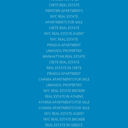
CRETE REAL ESTATE
PERISTERI APARTMENTS
NYC REAL ESTATE
APARTMENTS FOR SALE
CRETE REAL ESTATE
NYC REAL ESTATE AGENT
NYC REAL ESTATE
PIRAEUS APARTMENT
LIMASSOL PROPERTIES
MANHATTAN REAL ESTATE
CRETE REAL ESTATE
REAL ESTATE IN CRETE
PIRAEUS APARTMENT
CHANIA APARTMENTS FOR SALE
LIMASSOL PROPERTIES
NYC REAL ESTATE BROKER
REAL ESTATE IN ATHENS
ATHENS APARTMENTS FOR SALE
CHANIA APARTMENTS FOR SALE
NYC REAL ESTATE AGENT
NYC REAL ESTATE BROKER
REAL ESTATE IN GREECE