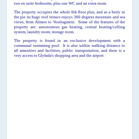
two en suite bedrooms, plus one WC and an extra room.
The property occupies the whole 6th floor plus, and as a berry in
the pie its huge
roof terrace enjoys 360 degrees mountain and sea
views, from Alimos to Vouliagmeni. Some of the features of the
property are: autonomous gas heating, central heating/colling
system, laundry room, storage room.
The property is found in an exclusive development with a
communal swimming pool. It is also within walking distance to
all amenities and facilities, public transportation, and there is a
very access to Glyfada's shopping area and the airport.