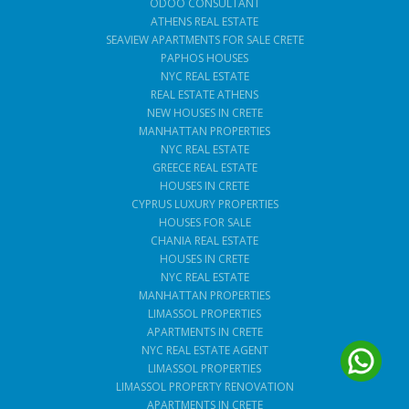
ODOO CONSULTANT
ATHENS REAL ESTATE
SEAVIEW APARTMENTS FOR SALE CRETE
PAPHOS HOUSES
NYC REAL ESTATE
REAL ESTATE ATHENS
NEW HOUSES IN CRETE
MANHATTAN PROPERTIES
NYC REAL ESTATE
GREECE REAL ESTATE
HOUSES IN CRETE
CYPRUS LUXURY PROPERTIES
HOUSES FOR SALE
CHANIA REAL ESTATE
HOUSES IN CRETE
NYC REAL ESTATE
MANHATTAN PROPERTIES
LIMASSOL PROPERTIES
APARTMENTS IN CRETE
NYC REAL ESTATE AGENT
LIMASSOL PROPERTIES
LIMASSOL PROPERTY RENOVATION
APARTMENTS IN CRETE