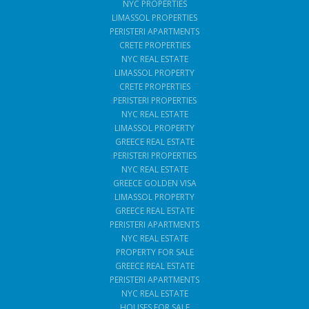
NYC PROPERTIES
LIMASSOL PROPERTIES
PERISTERI APARTMENTS
CRETE PROPERTIES
NYC REAL ESTATE
LIMASSOL PROPERTY
CRETE PROPERTIES
PERISTERI PROPERTIES
NYC REAL ESTATE
LIMASSOL PROPERTY
GREECE REAL ESTATE
PERISTERI PROPERTIES
NYC REAL ESTATE
GREECE GOLDEN VISA
LIMASSOL PROPERTY
GREECE REAL ESTATE
PERISTERI APARTMENTS
NYC REAL ESTATE
PROPERTY FOR SALE
GREECE REAL ESTATE
PERISTERI APARTMENTS
NYC REAL ESTATE
HOUSES FOR SALE