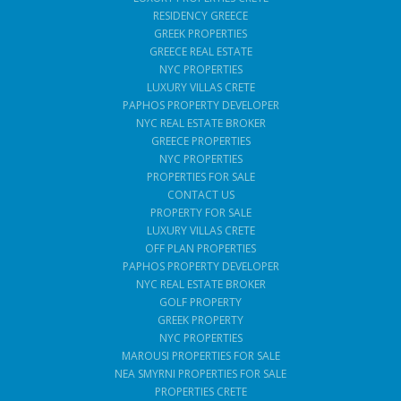
RESIDENCY GREECE
GREEK PROPERTIES
GREECE REAL ESTATE
NYC PROPERTIES
LUXURY VILLAS CRETE
PAPHOS PROPERTY DEVELOPER
NYC REAL ESTATE BROKER
GREECE PROPERTIES
NYC PROPERTIES
PROPERTIES FOR SALE
CONTACT US
PROPERTY FOR SALE
LUXURY VILLAS CRETE
OFF PLAN PROPERTIES
PAPHOS PROPERTY DEVELOPER
NYC REAL ESTATE BROKER
GOLF PROPERTY
GREEK PROPERTY
NYC PROPERTIES
MAROUSI PROPERTIES FOR SALE
NEA SMYRNI PROPERTIES FOR SALE
PROPERTIES CRETE