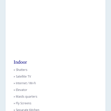
Indoor
» Shutters
» Satellite TV
» Internet / Wi-Fi
» Elevator
» Maids quarters
» Fly Screens
» Separate Kitchen