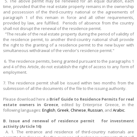
5. The above permit may be renewed for an equal duration, each
time, provided that the real estate property remains in the ownership
and possession of the third-country national or the agreements of
paragraph 1 of this remain in force and all other requirements,
provided by law, are fulfilled. Periods of absence from the country
shall not disrupt the renewal of the residence permit.
"The resale of the real estate property during the period of validity of
the residence permit, to another third-country national shall provide
the right to the granting of a residence permit to the new buyer with
simultaneous withdrawal of the vendor's residence permit."
6. The residence permits, being granted pursuant to the paragraphs 1
and 4 of this Article, do not establish the right of access to any form of
employment.
7. The residence permit shall be issued within two months from the
submission of all the documents of the file to the issuing authority.
Please download here a
Brief Guide to Residence Permits for real
estate owners in Greece
, edited by Enterprise Greece, in the
following languages:
English
,
Greek
,
Chinese
,
Russian
, and
Arabic
.
B. Issue and renewal of residence permit for investment
activity (Article 16)
A. 1. The entrance and residence of third-country nationals are