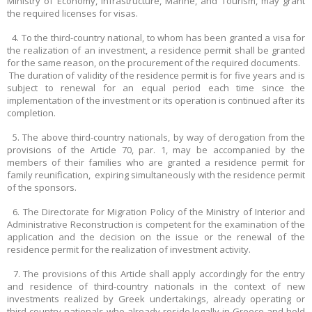
Ministry of Economy, Infrastructure, Marine, and Tourism, may grant
the required licenses for visas.
4. To the third-country national, to whom has been granted a visa for
the realization of an investment, a residence permit shall be granted
for the same reason, on the procurement of the required documents.
The duration of validity of the residence permit is for five years and is
subject to renewal for an equal period each time since the
implementation of the investment or its operation is continued after its
completion.
5. The above third-country nationals, by way of derogation from the
provisions of the Article 70, par. 1, may be accompanied by the
members of their families who are granted a residence permit for
family reunification, expiring simultaneously with the residence permit
of the sponsors.
6. The Directorate for Migration Policy of the Ministry of Interior and
Administrative Reconstruction is competent for the examination of the
application and the decision on the issue or the renewal of the
residence permit for the realization of investment activity.
7. The provisions of this Article shall apply accordingly for the entry
and residence of third-country nationals in the context of new
investments realized by Greek undertakings, already operating or
third-country nationals who already reside legally in Greece and hold