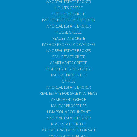
NYC REAL ESTATE BROKER
HOUSES GREECE
REAL ESTATE CRETE
PAPHOS PROPERTY DEVELOPER
NYC REAL ESTATE BROKER
HOUSE GREECE
REAL ESTATE CRETE
PAPHOS PROPERTY DEVELOPER
NYC REAL ESTATE BROKER
REAL ESTATE CRETE
APARTMENTS GREECE
REAL ESTATE IN SANTORINI
MALEME PROPERTIES
CYPRUS
NYC REAL ESTATE BROKER
REAL ESTATE FOR SALE IN ATHENS
APARTMENT GREECE
MALEME PROPERTIES
LIMASSOL ACCOUNTANT
NYC REAL ESTATE BROKER
REAL ESTATE GREECE
MALEME APARTMENTS FOR SALE
CYPRUS ACCOUNTANT