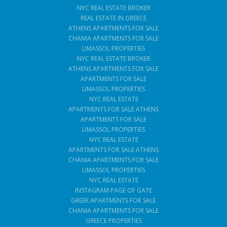
NYC REAL ESTATE BROKER
REAL ESTATE IN GREECE
ATHENS APARTMENTS FOR SALE
CHANIA APARTMENTS FOR SALE
LIMASSOL PROPERTIES
NYC REAL ESTATE BROKER
ATHENS APARTMENTS FOR SALE
APARTMENTS FOR SALE
LIMASSOL PROPERTIES
NYC REAL ESTATE
APARTMENTS FOR SALE ATHENS
APARTMENTS FOR SALE
LIMASSOL PROPERTIES
NYC REAL ESTATE
APARTMENTS FOR SALE ATHENS
CHANIA APARTMENTS FOR SALE
LIMASSOL PROPERTIES
NYC REAL ESTATE
INSTAGRAM PAGE OF GATE
GREEK APARTMENTS FOR SALE
CHANIA APARTMENTS FOR SALE
GREECE PROPERTIES