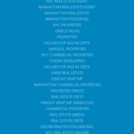
NYC REAL ESTATE AGENT
MANHATTAN REAL ESTATE AGENT
MANHATTAN REAL ESTATE
MANHATTAN PROPERTIES
NYC PROPERTIES
GREECE VILLAS
PROPERTIES
HOUSES FOR SALE IN CRETE
LIMASSOL PROPERTIES
NYC COMMERCIAL PROPERTIES
CHANIA DEVELOPERS
HOUSES FOR SALE IN CRETE
GREEK REAL ESTATE
РЕМОНТ КВАРТИР
MANHATTAN COMMERCIAL PROPERTIES
PROPERTIES GREECE
REAL ESTATE CRETE
РЕМОНТ КВАРТИР ЛИМАССОЛ
COMMERCIAL PROPERTIES
REAL ESTATE GREECE
REAL ESTATE CRETE
HOUSE RENOVATION LIMASSOL
NYC REAL ESTATE BROKER