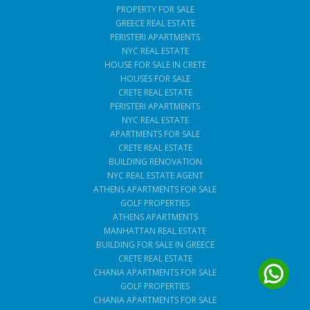
PROPERTY FOR SALE
GREECE REAL ESTATE
PERISTERI APARTMENTS
NYC REAL ESTATE
HOUSE FOR SALE IN CRETE
HOUSES FOR SALE
CRETE REAL ESTATE
PERISTERI APARTMENTS
NYC REAL ESTATE
APARTMENTS FOR SALE
CRETE REAL ESTATE
BUILDING RENOVATION
NYC REAL ESTATE AGENT
ATHENS APARTMENTS FOR SALE
GOLF PROPERTIES
ATHENS APARTMENTS
MANHATTAN REAL ESTATE
BUILDING FOR SALE IN GREECE
CRETE REAL ESTATE
CHANIA APARTMENTS FOR SALE
GOLF PROPERTIES
CHANIA APARTMENTS FOR SALE