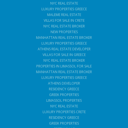
NYC REAL ESTATE
LUXURY PROPERTIES GREECE
MALEME REAL ESTATE
VILLAS FOR SALE IN CRETE
NYC REAL ESTATE BROKER
NEW PROPERTIES
MANHATTAN REAL ESTATE BROKER
LUXURY PROPERTIES GREECE
ATHENS REAL ESTATE DEVELOPER
VILLAS FOR SALE IN GREECE
NYC REAL ESTATE BROKER
PROPERTIES IN LIMASSOL FOR SALE
MANHATTAN REAL ESTATE BROKER
LUXURY PROPERTIES GREECE
ATHENS DEVELOPER
RESIDENCY GREECE
GREEK PROPERTIES
LIMASSOL PROPERTIES
NYC REAL ESTATE
LUXURY PROPERTIES CRETE
RESIDENCY GREECE
GREEK PROPERTIES