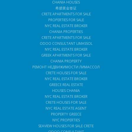
CHANIA HOUSES
希腊黄金签证
CRETE APARTMENTS FOR SALE
PROPERTIES FOR SALE
NYC REAL ESTATE BROKER
CHANIA PROPERTIES
CRETE APARTMENTS FOR SALE
ODOO CONSULTANT LIMASSOL
NYC REAL ESTATE BROKER
GREEK APARTMENTS FOR SALE
CHANIA PROPERTY
РЕМОНТ НЕДВИЖИМОСТИ ЛИМАССОЛ
CRETE HOUSES FOR SALE
NYC REAL ESTATE BROKER
GREECE REAL ESTATE
HOUSES CHANIA
NYC REAL ESTATE BROKER
CRETE HOUSES FOR SALE
NYC REAL ESTATE AGENT
PROPERTY GREECE
NYC PROPERTIES
SEAVIEW HOUSES FOR SALE CRETE
ODOO CONSULTANT