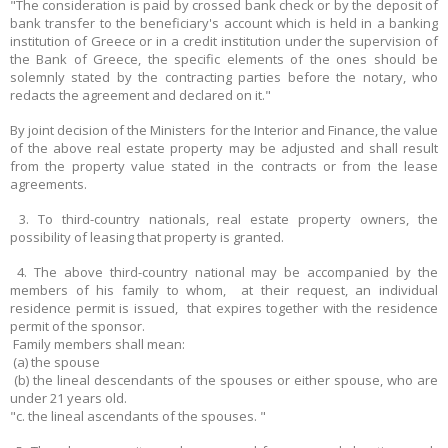
"The consideration is paid by crossed bank check or by the deposit of
bank transfer to the beneficiary's account which is held in a banking
institution of Greece or in a credit institution under the supervision of
the Bank of Greece, the specific elements of the ones should be
solemnly stated by the contracting parties before the notary, who
redacts the agreement and declared on it."
By joint decision of the Ministers for the Interior and Finance, the value
of the above real estate property may be adjusted and shall result
from the property value stated in the contracts or from the lease
agreements.
3. Το third-country nationals, real estate property owners, the
possibility of leasing that property is granted.
4. The above third-country national may be accompanied by the
members of his family to whom, at their request, an individual
residence permit is issued, that expires together with the residence
permit of the sponsor.
Family members shall mean:
(a) the spouse
(b) the lineal descendants of the spouses or either spouse, who are
under 21 years old.
"c. the lineal ascendants of the spouses. "