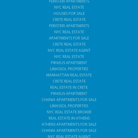
PERISTERI APARTMENTS
NYC REAL ESTATE
HOUSES FOR SALE
CRETE REAL ESTATE
PERISTERI APARTMENTS
NYC REAL ESTATE
APARTMENTS FOR SALE
CRETE REAL ESTATE
NYC REAL ESTATE AGENT
NYC REAL ESTATE
PIRAEUS APARTMENT
LIMASSOL PROPERTIES
MANHATTAN REAL ESTATE
CRETE REAL ESTATE
REAL ESTATE IN CRETE
PIRAEUS APARTMENT
CHANIA APARTMENTS FOR SALE
LIMASSOL PROPERTIES
NYC REAL ESTATE BROKER
REAL ESTATE IN ATHENS
ATHENS APARTMENTS FOR SALE
CHANIA APARTMENTS FOR SALE
NYC REAL ESTATE AGENT