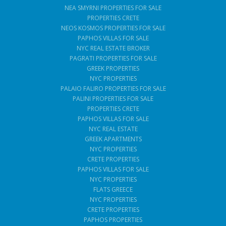
NEA SMYRNI PROPERTIES FOR SALE
PROPERTIES CRETE
NEOS KOSMOS PROPERTIES FOR SALE
PAPHOS VILLAS FOR SALE
NYC REAL ESTATE BROKER
PAGRATI PROPERTIES FOR SALE
GREEK PROPERTIES
NYC PROPERTIES
PALAIO FALIRO PROPERTIES FOR SALE
PALINI PROPERTIES FOR SALE
PROPERTIES CRETE
PAPHOS VILLAS FOR SALE
NYC REAL ESTATE
GREEK APARTMENTS
NYC PROPERTIES
CRETE PROPERTIES
PAPHOS VILLAS FOR SALE
NYC PROPERTIES
FLATS GREECE
NYC PROPERTIES
CRETE PROPERTIES
PAPHOS PROPERTIES