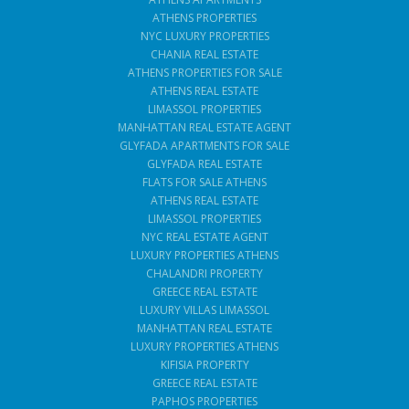
ATHENS PROPERTIES
NYC LUXURY PROPERTIES
CHANIA REAL ESTATE
ATHENS PROPERTIES FOR SALE
ATHENS REAL ESTATE
LIMASSOL PROPERTIES
MANHATTAN REAL ESTATE AGENT
GLYFADA APARTMENTS FOR SALE
GLYFADA REAL ESTATE
FLATS FOR SALE ATHENS
ATHENS REAL ESTATE
LIMASSOL PROPERTIES
NYC REAL ESTATE AGENT
LUXURY PROPERTIES ATHENS
CHALANDRI PROPERTY
GREECE REAL ESTATE
LUXURY VILLAS LIMASSOL
MANHATTAN REAL ESTATE
LUXURY PROPERTIES ATHENS
KIFISIA PROPERTY
GREECE REAL ESTATE
PAPHOS PROPERTIES