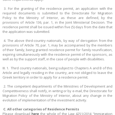
3. For the granting of the residence permit, an application with the
required documents is submitted to the Directorate for Migration
Policy to the Ministry of Interior, as these are defined, by the
provisions of Article 136, par. 1, in the Joint Ministerial Decision. The
residence permit shall be issued within five (5) days from the date that
the application was submitted.
4. The above third-country nationals, by way of derogation from the
provisions of Article 70, par. 1, may be accompanied by the members
of their family, being granted residence permit for family reunification,
expiring simultaneously with the residence permit of the sponsors, as
well as by the support staff, in the case of people with disabilities.
III. 1. Third country nationals, being subject to Chapters A and B of this
Article and legally residing in the country, are not obliged to leave the
Greek territory in order to apply for a residence permit.
2. The competent departments of the Ministries of Development and
Competitiveness shall notify, in writing or by e-mail, the Directorate for
Migration Policy of the Ministry of Interior, about any change in the
evolution of implementation of the investment activity.
C. All other categories of Residence Permits
Please download
here
the whole of the Law 4251/2014 "Immigration