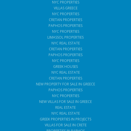
NYC PROPERTIES
VILLAS GREECE
NYC PROPERTIES
CRETAN PROPERTIES
PAPHOS PROPERTIES
NYC PROPERTIES
LIMASSOL PROPERTIES
NYC REAL ESTATE
CRETAN PROPERTIES
PAPHOS PROPERTIES
NYC PROPERTIES
GREEK HOUSES
NYC REAL ESTATE
CRETAN PROPERTIES
NEW PROPERTY FOR SALE IN GREECE
PAPHOS PROPERTIES
NYC PROPERTIES
NEW VILLAS FOR SALE IN GREECE
REAL ESTATE
NYC REAL ESTATE
GREEK PROPERTIES IN PROJECTS
VILLAS FOR SALE IN CRETE
PROPERTIES IN PAPHOS