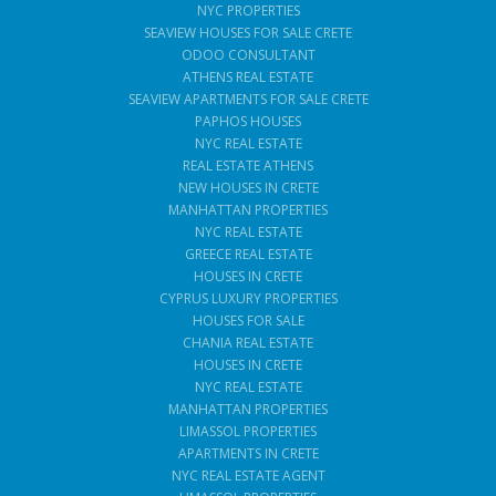
NYC PROPERTIES
SEAVIEW HOUSES FOR SALE CRETE
ODOO CONSULTANT
ATHENS REAL ESTATE
SEAVIEW APARTMENTS FOR SALE CRETE
PAPHOS HOUSES
NYC REAL ESTATE
REAL ESTATE ATHENS
NEW HOUSES IN CRETE
MANHATTAN PROPERTIES
NYC REAL ESTATE
GREECE REAL ESTATE
HOUSES IN CRETE
CYPRUS LUXURY PROPERTIES
HOUSES FOR SALE
CHANIA REAL ESTATE
HOUSES IN CRETE
NYC REAL ESTATE
MANHATTAN PROPERTIES
LIMASSOL PROPERTIES
APARTMENTS IN CRETE
NYC REAL ESTATE AGENT