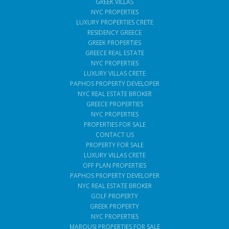
GREEK VILLAS
NYC PROPERTIES
LUXURY PROPERTIES CRETE
RESIDENCY GREECE
GREEK PROPERTIES
GREECE REAL ESTATE
NYC PROPERTIES
LUXURY VILLAS CRETE
PAPHOS PROPERTY DEVELOPER
NYC REAL ESTATE BROKER
GREECE PROPERTIES
NYC PROPERTIES
PROPERTIES FOR SALE
CONTACT US
PROPERTY FOR SALE
LUXURY VILLAS CRETE
OFF PLAN PROPERTIES
PAPHOS PROPERTY DEVELOPER
NYC REAL ESTATE BROKER
GOLF PROPERTY
GREEK PROPERTY
NYC PROPERTIES
MAROUSI PROPERTIES FOR SALE