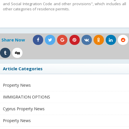
and Social Integration Code and other provisions", which includes all
other categories of residence permits.
Share Now
Article Categories
Property News
IMMIGRATION OPTIONS
Cyprus Property News
Property News