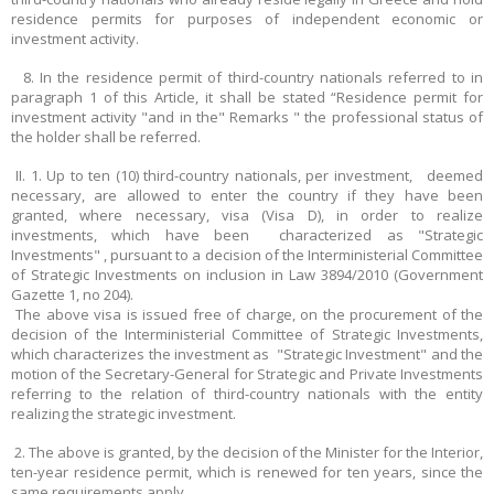
residence permits for purposes of independent economic or
investment activity.
8. In the residence permit of third-country nationals referred to in
paragraph 1 of this Article, it shall be stated “Residence permit for
investment activity "and in the" Remarks " the professional status of
the holder shall be referred.
II. 1. Up to ten (10) third-country nationals, per investment, deemed
necessary, are allowed to enter the country if they have been
granted, where necessary, visa (Visa D), in order to realize
investments, which have been characterized as "Strategic
Investments" , pursuant to a decision of the Interministerial Committee
of Strategic Investments on inclusion in Law 3894/2010 (Government
Gazette 1, no 204).
The above visa is issued free of charge, on the procurement of the
decision of the Interministerial Committee of Strategic Investments,
which characterizes the investment as "Strategic Investment" and the
motion of the Secretary-General for Strategic and Private Investments
referring to the relation of third-country nationals with the entity
realizing the strategic investment.
2. The above is granted, by the decision of the Minister for the Interior,
ten-year residence permit, which is renewed for ten years, since the
same requirements apply.