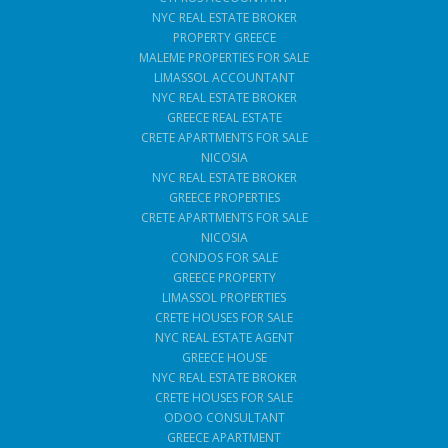
NYC REAL ESTATE BROKER
PROPERTY GREECE
MALEME PROPERTIES FOR SALE
LIMASSOL ACCOUNTANT
NYC REAL ESTATE BROKER
GREECE REAL ESTATE
CRETE APARTMENTS FOR SALE
NICOSIA
NYC REAL ESTATE BROKER
GREECE PROPERTIES
CRETE APARTMENTS FOR SALE
NICOSIA
CONDOS FOR SALE
GREECE PROPERTY
LIMASSOL PROPERTIES
CRETE HOUSES FOR SALE
NYC REAL ESTATE AGENT
GREECE HOUSE
NYC REAL ESTATE BROKER
CRETE HOUSES FOR SALE
ODOO CONSULTANT
GREECE APARTMENT