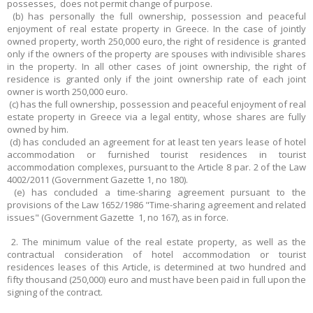
possesses, does not permit change of purpose.
(b) has personally the full ownership, possession and peaceful
enjoyment of real estate property in Greece. In the case of jointly
owned property, worth 250,000 euro, the right of residence is granted
only if the owners of the property are spouses with indivisible shares
in the property. In all other cases of joint ownership, the right of
residence is granted only if the joint ownership rate of each joint
owner is worth 250,000 euro.
(c) has the full ownership, possession and peaceful enjoyment of real
estate property in Greece via a legal entity, whose shares are fully
owned by him.
(d) has concluded an agreement for at least ten years lease of hotel
accommodation or furnished tourist residences in tourist
accommodation complexes, pursuant to the Article 8 par. 2 of the Law
4002/2011 (Government Gazette 1, no 180).
(e) has concluded a time-sharing agreement pursuant to the
provisions of the Law 1652/1986 "Time-sharing agreement and related
issues" (Government Gazette 1, no 167), as in force.
2. The minimum value of the real estate property, as well as the
contractual consideration of hotel accommodation or tourist
residences leases of this Article, is determined at two hundred and
fifty thousand (250,000) euro and must have been paid in full upon the
signing of the contract.