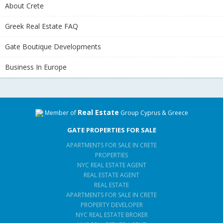
About Crete
Greek Real Estate FAQ
Gate Boutique Developments
Business In Europe
Real Estate
Member of
Group Cyprus & Greece
GATE PROPERTIES FOR SALE
APARTMENTS FOR SALE IN CRETE
PROPERTIES
NYC REAL ESTATE AGENT
REAL ESTATE AGENT
REAL ESTATE
APARTMENTS FOR SALE IN CRETE
PROPERTY DEVELOPER
NYC REAL ESTATE BROKER