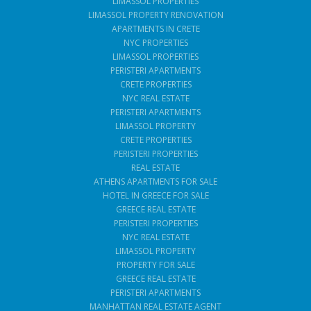
LIMASSOL PROPERTIES
LIMASSOL PROPERTY RENOVATION
APARTMENTS IN CRETE
NYC PROPERTIES
LIMASSOL PROPERTIES
PERISTERI APARTMENTS
CRETE PROPERTIES
NYC REAL ESTATE
PERISTERI APARTMENTS
LIMASSOL PROPERTY
CRETE PROPERTIES
PERISTERI PROPERTIES
REAL ESTATE
ATHENS APARTMENTS FOR SALE
HOTEL IN GREECE FOR SALE
GREECE REAL ESTATE
PERISTERI PROPERTIES
NYC REAL ESTATE
LIMASSOL PROPERTY
PROPERTY FOR SALE
GREECE REAL ESTATE
PERISTERI APARTMENTS
MANHATTAN REAL ESTATE AGENT