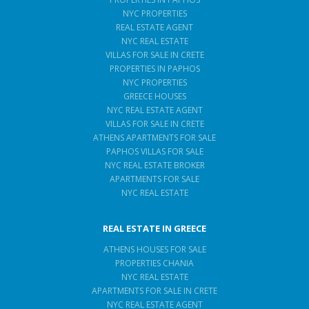
NYC PROPERTIES
REAL ESTATE AGENT
NYC REAL ESTATE
VILLAS FOR SALE IN CRETE
PROPERTIES IN PAPHOS
NYC PROPERTIES
GREECE HOUSES
NYC REAL ESTATE AGENT
VILLAS FOR SALE IN CRETE
ATHENS APARTMENTS FOR SALE
PAPHOS VILLAS FOR SALE
NYC REAL ESTATE BROKER
APARTMENTS FOR SALE
NYC REAL ESTATE
REAL ESTATE IN GREECE
ATHENS HOUSES FOR SALE
PROPERTIES CHANIA
NYC REAL ESTATE
APARTMENTS FOR SALE IN CRETE
NYC REAL ESTATE AGENT