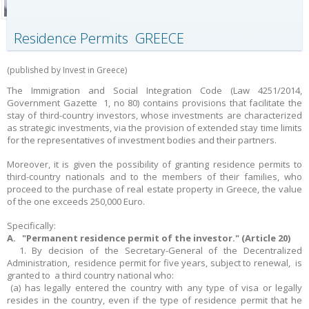
Residence Permits GREECE
(published by Invest in Greece)
The Immigration and Social Integration Code (Law 4251/2014,
Government Gazette 1, no 80) contains provisions that facilitate the
stay of third-country investors, whose investments are characterized
as strategic investments, via the provision of extended stay time limits
for the representatives of investment bodies and their partners.
Moreover, it is given the possibility of granting residence permits to
third-country nationals and to the members of their families, who
proceed to the purchase of real estate property in Greece, the value
of the one exceeds 250,000 Euro.
Specifically:
A. "Permanent residence permit of the investor." (Article 20)
1. By decision of the Secretary-General of the Decentralized
Administration, residence permit for five years, subject to renewal, is
granted to a third country national who:
(a) has legally entered the country with any type of visa or legally
resides in the country, even if the type of residence permit that he