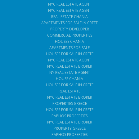
NYC REAL ESTATE AGENT
NYC REAL ESTATE AGENT
REAL ESTATE CHANIA
APARTMENTS FOR SALE IN CRETE
PROPERTY DEVELOPER
COMMERCIAL PROPERTIES
HOUSES CHANIA
APARTMENTS FOR SALE
HOUSES FOR SALE IN CRETE
NYC REAL ESTATE AGENT
NYC REAL ESTATE BROKER
NY REAL ESTATE AGENT
HOUSE CHANIA
HOUSES FOR SALE IN CRETE
REAL ESTATE
NYC REAL ESTATE BROKER
PROPERTIES GREECE
HOUSES FOR SALE IN CRETE
PAPHOS PROPERTIES
NYC REAL ESTATE BROKER
PROPERTY GREECE
PAPHOS PROPERTIES