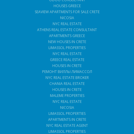
HOUSES GREECE
SEAVIEW APARTMENTS FOR SALE CRETE
NICOSIA
NYC REAL ESTATE
ATHENS REAL ESTATE CONSULTANT
APARTMENTS GREECE
NEW HOUSES IN CRETE
LIMASSOL PROPERTIES
NYC REAL ESTATE
GREECE REAL ESTATE
HOUSES IN CRETE
РЕМОНТ ВИЛЛЫ ЛИМАССОЛ
NYC REAL ESTATE BROKER
CHANIA REAL ESTATE
HOUSES IN CRETE
MALEME PROPERTIES
NYC REAL ESTATE
NICOSIA
LIMASSOL PROPERTIES
APARTMENTS IN CRETE
NYC REAL ESTATE AGENT
LIMASSOL PROPERTIES