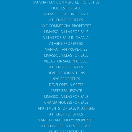
MANHATTAN COMMERCIAL PROPERTIES
HOUSES FOR SALE
VILLAS FOR SALE IN CHANIA
ATHENS PROPERTIES
NYC COMMERCIAL PROPERTIES
LIMASSOL VILLAS FOR SALE
VILLAS FOR SALE IN CHANIA
ATHENS PROPERTIES
MANHATTAN PROPERTIES
LIMASSOL VILLAS FOR SALE
VILLAS FOR SALE IN GREECE
ATHENS PROPERTIES
DEVELOPER IN ATHENS
NYC PROPERTIES
DEVELOPER IN CRETE
CRETE REAL ESTATE
LIMASSOL VILLAS FOR SALE
CHANIA HOUSES FOR SALE
APARTMENTS FOR SALE IN ATHENS
ATHENS PROPERTIES
MANHATTAN LUXURY PROPERTIES
ATHENS PROPERTIES FOR SALE
ATHENS APARTMENTS