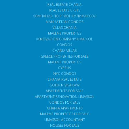
REAL ESTATE CHANIA
REAL ESTATE CRETE
КОМПАНИЯ ПО РЕМОНТУ ЛИМАССОЛ
MANHATTAN CONDOS
VILLAS CHANIA
MALEME PROPERTIES
RENOVATION COMPANY LIMASSOL
CONDOS
CHANIA VILLAS
GREECE PROPERTIES FOR SALE
MALEME PROPERTIES
CYPRUS
NYC CONDOS
CHANIA REAL ESTATE
GOLDEN VISA LAW
APARTMENTS FOR SALE
APARTMENT RENOVATION LIMASSOL
CONDOS FOR SALE
CHANIA APARTMENTS
MALEME PROPERTIES FOR SALE
LIMASSOL ACCOUNTANT
HOUSES FOR SALE