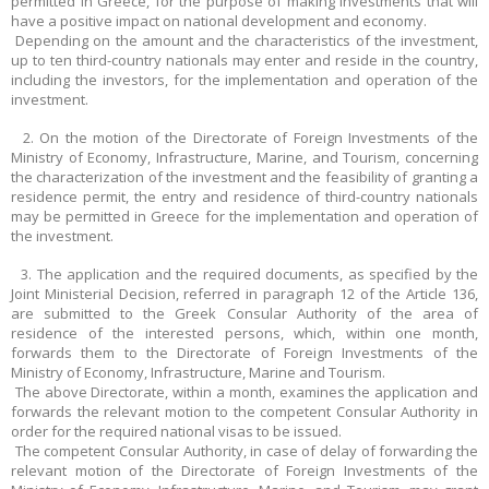
permitted in Greece, for the purpose of making investments that will
have a positive impact on national development and economy.
Depending on the amount and the characteristics of the investment,
up to ten third-country nationals may enter and reside in the country,
including the investors, for the implementation and operation of the
investment.
2. On the motion of the Directorate of Foreign Investments of the
Ministry of Economy, Infrastructure, Marine, and Tourism, concerning
the characterization of the investment and the feasibility of granting a
residence permit, the entry and residence of third-country nationals
may be permitted in Greece for the implementation and operation of
the investment.
3. The application and the required documents, as specified by the
Joint Ministerial Decision, referred in paragraph 12 of the Article 136,
are submitted to the Greek Consular Authority of the area of
residence of the interested persons, which, within one month,
forwards them to the Directorate of Foreign Investments of the
Ministry of Economy, Infrastructure, Marine and Tourism.
The above Directorate, within a month, examines the application and
forwards the relevant motion to the competent Consular Authority in
order for the required national visas to be issued.
The competent Consular Authority, in case of delay of forwarding the
relevant motion of the Directorate of Foreign Investments of the