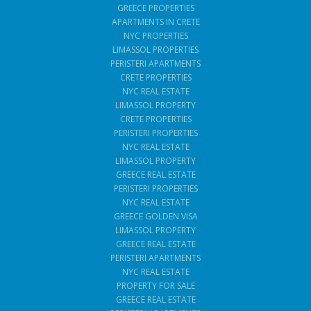
GREECE PROPERTIES
APARTMENTS IN CRETE
NYC PROPERTIES
LIMASSOL PROPERTIES
PERISTERI APARTMENTS
CRETE PROPERTIES
NYC REAL ESTATE
LIMASSOL PROPERTY
CRETE PROPERTIES
PERISTERI PROPERTIES
NYC REAL ESTATE
LIMASSOL PROPERTY
GREECE REAL ESTATE
PERISTERI PROPERTIES
NYC REAL ESTATE
GREECE GOLDEN VISA
LIMASSOL PROPERTY
GREECE REAL ESTATE
PERISTERI APARTMENTS
NYC REAL ESTATE
PROPERTY FOR SALE
GREECE REAL ESTATE