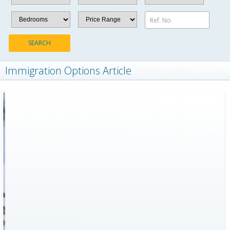
Ref. No.
SEARCH
Immigration Options Article