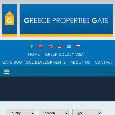
HOME
GREEK GOLDEN VISA
|
|
GATE BOUTIQUE DEVELOPMENTS
ABOUT US
CONTACT
|
|